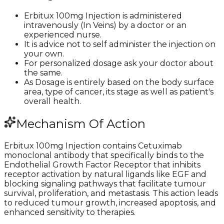
Erbitux 100mg Injection is administered
intravenously (In Veins) by a doctor or an
experienced nurse.
It is advice not to self administer the injection on
your own.
For personalized dosage ask your doctor about
the same.
As Dosage is entirely based on the body surface
area, type of cancer, its stage as well as patient's
overall health.
Mechanism Of Action
Erbitux 100mg Injection contains Cetuximab
monoclonal antibody that specifically binds to the
Endothelial Growth Factor Receptor that inhibits
receptor activation by natural ligands like EGF and
blocking signaling pathways that facilitate tumour
survival, proliferation, and metastasis. This action leads
to reduced tumour growth, increased apoptosis, and
enhanced sensitivity to therapies.