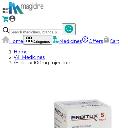
Home
Medicines
Offers
Cart
Categories
Home
/
All Medicines
/
Erbitux 100mg Injection