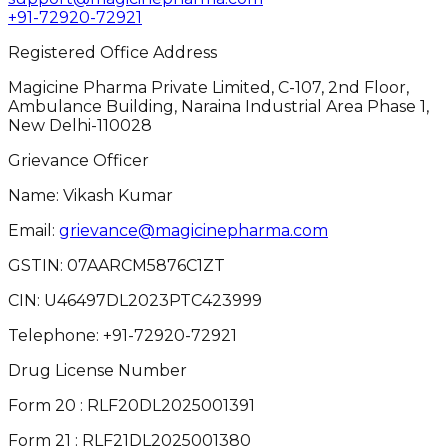
+91-72920-72921
Registered Office Address
Magicine Pharma Private Limited, C-107, 2nd Floor,
Ambulance Building, Naraina Industrial Area Phase 1,
New Delhi-110028
Grievance Officer
Name: Vikash Kumar
Email:
grievance@magicinepharma.com
GSTIN:
07AARCM5876C1ZT
CIN:
U46497DL2023PTC423999
Telephone:
+91-72920-72921
Drug License Number
Form 20 : RLF20DL2025001391
Form 21 : RLF21DL2025001380