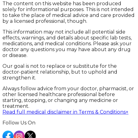
The content on this website has been produced
solely for informational purposes. This is not intended
to take the place of medical advice and care provided
by a licensed professional, though.
This information may not include all potential side
effects, warnings, and details about specific lab tests,
medications, and medical conditions. Please ask your
doctor any questions you may have about any drug
or disease.
Our goal is not to replace or substitute for the
doctor-patient relationship, but to uphold and
strengthen it.
Always follow advice from your doctor, pharmacist, or
other licensed healthcare professional before
starting, stopping, or changing any medicine or
treatment.
Read full medical disclaimer in Terms & Conditions
+
Follow Us On