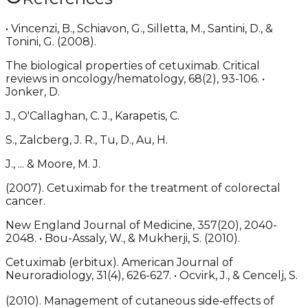
• Vincenzi, B., Schiavon, G., Silletta, M., Santini, D., &
Tonini, G. (2008).
The biological properties of cetuximab. Critical
reviews in oncology/hematology, 68(2), 93-106. •
Jonker, D.
J., O'Callaghan, C. J., Karapetis, C.
S., Zalcberg, J. R., Tu, D., Au, H.
J., ... & Moore, M. J.
(2007). Cetuximab for the treatment of colorectal
cancer.
New England Journal of Medicine, 357(20), 2040-
2048. • Bou-Assaly, W., & Mukherji, S. (2010).
Cetuximab (erbitux). American Journal of
Neuroradiology, 31(4), 626-627. • Ocvirk, J., & Cencelj, S.
(2010). Management of cutaneous side‐effects of