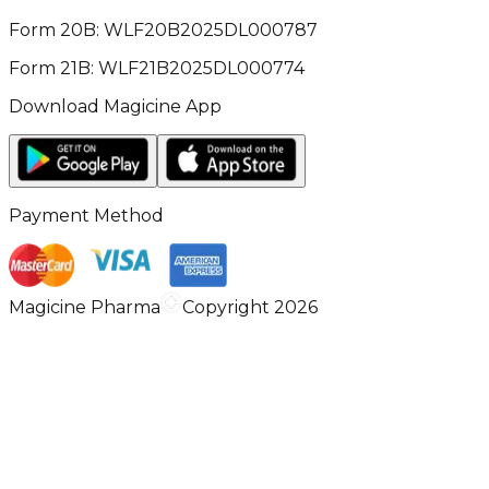
Form 20B: WLF20B2025DL000787
Form 21B: WLF21B2025DL000774
Download Magicine App
Payment Method
Magicine Pharma
Copyright 2026