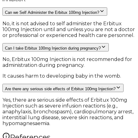
Can we Self Administer the Erbitux 100mg Injection?
No, it is not advised to self administer the Erbitux
100mg Injection until and unless you are not a doctor
or professional or experienced health care personnel.
Can I take Erbitux 100mg Injection during pregnancy?
No, Erbitux 100mg Injection is not recommended for
administration during pregnancy.
It causes harm to developing baby in the womb.
Are there any serious side effects of Erbitux 100mg Injection?
Yes, there are serious side effects of Erbitux 100mg
Injection such as severe infusion reactions (e.g.,
anaphylaxis, bronchospasm), cardiopulmonary arrest,
interstitial lung disease, severe skin reactions, and
hypomagnesaemia.
References