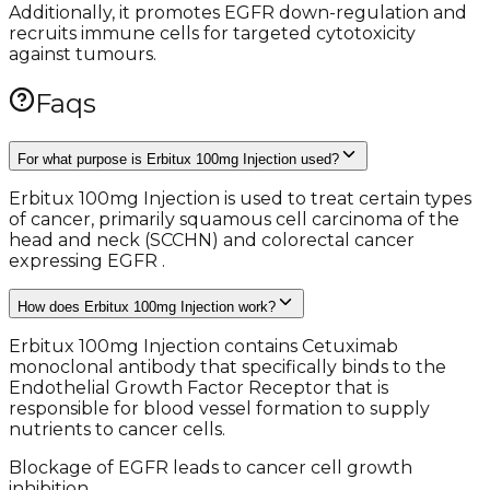
Additionally, it promotes EGFR down-regulation and
recruits immune cells for targeted cytotoxicity
against tumours.
Faqs
For what purpose is Erbitux 100mg Injection used?
Erbitux 100mg Injection is used to treat certain types
of cancer, primarily squamous cell carcinoma of the
head and neck (SCCHN) and colorectal cancer
expressing EGFR .
How does Erbitux 100mg Injection work?
Erbitux 100mg Injection contains Cetuximab
monoclonal antibody that specifically binds to the
Endothelial Growth Factor Receptor that is
responsible for blood vessel formation to supply
nutrients to cancer cells.
Blockage of EGFR leads to cancer cell growth
inhibition.