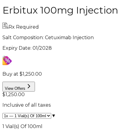
Erbitux 100mg Injection
Rx Required
Salt Composition:
Cetuximab Injection
Expiry Date
:
01/2028
Buy at $1,250.00
View Offers
$1,250.00
Inclusive of all taxes
▼
1 Vial(s) Of 100ml