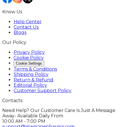
Know Us
Help Center
Contact Us
Blogs
Our Policy
Privacy Policy
Cookie Policy
Cookie Settings
Terms & Conditions
Shipping Policy
Return & Refund
Editorial Policy
Customer Support Policy
Contacts
Need Help? Our Customer Care Is Just A Message
Away- Available Daily From
10:00 AM - 7:00 PM
support@magicinepharma.com