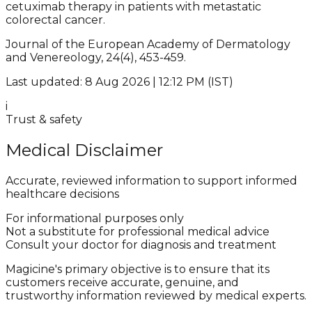
cetuximab therapy in patients with metastatic
colorectal cancer.
Journal of the European Academy of Dermatology
and Venereology, 24(4), 453-459.
Last updated: 8 Aug 2026 | 12:12 PM (IST)
i
Trust & safety
Medical Disclaimer
Accurate, reviewed information to support informed
healthcare decisions
For informational purposes only
Not a substitute for professional medical advice
Consult your doctor for diagnosis and treatment
Magicine's primary objective is to ensure that its
customers receive accurate, genuine, and
trustworthy information reviewed by medical experts.