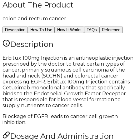
About The Product
colon and rectum cancer
Description
How To Use
How It Works
FAQs
Reference
Description
Erbitux 100mg Injection is an antineoplastic injection
prescribed by the doctor to treat certain types of
cancer, primarily squamous cell carcinoma of the
head and neck (SCCHN) and colorectal cancer
expressing EGFR. Erbitux 100mg Injection contains
Cetuximab monoclonal antibody that specifically
binds to the Endothelial Growth Factor Receptor
that is responsible for blood vessel formation to
supply nutrients to cancer cells.
Blockage of EGFR leads to cancer cell growth
inhibition.
Dosage And Administration