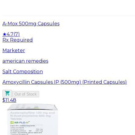
A-Mox 500mg Capsules
★
4.7
(
7
)
Rx Required
Marketer
american remedies
Salt Composition
Amoxycillin Capsules IP (500mg) (Printed Capsules)
Out of Stock
$11.48