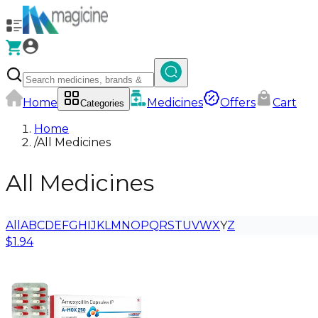
Home
Medicines
Offers
Cart
Categories
Home
/
All Medicines
All Medicines
All
A
B
C
D
E
F
G
H
I
J
K
L
M
N
O
P
Q
R
S
T
U
V
W
X
Y
Z
$1.94