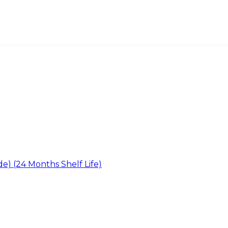
ide) (24 Months Shelf Life)