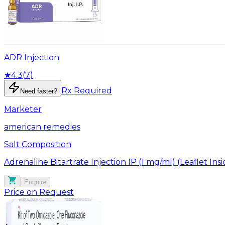
ADR Injection
★
4.3
(
7
)
Rx Required
Need faster?
Marketer
american remedies
Salt Composition
Adrenaline Bitartrate Injection IP (1 mg/ml) (Leaflet Ins
Enquire
Price on Request