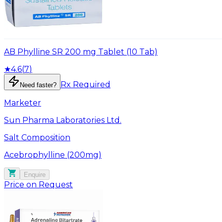
AB Phylline SR 200 mg Tablet (10 Tab)
★
4.6
(
7
)
Rx Required
Need faster?
Marketer
Sun Pharma Laboratories Ltd.
Salt Composition
Acebrophylline (200mg)
Enquire
Price on Request