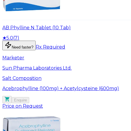
AB Phylline N Tablet (10 Tab)
★
5.0
(
7
)
Rx Required
Need faster?
Marketer
Sun Pharma Laboratories Ltd.
Salt Composition
Acebrophylline (100mg) + Acetylcysteine (600mg)
Enquire
Price on Request