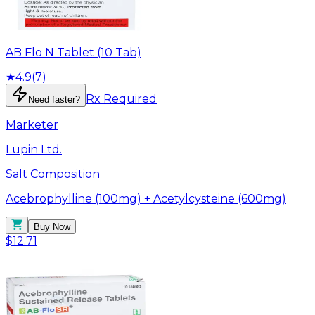
AB Flo N Tablet (10 Tab)
★
4.9
(
7
)
Rx Required
Need faster?
Marketer
Lupin Ltd.
Salt Composition
Acebrophylline (100mg) + Acetylcysteine (600mg)
Buy Now
$12.71