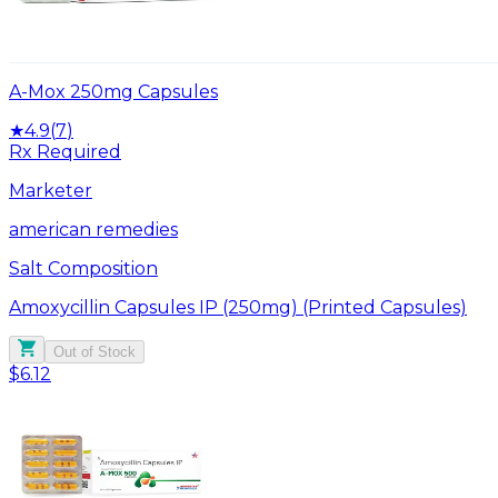
A-Mox 250mg Capsules
★
4.9
(
7
)
Rx Required
Marketer
american remedies
Salt Composition
Amoxycillin Capsules IP (250mg) (Printed Capsules)
Out of Stock
$6.12