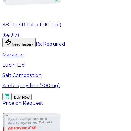
AB Flo SR Tablet (10 Tab)
★
4.9
(
7
)
Rx Required
Need faster?
Marketer
Lupin Ltd.
Salt Composition
Acebrophylline (200mg)
Buy Now
Price on Request