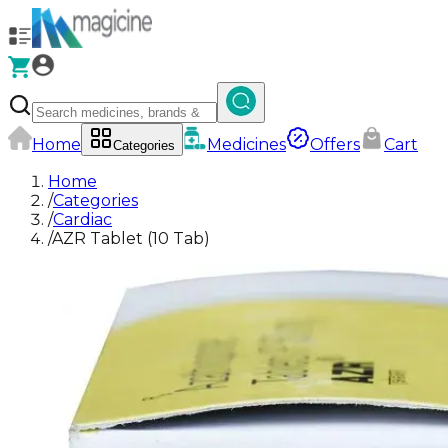
Home
Medicines
Offers
Cart
Categories
Home
/
Categories
/
Cardiac
/
AZR Tablet (10 Tab)