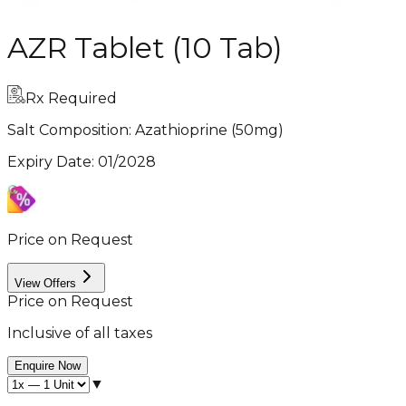
AZR Tablet (10 Tab)
Rx Required
Salt Composition:
Azathioprine (50mg)
Expiry Date
:
01/2028
Price on Request
View Offers
Price on Request
Inclusive of all taxes
Enquire Now
▼