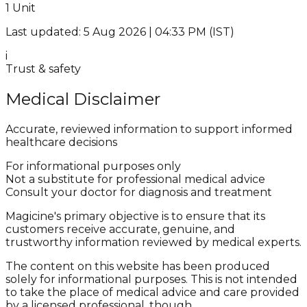
1 Unit
Last updated: 5 Aug 2026 | 04:33 PM (IST)
i
Trust & safety
Medical Disclaimer
Accurate, reviewed information to support informed
healthcare decisions
For informational purposes only
Not a substitute for professional medical advice
Consult your doctor for diagnosis and treatment
Magicine's primary objective is to ensure that its
customers receive accurate, genuine, and
trustworthy information reviewed by medical experts.
The content on this website has been produced
solely for informational purposes. This is not intended
to take the place of medical advice and care provided
by a licensed professional, though.