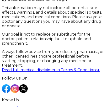
This information may not include all potential side
effects, warnings, and details about specific lab tests,
medications, and medical conditions. Please ask your
doctor any questions you may have about any drug
or disease.
Our goal is not to replace or substitute for the
doctor-patient relationship, but to uphold and
strengthen it.
Always follow advice from your doctor, pharmacist, or
other licensed healthcare professional before
starting, stopping, or changing any medicine or
treatment.
Read full medical disclaimer in Terms & Conditions
+
Follow Us On
Know Us