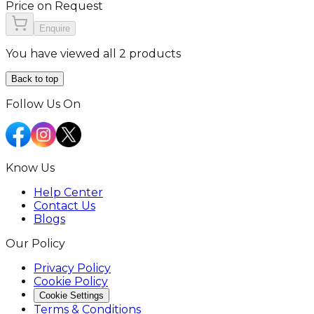
Price on Request
Enquire
You have viewed all 2 products
Back to top
Follow Us On
Know Us
Help Center
Contact Us
Blogs
Our Policy
Privacy Policy
Cookie Policy
Cookie Settings
Terms & Conditions