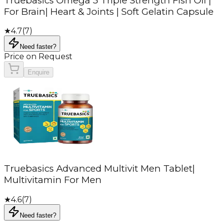
Truebasics Omega 3 Triple Strength Fish Oil |
For Brain| Heart & Joints | Soft Gelatin Capsule
★
4.7
(
7
)
Need faster?
Price on Request
Enquire
Truebasics Advanced Multivit Men Tablet|
Multivitamin For Men
★
4.6
(
7
)
Need faster?