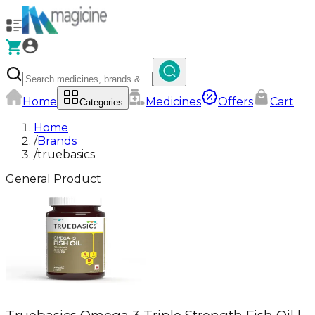
Home
Medicines
Offers
Cart
Categories
Home
/
Brands
/
truebasics
General Product