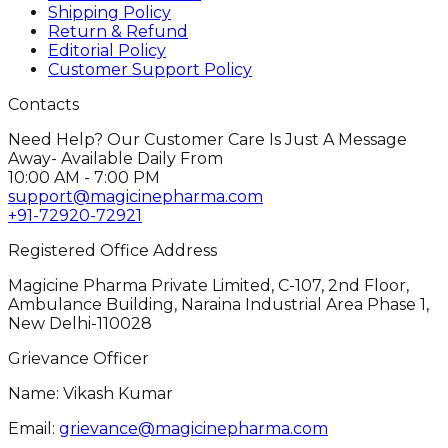
Shipping Policy
Return & Refund
Editorial Policy
Customer Support Policy
Contacts
Need Help? Our Customer Care Is Just A Message
Away- Available Daily From
10:00 AM - 7:00 PM
support@magicinepharma.com
+91-72920-72921
Registered Office Address
Magicine Pharma Private Limited, C-107, 2nd Floor,
Ambulance Building, Naraina Industrial Area Phase 1,
New Delhi-110028
Grievance Officer
Name: Vikash Kumar
Email:
grievance@magicinepharma.com