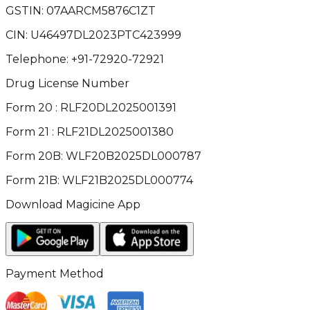
GSTIN:
07AARCM5876C1ZT
CIN:
U46497DL2023PTC423999
Telephone:
+91-72920-72921
Drug License Number
Form 20 : RLF20DL2025001391
Form 21 : RLF21DL2025001380
Form 20B: WLF20B2025DL000787
Form 21B: WLF21B2025DL000774
Download Magicine App
Payment Method