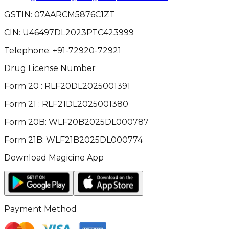
GSTIN:
07AARCM5876C1ZT
CIN:
U46497DL2023PTC423999
Telephone:
+91-72920-72921
Drug License Number
Form 20 : RLF20DL2025001391
Form 21 : RLF21DL2025001380
Form 20B: WLF20B2025DL000787
Form 21B: WLF21B2025DL000774
Download Magicine App
Payment Method