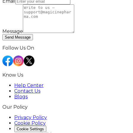
Email
Message
Send Message
Follow Us On
Know Us
Help Center
Contact Us
Blogs
Our Policy
Privacy Policy
Cookie Policy
Cookie Settings