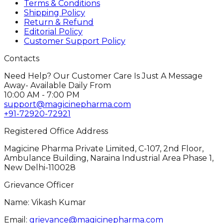
Terms & Conditions
Shipping Policy
Return & Refund
Editorial Policy
Customer Support Policy
Contacts
Need Help? Our Customer Care Is Just A Message
Away- Available Daily From
10:00 AM - 7:00 PM
support@magicinepharma.com
+91-72920-72921
Registered Office Address
Magicine Pharma Private Limited, C-107, 2nd Floor,
Ambulance Building, Naraina Industrial Area Phase 1,
New Delhi-110028
Grievance Officer
Name: Vikash Kumar
Email:
grievance@magicinepharma.com