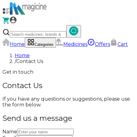
Home
Medicines
Offers
Cart
Categories
Home
/
Contact Us
Get in touch
Contact Us
If you have any questions or suggestions, please use
the form below.
Send us a message
Name