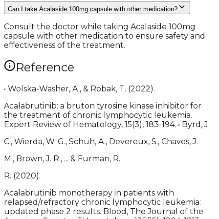
Can I take Acalaside 100mg capsule with other medication?
Consult the doctor while taking Acalaside 100mg
capsule with other medication to ensure safety and
effectiveness of the treatment.
Reference
• Wolska-Washer, A., & Robak, T. (2022).
Acalabrutinib: a bruton tyrosine kinase inhibitor for
the treatment of chronic lymphocytic leukemia.
Expert Review of Hematology, 15(3), 183-194. • Byrd, J.
C., Wierda, W. G., Schuh, A., Devereux, S., Chaves, J.
M., Brown, J. R., ... & Furman, R.
R. (2020).
Acalabrutinib monotherapy in patients with
relapsed/refractory chronic lymphocytic leukemia:
updated phase 2 results. Blood, The Journal of the