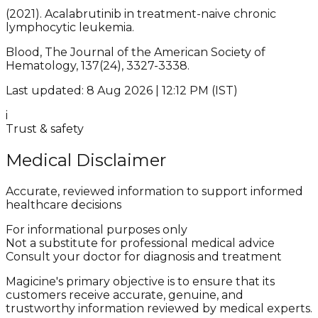
(2021). Acalabrutinib in treatment-naive chronic
lymphocytic leukemia.
Blood, The Journal of the American Society of
Hematology, 137(24), 3327-3338.
Last updated: 8 Aug 2026 | 12:12 PM (IST)
i
Trust & safety
Medical Disclaimer
Accurate, reviewed information to support informed
healthcare decisions
For informational purposes only
Not a substitute for professional medical advice
Consult your doctor for diagnosis and treatment
Magicine's primary objective is to ensure that its
customers receive accurate, genuine, and
trustworthy information reviewed by medical experts.