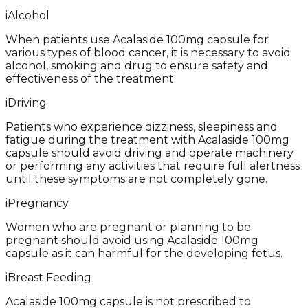
i
Alcohol
When patients use Acalaside 100mg capsule for
various types of blood cancer, it is necessary to avoid
alcohol, smoking and drug to ensure safety and
effectiveness of the treatment.
i
Driving
Patients who experience dizziness, sleepiness and
fatigue during the treatment with Acalaside 100mg
capsule should avoid driving and operate machinery
or performing any activities that require full alertness
until these symptoms are not completely gone.
i
Pregnancy
Women who are pregnant or planning to be
pregnant should avoid using Acalaside 100mg
capsule as it can harmful for the developing fetus.
i
Breast Feeding
Acalaside 100mg capsule is not prescribed to