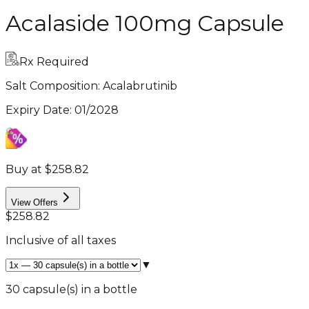
Acalaside 100mg Capsule
Rx Required
Salt Composition:
Acalabrutinib
Expiry Date
:
01/2028
Buy at $258.82
View Offers
$258.82
Inclusive of all taxes
▼
30 capsule(s) in a bottle