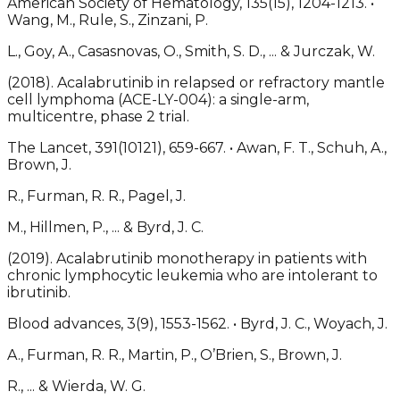
American Society of Hematology, 135(15), 1204-1213. •
Wang, M., Rule, S., Zinzani, P.
L., Goy, A., Casasnovas, O., Smith, S. D., ... & Jurczak, W.
(2018). Acalabrutinib in relapsed or refractory mantle
cell lymphoma (ACE-LY-004): a single-arm,
multicentre, phase 2 trial.
The Lancet, 391(10121), 659-667. • Awan, F. T., Schuh, A.,
Brown, J.
R., Furman, R. R., Pagel, J.
M., Hillmen, P., ... & Byrd, J. C.
(2019). Acalabrutinib monotherapy in patients with
chronic lymphocytic leukemia who are intolerant to
ibrutinib.
Blood advances, 3(9), 1553-1562. • Byrd, J. C., Woyach, J.
A., Furman, R. R., Martin, P., O’Brien, S., Brown, J.
R., ... & Wierda, W. G.