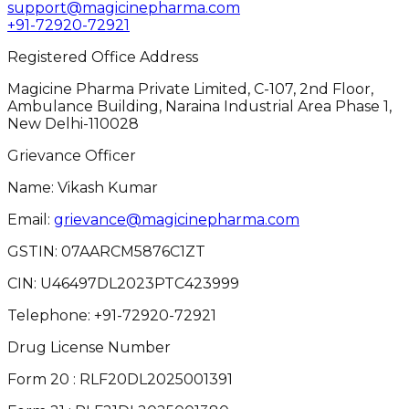
support@magicinepharma.com
+91-72920-72921
Registered Office Address
Magicine Pharma Private Limited, C-107, 2nd Floor,
Ambulance Building, Naraina Industrial Area Phase 1,
New Delhi-110028
Grievance Officer
Name: Vikash Kumar
Email:
grievance@magicinepharma.com
GSTIN:
07AARCM5876C1ZT
CIN:
U46497DL2023PTC423999
Telephone:
+91-72920-72921
Drug License Number
Form 20 : RLF20DL2025001391