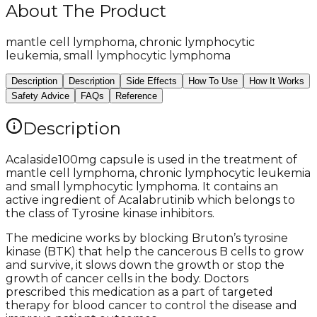
About The Product
mantle cell lymphoma, chronic lymphocytic
leukemia, small lymphocytic lymphoma
Description
Description
Side Effects
How To Use
How It Works
Safety Advice
FAQs
Reference
Description
Acalaside100mg capsule is used in the treatment of
mantle cell lymphoma, chronic lymphocytic leukemia
and small lymphocytic lymphoma. It contains an
active ingredient of Acalabrutinib which belongs to
the class of Tyrosine kinase inhibitors.
The medicine works by blocking Bruton’s tyrosine
kinase (BTK) that help the cancerous B cells to grow
and survive, it slows down the growth or stop the
growth of cancer cells in the body. Doctors
prescribed this medication as a part of targeted
therapy for blood cancer to control the disease and