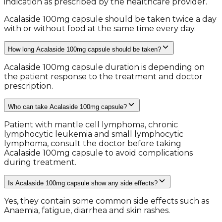
indication as prescribed by the healthcare provider.
Acalaside 100mg capsule should be taken twice a day
with or without food at the same time every day.
How long Acalaside 100mg capsule should be taken?
Acalaside 100mg capsule duration is depending on
the patient response to the treatment and doctor
prescription.
Who can take Acalaside 100mg capsule?
Patient with mantle cell lymphoma, chronic
lymphocytic leukemia and small lymphocytic
lymphoma, consult the doctor before taking
Acalaside 100mg capsule to avoid complications
during treatment.
Is Acalaside 100mg capsule show any side effects?
Yes, they contain some common side effects such as
Anaemia, fatigue, diarrhea and skin rashes.