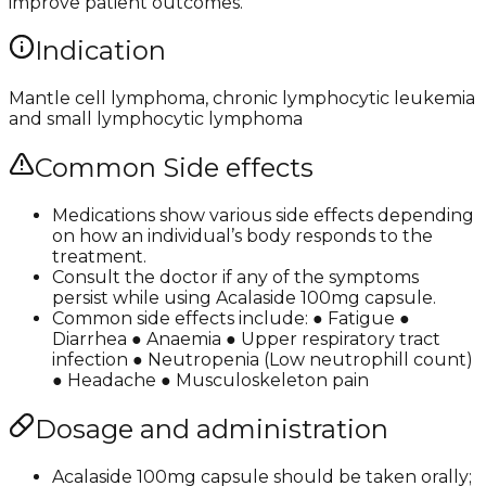
improve patient outcomes.
Indication
Mantle cell lymphoma, chronic lymphocytic leukemia
and small lymphocytic lymphoma
Common Side effects
Medications show various side effects depending
on how an individual’s body responds to the
treatment.
Consult the doctor if any of the symptoms
persist while using Acalaside 100mg capsule.
Common side effects include: ● Fatigue ●
Diarrhea ● Anaemia ● Upper respiratory tract
infection ● Neutropenia (Low neutrophill count)
● Headache ● Musculoskeleton pain
Dosage and administration
Acalaside 100mg capsule should be taken orally;