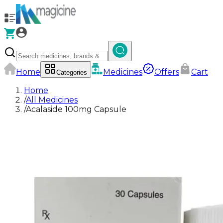
Home
Medicines
Offers
Cart
Categories
Home
/
All Medicines
/
Acalaside 100mg Capsule