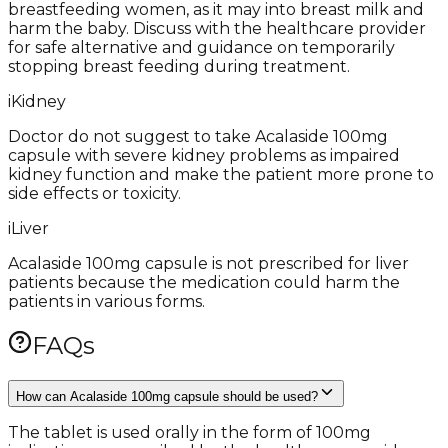
breastfeeding women, as it may into breast milk and
harm the baby. Discuss with the healthcare provider
for safe alternative and guidance on temporarily
stopping breast feeding during treatment.
i
Kidney
Doctor do not suggest to take Acalaside 100mg
capsule with severe kidney problems as impaired
kidney function and make the patient more prone to
side effects or toxicity.
i
Liver
Acalaside 100mg capsule is not prescribed for liver
patients because the medication could harm the
patients in various forms.
FAQs
How can Acalaside 100mg capsule should be used?
The tablet is used orally in the form of 100mg