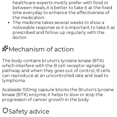
healthcare experts mostly prefer with food or
between meals, it is better to take it at the fixed
time everyday to enhance the effectiveness of
the medication.
The medicine takes several weeks to show a
noticeable response so it is important to take it as
prescribed and follow up regularly with the
doctor.
Mechanism of action
The body contains bruton’s tyrosine kinase (BTK)
which interfere with the B cell receptor signaling
pathway and when they goes out of control, B cells
can reproduce at an uncontrolled rate and lead to
lymphoma.
Acalaside 100mg capsule blocks the Bruton’s tyrosine
kinase (BTK) enzyme, it helps to slow or stop the
progression of cancer growth in the body.
Safety advice