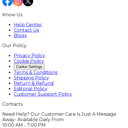
Know Us
Help Center
Contact Us
Blogs
Our Policy
Privacy Policy
Cookie Policy
Cookie Settings
Terms & Conditions
Shipping Policy
Return & Refund
Editorial Policy
Customer Support Policy
Contacts
Need Help? Our Customer Care Is Just A Message
Away- Available Daily From
10:00 AM - 7:00 PM