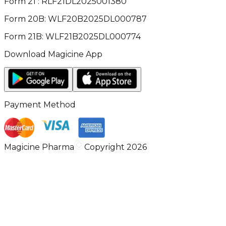
Form 21 : RLF21DL2025001380
Form 20B: WLF20B2025DL000787
Form 21B: WLF21B2025DL000774
Download Magicine App
Payment Method
Magicine Pharma
Copyright 2026