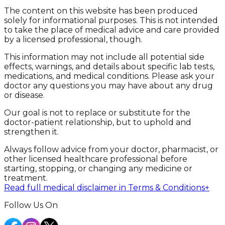
The content on this website has been produced
solely for informational purposes. This is not intended
to take the place of medical advice and care provided
by a licensed professional, though.
This information may not include all potential side
effects, warnings, and details about specific lab tests,
medications, and medical conditions. Please ask your
doctor any questions you may have about any drug
or disease.
Our goal is not to replace or substitute for the
doctor-patient relationship, but to uphold and
strengthen it.
Always follow advice from your doctor, pharmacist, or
other licensed healthcare professional before
starting, stopping, or changing any medicine or
treatment.
Read full medical disclaimer in Terms & Conditions
+
Follow Us On