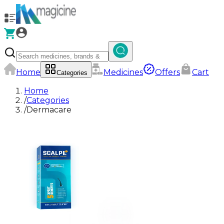
Home
Medicines
Offers
Cart
Categories
Home
/
Categories
/
Dermacare