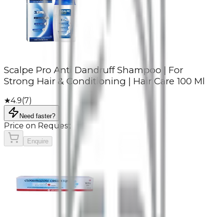
Scalpe Pro Anti Dandruff Shampoo | For
Strong Hair & Conditioning | Hair Care 100 Ml
★
4.9
(
7
)
Need faster?
Price on Request
Enquire