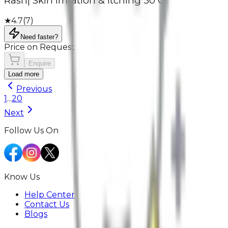
Rash| Skin Irritation & Itching 50 G
★
4.7
(
7
)
Need faster?
Price on Request
Enquire
Load more
Previous
1
...
20
Next
Follow Us On
Know Us
Help Center
Contact Us
Blogs