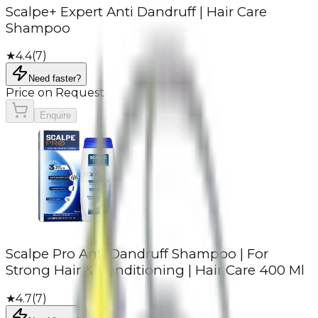
Scalpe+ Expert Anti Dandruff | Hair Care
Shampoo
★
4.4
(
7
)
Need faster?
Price on Request
Enquire
Scalpe Pro Anti Dandruff Shampoo | For
Strong Hair & Conditioning | Hair Care 400 Ml
★
4.7
(
7
)