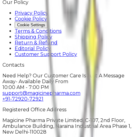
Our Policy
Privacy Policy
Cookie Policy
Cookie Settings
Terms & Conditions
Shipping Policy
Return & Refund
Editorial Policy
Customer Support Policy
Contacts
Need Help? Our Customer Care Is Just A Message
Away- Available Daily From
10:00 AM - 7:00 PM
support@magicinepharma.com
+91-72920-72921
Registered Office Address
Magicine Pharma Private Limited, C-107, 2nd Floor,
Ambulance Building, Naraina Industrial Area Phase 1,
New Delhi-110028