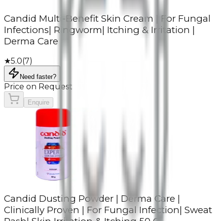
Candid Multi-Benefit Skin Cream | For Fungal
Infections| Ringworm| Itching & Irritation |
Derma Care
★
5.0
(
7
)
Need faster?
Price on Request
Enquire
Candid Dusting Powder | Derma Care |
Clinically Proven | For Fungal Infection| Sweat