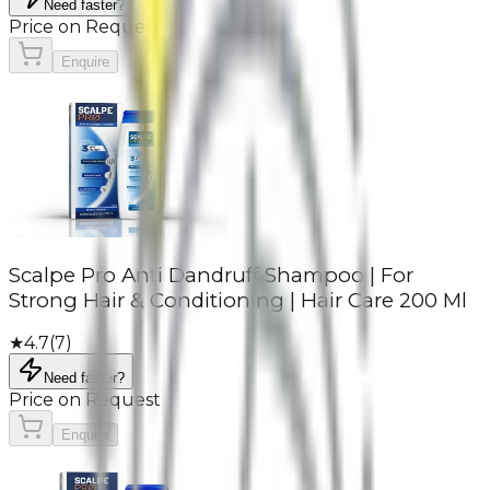
Need faster?
Price on Request
Enquire
Scalpe Pro Anti Dandruff Shampoo | For
Strong Hair & Conditioning | Hair Care 200 Ml
★
4.7
(
7
)
Need faster?
Price on Request
Enquire