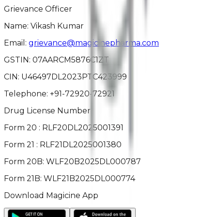
Grievance Officer
Name: Vikash Kumar
Email:
grievance@magicinepharma.com
GSTIN:
07AARCM5876C1ZT
CIN:
U46497DL2023PTC423999
Telephone:
+91-72920-72921
Drug License Number
Form 20 : RLF20DL2025001391
Form 21 : RLF21DL2025001380
Form 20B: WLF20B2025DL000787
Form 21B: WLF21B2025DL000774
Download Magicine App