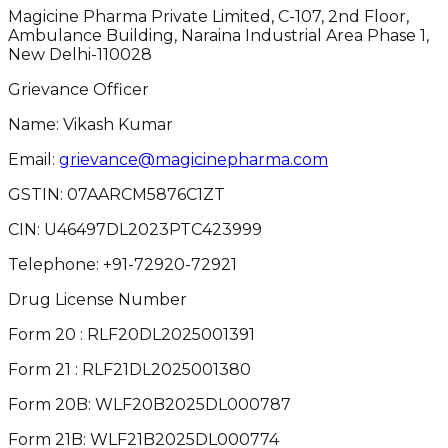
Magicine Pharma Private Limited, C-107, 2nd Floor,
Ambulance Building, Naraina Industrial Area Phase 1,
New Delhi-110028
Grievance Officer
Name: Vikash Kumar
Email:
grievance@magicinepharma.com
GSTIN:
07AARCM5876C1ZT
CIN:
U46497DL2023PTC423999
Telephone:
+91-72920-72921
Drug License Number
Form 20 : RLF20DL2025001391
Form 21 : RLF21DL2025001380
Form 20B: WLF20B2025DL000787
Form 21B: WLF21B2025DL000774