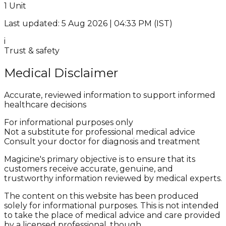
1 Unit
Last updated: 5 Aug 2026 | 04:33 PM (IST)
i
Trust & safety
Medical Disclaimer
Accurate, reviewed information to support informed
healthcare decisions
For informational purposes only
Not a substitute for professional medical advice
Consult your doctor for diagnosis and treatment
Magicine's primary objective is to ensure that its
customers receive accurate, genuine, and
trustworthy information reviewed by medical experts.
The content on this website has been produced
solely for informational purposes. This is not intended
to take the place of medical advice and care provided
by a licensed professional, though.