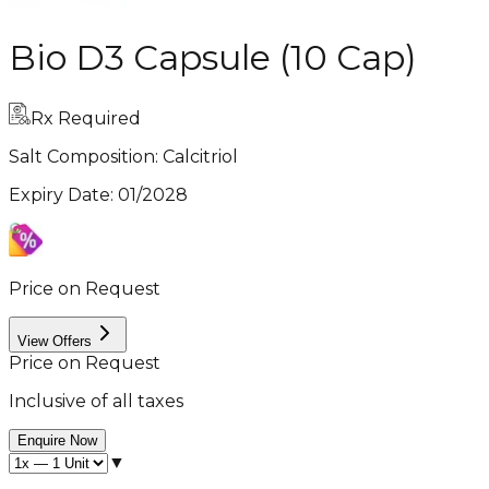
Bio D3 Capsule (10 Cap)
Rx Required
Salt Composition:
Calcitriol
Expiry Date
:
01/2028
Price on Request
View Offers
Price on Request
Inclusive of all taxes
Enquire Now
▼