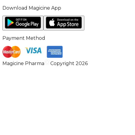
Download Magicine App
Payment Method
Magicine Pharma
Copyright 2026