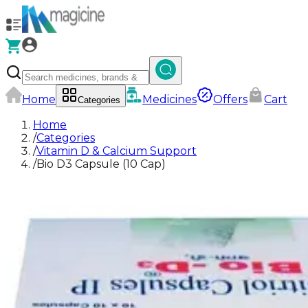
Home
Medicines
Offers
Cart
Categories
Home
/
Categories
/
Vitamin D & Calcium Support
/
Bio D3 Capsule (10 Cap)