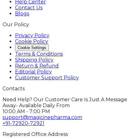
Help Center
Contact Us
Blogs
Our Policy
Privacy Policy
Cookie Policy
Cookie Settings
Terms & Conditions
Shipping Policy
Return & Refund
Editorial Policy
Customer Support Policy
Contacts
Need Help? Our Customer Care Is Just A Message
Away- Available Daily From
10:00 AM - 7:00 PM
support@magicinepharma.com
+91-72920-72921
Registered Office Address