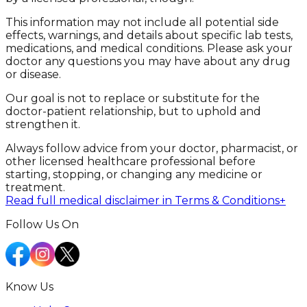
This information may not include all potential side
effects, warnings, and details about specific lab tests,
medications, and medical conditions. Please ask your
doctor any questions you may have about any drug
or disease.
Our goal is not to replace or substitute for the
doctor-patient relationship, but to uphold and
strengthen it.
Always follow advice from your doctor, pharmacist, or
other licensed healthcare professional before
starting, stopping, or changing any medicine or
treatment.
Read full medical disclaimer in Terms & Conditions
+
Follow Us On
Know Us