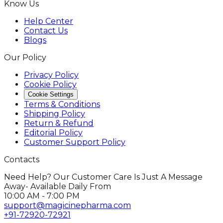
Know Us
Help Center
Contact Us
Blogs
Our Policy
Privacy Policy
Cookie Policy
Cookie Settings
Terms & Conditions
Shipping Policy
Return & Refund
Editorial Policy
Customer Support Policy
Contacts
Need Help? Our Customer Care Is Just A Message
Away- Available Daily From
10:00 AM - 7:00 PM
support@magicinepharma.com
+91-72920-72921