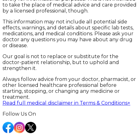
to take the place of medical advice and care provided
by a licensed professional, though.
This information may not include all potential side
effects, warnings, and details about specific lab tests,
medications, and medical conditions. Please ask your
doctor any questions you may have about any drug
or disease.
Our goal is not to replace or substitute for the
doctor-patient relationship, but to uphold and
strengthen it.
Always follow advice from your doctor, pharmacist, or
other licensed healthcare professional before
starting, stopping, or changing any medicine or
treatment.
Read full medical disclaimer in Terms & Conditions
+
Follow Us On