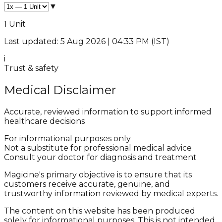
▼
1 Unit
Last updated: 5 Aug 2026 | 04:33 PM (IST)
i
Trust & safety
Medical Disclaimer
Accurate, reviewed information to support informed
healthcare decisions
For informational purposes only
Not a substitute for professional medical advice
Consult your doctor for diagnosis and treatment
Magicine's primary objective is to ensure that its
customers receive accurate, genuine, and
trustworthy information reviewed by medical experts.
The content on this website has been produced
solely for informational purposes. This is not intended