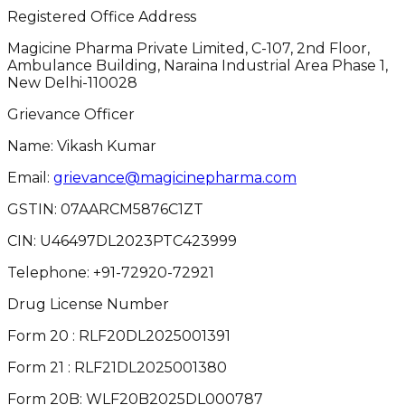
Registered Office Address
Magicine Pharma Private Limited, C-107, 2nd Floor,
Ambulance Building, Naraina Industrial Area Phase 1,
New Delhi-110028
Grievance Officer
Name: Vikash Kumar
Email:
grievance@magicinepharma.com
GSTIN:
07AARCM5876C1ZT
CIN:
U46497DL2023PTC423999
Telephone:
+91-72920-72921
Drug License Number
Form 20 : RLF20DL2025001391
Form 21 : RLF21DL2025001380
Form 20B: WLF20B2025DL000787