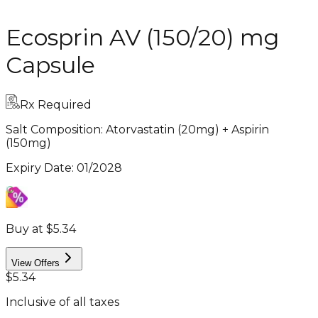
Ecosprin AV (150/20) mg
Capsule
Rx Required
Salt Composition:
Atorvastatin (20mg) + Aspirin
(150mg)
Expiry Date
:
01/2028
Buy at $5.34
View Offers
$5.34
Inclusive of all taxes