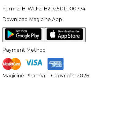
Form 21B: WLF21B2025DL000774
Download Magicine App
Payment Method
Magicine Pharma
Copyright 2026