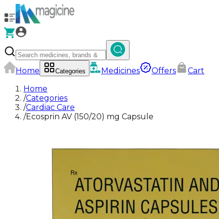
Home
Medicines
Offers
Cart
Categories
Home
/
Categories
/
Cardiac Care
/
Ecosprin AV (150/20) mg Capsule