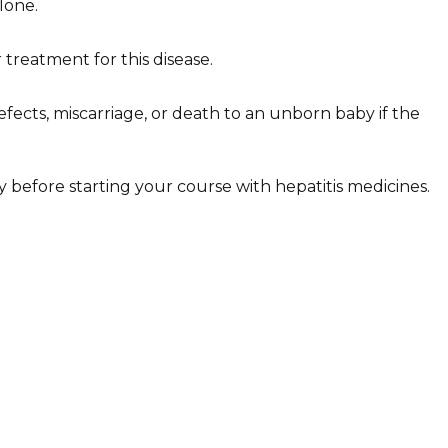
lone.
 treatment for this disease.
efects, miscarriage, or death to an unborn baby if the
ly before starting your course with hepatitis medicines.