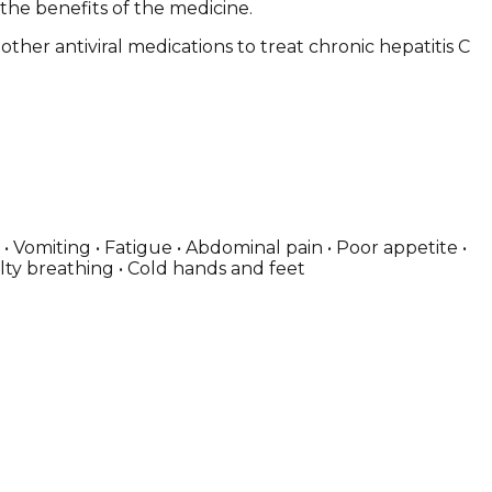
 the benefits of the medicine.
other antiviral medications to treat chronic hepatitis C
 Vomiting • Fatigue • Abdominal pain • Poor appetite •
culty breathing • Cold hands and feet