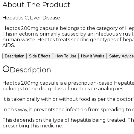
About The Product
Hepatitis C, Liver Disease
Heptos 200mg capsule belongs to the category of Hepati
This infection is primarily caused by an infectious vir
human waste. Heptos treats specific genotypes of hepati
AIDS.
Description
Side Effects
How To Use
How It Works
Safety Advice
Description
Heptos 200mg capsule is a prescription-based Hepatitis 
belongs to the drug class of nucleoside analogues.
It is taken orally with or without food as per the doc
In this way, it prevents the infection from spreading t
This depends on the type of hepatitis being treated. Th
prescribing this medicine.