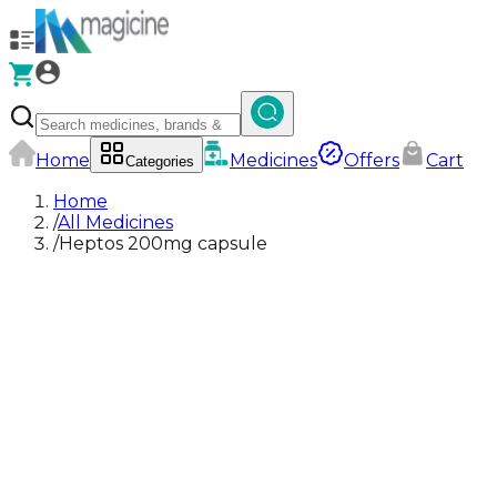
Home
Medicines
Offers
Cart
Categories
Home
/
All Medicines
/
Heptos 200mg capsule