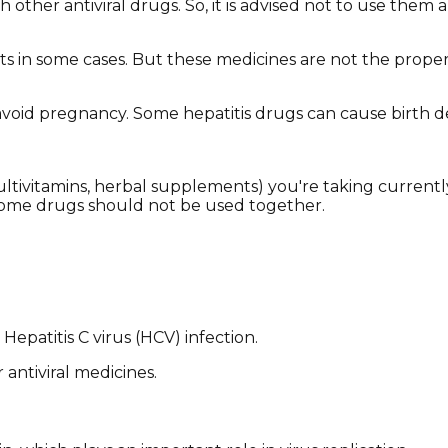
other antiviral drugs. So, it is advised not to use them a
nts in some cases. But these medicines are not the proper
o avoid pregnancy. Some hepatitis drugs can cause birth d
(multivitamins, herbal supplements) you're taking current
some drugs should not be used together.
Hepatitis C virus (HCV) infection.
 antiviral medicines.