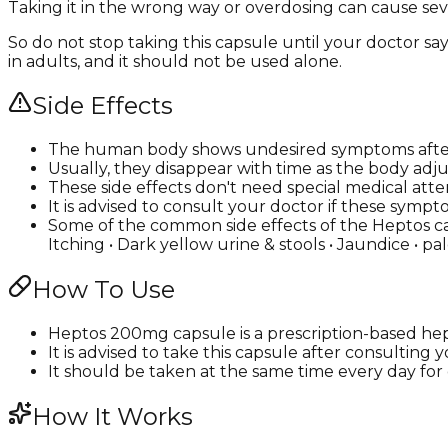
Taking it in the wrong way or overdosing can cause seve
So do not stop taking this capsule until your doctor say
in adults, and it should not be used alone.
Side Effects
The human body shows undesired symptoms after
Usually, they disappear with time as the body adju
These side effects don't need special medical atte
It is advised to consult your doctor if these s
Some of the common side effects of the Heptos caps
Itching • Dark yellow urine & stools • Jaundice • pa
How To Use
Heptos 200mg capsule is a prescription-based hepa
It is advised to take this capsule after consulting
It should be taken at the same time every day for e
How It Works