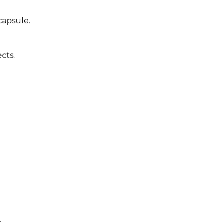
capsule.
cts.