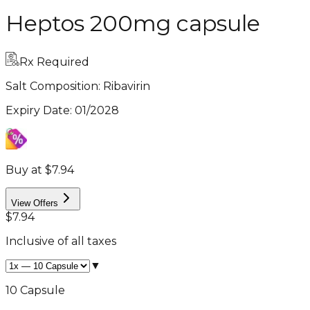
Heptos 200mg capsule
Rx Required
Salt Composition:
Ribavirin
Expiry Date
:
01/2028
Buy at $7.94
View Offers
$7.94
Inclusive of all taxes
▼
10 Capsule