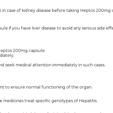
t in case of kidney disease before taking Heptos 200mg 
 if you have liver disease to avoid any serious side effe
f Heptos 200mg capsule.
iately.
.
nd seek medical attention immediately in such cases.
ment to ensure normal functioning of the organ.
 medicines treat specific genotypes of Hepatitis.