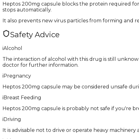
Heptos 200mg capsule blocks the protein required for re
stops automatically.
It also prevents new virus particles from forming and re
Safety Advice
i
Alcohol
The interaction of alcohol with this drug is still unkno
doctor for further information.
i
Pregnancy
Heptos 200mg capsule may be considered unsafe during
i
Breast Feeding
Heptos 200mg capsule is probably not safe if you're br
i
Driving
It is advisable not to drive or operate heavy machinery