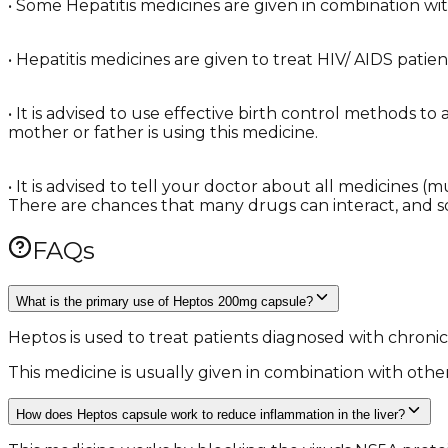
• Some Hepatitis medicines are given in combination with 
• Hepatitis medicines are given to treat HIV/ AIDS patie
• It is advised to use effective birth control methods t
mother or father is using this medicine.
• It is advised to tell your doctor about all medicines 
There are chances that many drugs can interact, and 
FAQs
What is the primary use of Heptos 200mg capsule?
Heptos is used to treat patients diagnosed with chronic 
This medicine is usually given in combination with other
How does Heptos capsule work to reduce inflammation in the liver?