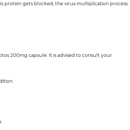
 protein gets blocked, the virus multiplication process
eptos 200mg capsule. It is advised to consult your
ition.
.