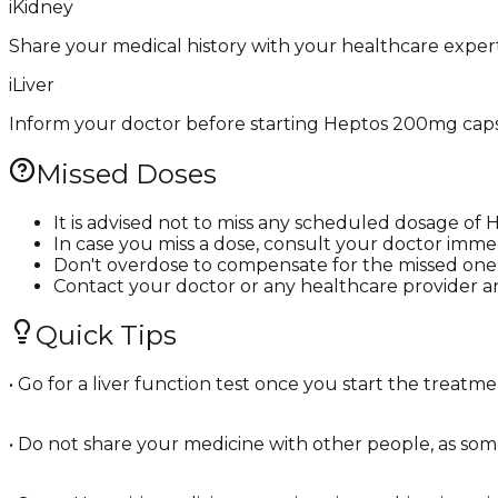
i
Kidney
Share your medical history with your healthcare exper
i
Liver
Inform your doctor before starting Heptos 200mg capsule
Missed Doses
It is advised not to miss any scheduled dosage o
In case you miss a dose, consult your doctor immed
Don't overdose to compensate for the missed one
Contact your doctor or any healthcare provider a
Quick Tips
• Go for a liver function test once you start the treat
• Do not share your medicine with other people, as some