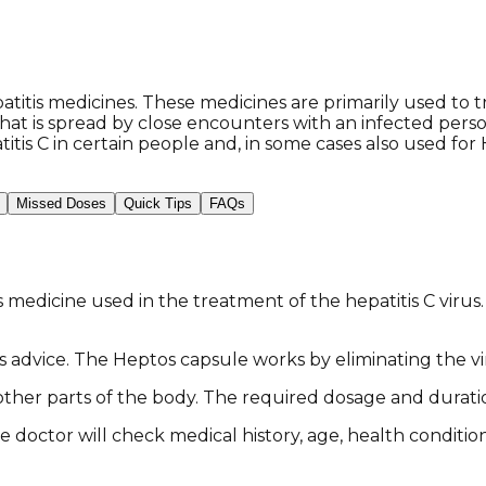
tis medicines. These medicines are primarily used to tre
us that is spread by close encounters with an infected pe
tis C in certain people and, in some cases also used for 
Missed Doses
Quick Tips
FAQs
medicine used in the treatment of the hepatitis C virus. 
tor's advice. The Heptos capsule works by eliminating th
o other parts of the body. The required dosage and durat
e doctor will check medical history, age, health conditi