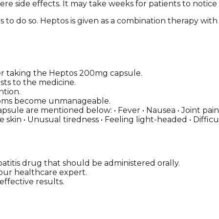
re side effects. It may take weeks for patients to notice
s to do so. Heptos is given as a combination therapy with 
 taking the Heptos 200mg capsule.
sts to the medicine.
ntion.
ymptoms become unmanageable.
ule are mentioned below: • Fever • Nausea • Joint pain •
le skin • Unusual tiredness • Feeling light-headed • Diffi
titis drug that should be administered orally.
 your healthcare expert.
ffective results.