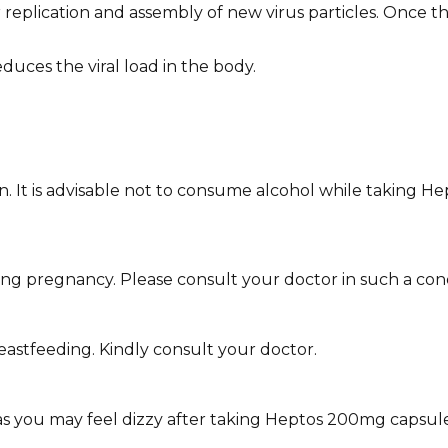
plication and assembly of new virus particles. Once this
duces the viral load in the body.
wn. It is advisable not to consume alcohol while taking H
 pregnancy. Please consult your doctor in such a cond
eastfeeding. Kindly consult your doctor.
 as you may feel dizzy after taking Heptos 200mg capsule