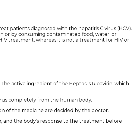
at patients diagnosed with the hepatitis C virus (HCV).
rson or by consuming contaminated food, water, or
HIV treatment, whereas it is not a treatment for HIV or
The active ingredient of the Heptos is Ribavirin, which
e virus completely from the human body.
ion of the medicine are decided by the doctor.
on, and the body's response to the treatment before