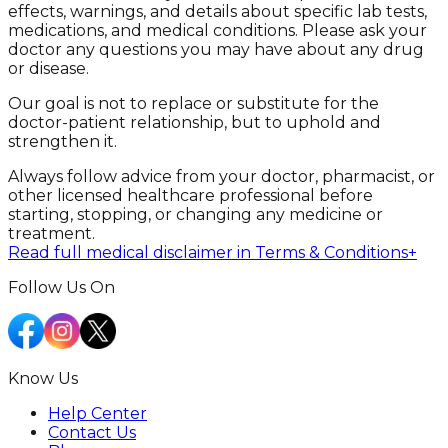
effects, warnings, and details about specific lab tests,
medications, and medical conditions. Please ask your
doctor any questions you may have about any drug
or disease.
Our goal is not to replace or substitute for the
doctor-patient relationship, but to uphold and
strengthen it.
Always follow advice from your doctor, pharmacist, or
other licensed healthcare professional before
starting, stopping, or changing any medicine or
treatment.
Read full medical disclaimer in Terms & Conditions
+
Follow Us On
Know Us
Help Center
Contact Us