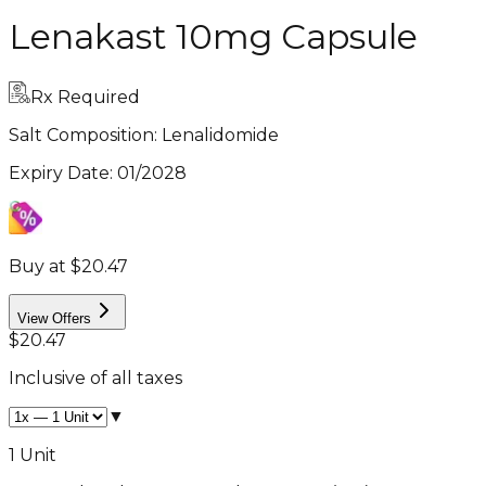
Lenakast 10mg Capsule
Rx Required
Salt Composition:
Lenalidomide
Expiry Date
:
01/2028
Buy at $20.47
View Offers
$20.47
Inclusive of all taxes
▼
1 Unit