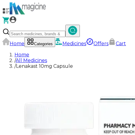
Home
Medicines
Offers
Cart
Categories
Home
/
All Medicines
/
Lenakast 10mg Capsule