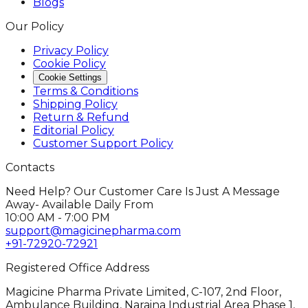
Blogs
Our Policy
Privacy Policy
Cookie Policy
Cookie Settings
Terms & Conditions
Shipping Policy
Return & Refund
Editorial Policy
Customer Support Policy
Contacts
Need Help? Our Customer Care Is Just A Message
Away- Available Daily From
10:00 AM - 7:00 PM
support@magicinepharma.com
+91-72920-72921
Registered Office Address
Magicine Pharma Private Limited, C-107, 2nd Floor,
Ambulance Building, Naraina Industrial Area Phase 1,