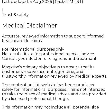
Last updated: 5 Aug 2026 | 04:33 PM (IST)
i
Trust & safety
Medical Disclaimer
Accurate, reviewed information to support informed
healthcare decisions
For informational purposes only
Not a substitute for professional medical advice
Consult your doctor for diagnosis and treatment
Magicine's primary objective is to ensure that its
customers receive accurate, genuine, and
trustworthy information reviewed by medical experts.
The content on this website has been produced
solely for informational purposes. This is not intended
to take the place of medical advice and care provided
by a licensed professional, though.
This information may not include all potential side