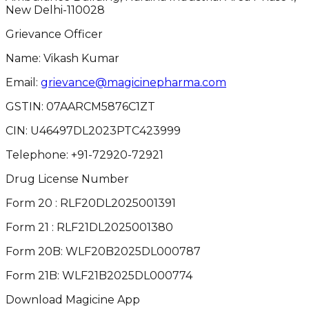
New Delhi-110028
Grievance Officer
Name: Vikash Kumar
Email:
grievance@magicinepharma.com
GSTIN:
07AARCM5876C1ZT
CIN:
U46497DL2023PTC423999
Telephone:
+91-72920-72921
Drug License Number
Form 20 : RLF20DL2025001391
Form 21 : RLF21DL2025001380
Form 20B: WLF20B2025DL000787
Form 21B: WLF21B2025DL000774
Download Magicine App