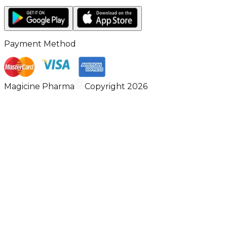
Payment Method
Magicine Pharma
Copyright 2026