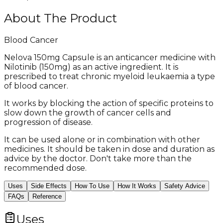
About The Product
Blood Cancer
Nelova 150mg Capsule is an anticancer medicine with
Nilotinib (150mg) as an active ingredient. It is
prescribed to treat chronic myeloid leukaemia a type
of blood cancer.
It works by blocking the action of specific proteins to
slow down the growth of cancer cells and
progression of disease.
It can be used alone or in combination with other
medicines. It should be taken in dose and duration as
advice by the doctor. Don't take more than the
recommended dose.
Uses
Side Effects
How To Use
How It Works
Safety Advice
FAQs
Reference
Uses