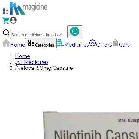
Home
Medicines
Offers
Cart
Categories
Home
/
All Medicines
/
Nelova 150mg Capsule