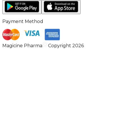
Payment Method
Magicine Pharma
Copyright 2026