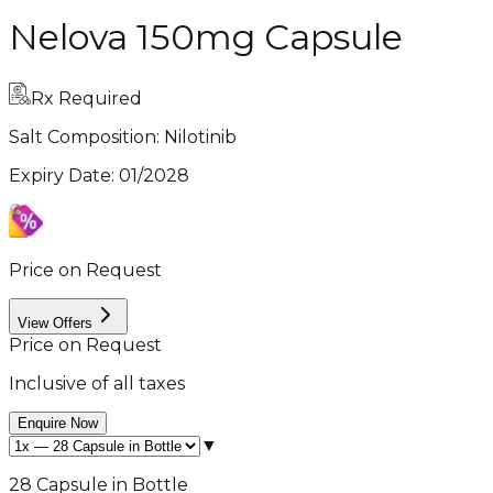
Nelova 150mg Capsule
Rx Required
Salt Composition:
Nilotinib
Expiry Date
:
01/2028
Price on Request
View Offers
Price on Request
Inclusive of all taxes
Enquire Now
▼
28 Capsule in Bottle