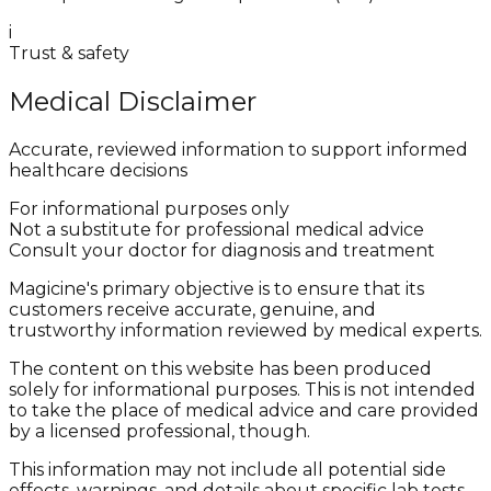
i
Trust & safety
Medical Disclaimer
Accurate, reviewed information to support informed
healthcare decisions
For informational purposes only
Not a substitute for professional medical advice
Consult your doctor for diagnosis and treatment
Magicine's primary objective is to ensure that its
customers receive accurate, genuine, and
trustworthy information reviewed by medical experts.
The content on this website has been produced
solely for informational purposes. This is not intended
to take the place of medical advice and care provided
by a licensed professional, though.
This information may not include all potential side
effects, warnings, and details about specific lab tests,