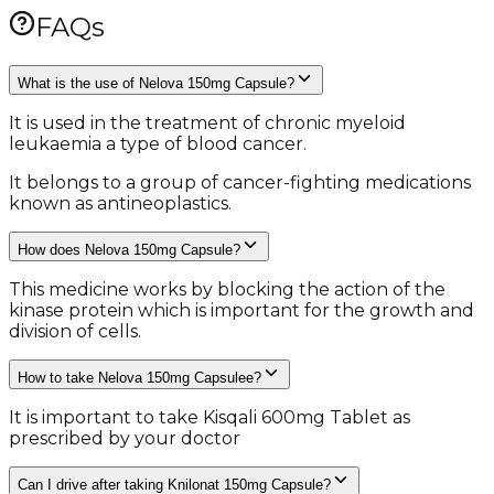
FAQs
What is the use of Nelova 150mg Capsule?
It is used in the treatment of chronic myeloid
leukaemia a type of blood cancer.
It belongs to a group of cancer-fighting medications
known as antineoplastics.
How does Nelova 150mg Capsule?
This medicine works by blocking the action of the
kinase protein which is important for the growth and
division of cells.
How to take Nelova 150mg Capsulee?
It is important to take Kisqali 600mg Tablet as
prescribed by your doctor
Can I drive after taking Knilonat 150mg Capsule?