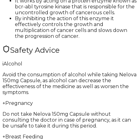
It works by acting on a protein enzyme known as
bcr-abl tyrosine kinase that is responsible for the
uncontrolled growth of cancerous cells.
By inhibiting the action of this enzyme it
effectively controls the growth and
multiplication of cancer cells and slows down
the progression of cancer.
Safety Advice
i
Alcohol
Avoid the consumption of alcohol while taking Nelova
150mg Capsule, as alcohol can decrease the
effectiveness of the medicine as well as worsen the
symptoms.
+
Pregnancy
Do not take Nelova 150mg Capsule without
consulting the doctor in case of pregnancy, as it can
be unsafe to take it during this period.
+
Breast Feeding