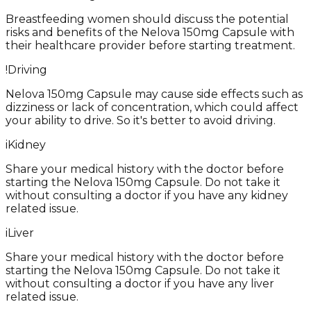
Breastfeeding women should discuss the potential
risks and benefits of the Nelova 150mg Capsule with
their healthcare provider before starting treatment.
!
Driving
Nelova 150mg Capsule may cause side effects such as
dizziness or lack of concentration, which could affect
your ability to drive. So it's better to avoid driving.
i
Kidney
Share your medical history with the doctor before
starting the Nelova 150mg Capsule. Do not take it
without consulting a doctor if you have any kidney
related issue.
i
Liver
Share your medical history with the doctor before
starting the Nelova 150mg Capsule. Do not take it
without consulting a doctor if you have any liver
related issue.