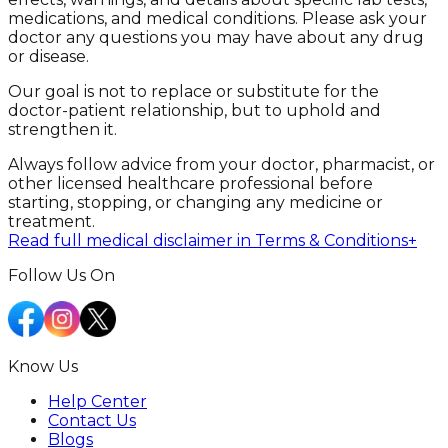
medications, and medical conditions. Please ask your
doctor any questions you may have about any drug
or disease.
Our goal is not to replace or substitute for the
doctor-patient relationship, but to uphold and
strengthen it.
Always follow advice from your doctor, pharmacist, or
other licensed healthcare professional before
starting, stopping, or changing any medicine or
treatment.
Read full medical disclaimer in Terms & Conditions
+
Follow Us On
Know Us
Help Center
Contact Us
Blogs