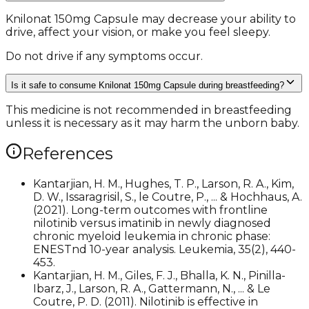
Knilonat 150mg Capsule may decrease your ability to
drive, affect your vision, or make you feel sleepy.
Do not drive if any symptoms occur.
Is it safe to consume Knilonat 150mg Capsule during breastfeeding?
This medicine is not recommended in breastfeeding
unless it is necessary as it may harm the unborn baby.
References
Kantarjian, H. M., Hughes, T. P., Larson, R. A., Kim,
D. W., Issaragrisil, S., le Coutre, P., ... & Hochhaus, A.
(2021). Long-term outcomes with frontline
nilotinib versus imatinib in newly diagnosed
chronic myeloid leukemia in chronic phase:
ENESTnd 10-year analysis. Leukemia, 35(2), 440-
453.
Kantarjian, H. M., Giles, F. J., Bhalla, K. N., Pinilla-
Ibarz, J., Larson, R. A., Gattermann, N., ... & Le
Coutre, P. D. (2011). Nilotinib is effective in