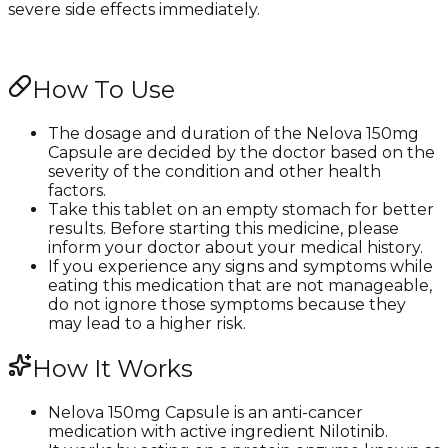
severe side effects immediately.
How To Use
The dosage and duration of the Nelova 150mg
Capsule are decided by the doctor based on the
severity of the condition and other health
factors.
Take this tablet on an empty stomach for better
results. Before starting this medicine, please
inform your doctor about your medical history.
If you experience any signs and symptoms while
eating this medication that are not manageable,
do not ignore those symptoms because they
may lead to a higher risk.
How It Works
Nelova 150mg Capsule is an anti-cancer
medication with active ingredient Nilotinib.