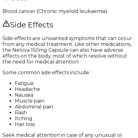
Blood cancer (Chronic myeloid leukaemia)
Side Effects
Side effects are unwanted symptoms that can occur
from any medical treatment. Like other medications,
the Nelova 150mg Capsule can also have adverse
effects on the body, most of which resolve without
the need for medical attention.
Some common side effects include:
Fatigue
Headache
Nausea
Muscle pain
Abdominal pain
Rash
Itching
Hair loss
Seek medical attention in case of any unusual or