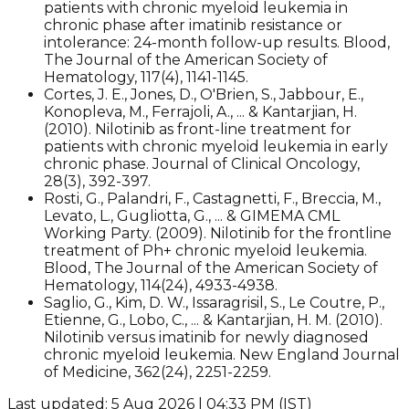
patients with chronic myeloid leukemia in
chronic phase after imatinib resistance or
intolerance: 24-month follow-up results. Blood,
The Journal of the American Society of
Hematology, 117(4), 1141-1145.
Cortes, J. E., Jones, D., O'Brien, S., Jabbour, E.,
Konopleva, M., Ferrajoli, A., ... & Kantarjian, H.
(2010). Nilotinib as front-line treatment for
patients with chronic myeloid leukemia in early
chronic phase. Journal of Clinical Oncology,
28(3), 392-397.
Rosti, G., Palandri, F., Castagnetti, F., Breccia, M.,
Levato, L., Gugliotta, G., ... & GIMEMA CML
Working Party. (2009). Nilotinib for the frontline
treatment of Ph+ chronic myeloid leukemia.
Blood, The Journal of the American Society of
Hematology, 114(24), 4933-4938.
Saglio, G., Kim, D. W., Issaragrisil, S., Le Coutre, P.,
Etienne, G., Lobo, C., ... & Kantarjian, H. M. (2010).
Nilotinib versus imatinib for newly diagnosed
chronic myeloid leukemia. New England Journal
of Medicine, 362(24), 2251-2259.​
Last updated: 5 Aug 2026 | 04:33 PM (IST)