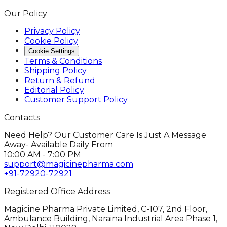
Our Policy
Privacy Policy
Cookie Policy
Cookie Settings
Terms & Conditions
Shipping Policy
Return & Refund
Editorial Policy
Customer Support Policy
Contacts
Need Help? Our Customer Care Is Just A Message
Away- Available Daily From
10:00 AM - 7:00 PM
support@magicinepharma.com
+91-72920-72921
Registered Office Address
Magicine Pharma Private Limited, C-107, 2nd Floor,
Ambulance Building, Naraina Industrial Area Phase 1,