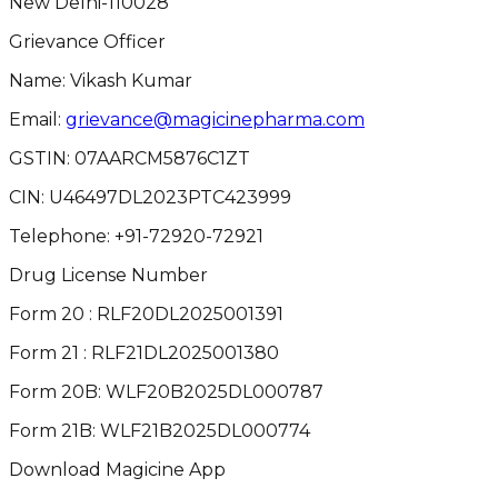
New Delhi-110028
Grievance Officer
Name: Vikash Kumar
Email:
grievance@magicinepharma.com
GSTIN:
07AARCM5876C1ZT
CIN:
U46497DL2023PTC423999
Telephone:
+91-72920-72921
Drug License Number
Form 20 : RLF20DL2025001391
Form 21 : RLF21DL2025001380
Form 20B: WLF20B2025DL000787
Form 21B: WLF21B2025DL000774
Download Magicine App