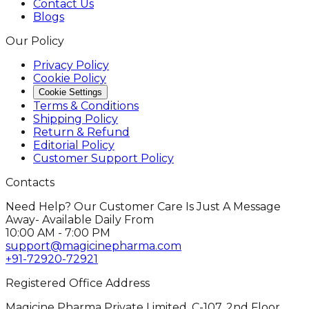
Contact Us
Blogs
Our Policy
Privacy Policy
Cookie Policy
Cookie Settings
Terms & Conditions
Shipping Policy
Return & Refund
Editorial Policy
Customer Support Policy
Contacts
Need Help? Our Customer Care Is Just A Message
Away- Available Daily From
10:00 AM - 7:00 PM
support@magicinepharma.com
+91-72920-72921
Registered Office Address
Magicine Pharma Private Limited, C-107, 2nd Floor,