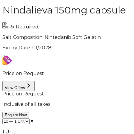
Nindalieva 150mg capsule
Rx Required
Salt Composition:
Nintedanib Soft Gelatin
Expiry Date
:
01/2028
Price on Request
View Offers
Price on Request
Inclusive of all taxes
Enquire Now
▼
1 Unit