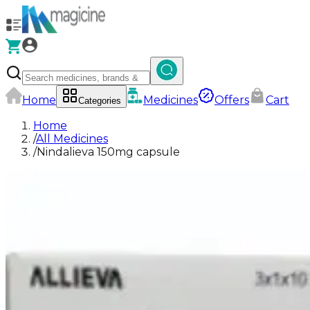
Home
Medicines
Offers
Cart
Categories
Home
/
All Medicines
/
Nindalieva 150mg capsule