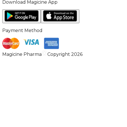
Download Magicine App
Payment Method
Magicine Pharma
Copyright 2026