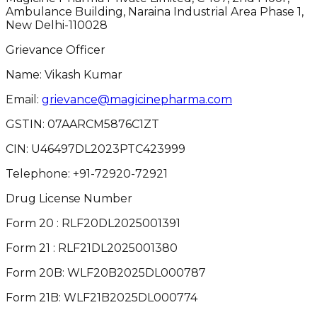
Ambulance Building, Naraina Industrial Area Phase 1,
New Delhi-110028
Grievance Officer
Name: Vikash Kumar
Email:
grievance@magicinepharma.com
GSTIN:
07AARCM5876C1ZT
CIN:
U46497DL2023PTC423999
Telephone:
+91-72920-72921
Drug License Number
Form 20 : RLF20DL2025001391
Form 21 : RLF21DL2025001380
Form 20B: WLF20B2025DL000787
Form 21B: WLF21B2025DL000774