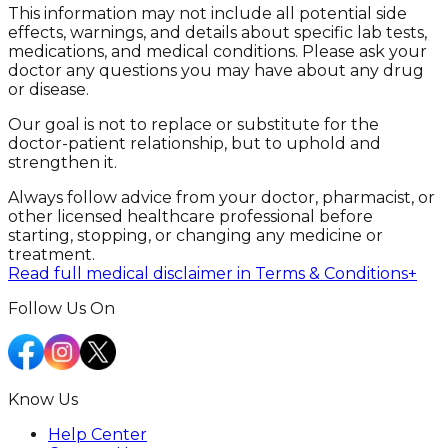
This information may not include all potential side
effects, warnings, and details about specific lab tests,
medications, and medical conditions. Please ask your
doctor any questions you may have about any drug
or disease.
Our goal is not to replace or substitute for the
doctor-patient relationship, but to uphold and
strengthen it.
Always follow advice from your doctor, pharmacist, or
other licensed healthcare professional before
starting, stopping, or changing any medicine or
treatment.
Read full medical disclaimer in Terms & Conditions
+
Follow Us On
Know Us
Help Center