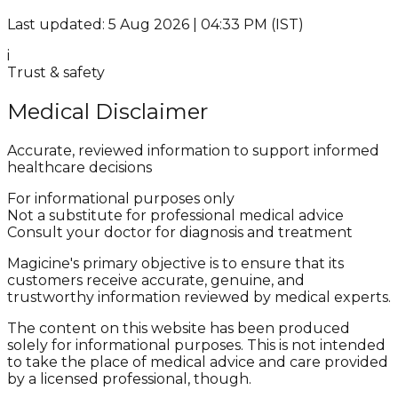
Last updated: 5 Aug 2026 | 04:33 PM (IST)
i
Trust & safety
Medical Disclaimer
Accurate, reviewed information to support informed
healthcare decisions
For informational purposes only
Not a substitute for professional medical advice
Consult your doctor for diagnosis and treatment
Magicine's primary objective is to ensure that its
customers receive accurate, genuine, and
trustworthy information reviewed by medical experts.
The content on this website has been produced
solely for informational purposes. This is not intended
to take the place of medical advice and care provided
by a licensed professional, though.