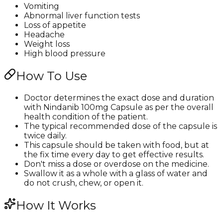
Vomiting
Abnormal liver function tests
Loss of appetite
Headache
Weight loss
High blood pressure
How To Use
Doctor determines the exact dose and duration
with Nindanib 100mg Capsule as per the overall
health condition of the patient.
The typical recommended dose of the capsule is
twice daily.
This capsule should be taken with food, but at
the fix time every day to get effective results.
Don't miss a dose or overdose on the medicine.
Swallow it as a whole with a glass of water and
do not crush, chew, or open it.
How It Works