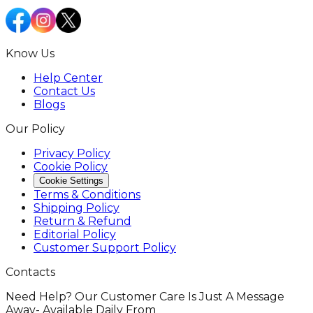
Know Us
Help Center
Contact Us
Blogs
Our Policy
Privacy Policy
Cookie Policy
Cookie Settings
Terms & Conditions
Shipping Policy
Return & Refund
Editorial Policy
Customer Support Policy
Contacts
Need Help? Our Customer Care Is Just A Message
Away- Available Daily From