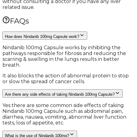
without consulting a doctor if you have any liver
related issue.
FAQs
How does Nindanib 100mg Capsule work?
Nindanib 100mg Capsule works by inhibiting the
pathways responsible for fibrosis and reducing the
scarring & swelling in the lungs results in better
breath.
It also blocks the action of abnormal protein to stop
or slow the spread of cancer cells.
Are there any side effects of taking Nindanib 100mg Capsule?
Yes there are some common side effects of taking
Nindanib 100mg Capsule such as abdominal pain,
diarrhea, nausea, vomiting, abnormal liver function
tests, loss of appetite, etc.
What is the use of Nindanib 100mg?