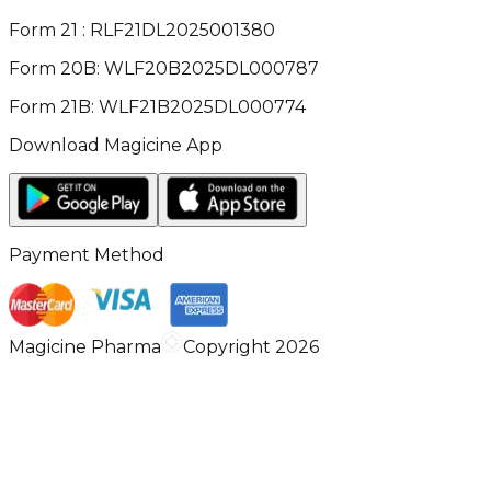
Form 21 : RLF21DL2025001380
Form 20B: WLF20B2025DL000787
Form 21B: WLF21B2025DL000774
Download Magicine App
Payment Method
Magicine Pharma
Copyright 2026