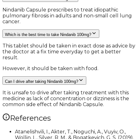
Nindanib Capsule prescribes to treat idiopathic
pulmonary fibrosis in adults and non-small cell lung
cancer.
Which is the best time to take Nindanib 100mg?
This tablet should be taken in exact dose as advice by
the doctor at a fix time everyday to get a better
result.
However, it should be taken with food.
Can I drive after taking Nindanib 100mg?
It is unsafe to drive after taking treatment with this
medicine as lack of concentration or dizziness is the
common side effect of Nindanib Capsule.
References
Atanelishvili, I., Akter, T., Noguchi, A., Vuyiv, O.,
Wollin, L., Silver, R. M., & Bogatkevich, G. S. (2019).