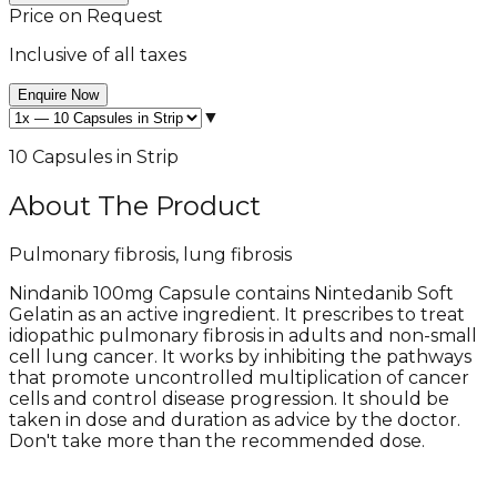
Price on Request
Inclusive of all taxes
Enquire Now
▼
10 Capsules in Strip
About The Product
Pulmonary fibrosis, lung fibrosis
Nindanib 100mg Capsule contains Nintedanib Soft
Gelatin as an active ingredient. It prescribes to treat
idiopathic pulmonary fibrosis in adults and non-small
cell lung cancer. It works by inhibiting the pathways
that promote uncontrolled multiplication of cancer
cells and control disease progression. It should be
taken in dose and duration as advice by the doctor.
Don't take more than the recommended dose.