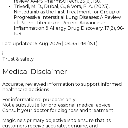
review. AAPS PharmSciTech, 25(6), 150.
Trivedi, M. D., Dubal, G., & Vora, P. A. (2023).
Nintedanib as the First Treatment for Group of
Progressive Interstitial Lung Diseases: A Review
of Patent Literature. Recent Advances in
Inflammation & Allergy Drug Discovery, 17(2), 96-
109.​
Last updated: 5 Aug 2026 | 04:33 PM (IST)
i
Trust & safety
Medical Disclaimer
Accurate, reviewed information to support informed
healthcare decisions
For informational purposes only
Not a substitute for professional medical advice
Consult your doctor for diagnosis and treatment
Magicine's primary objective is to ensure that its
customers receive accurate, genuine, and