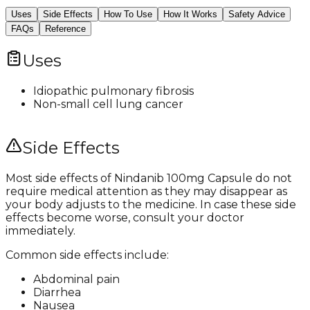
Uses
Side Effects
How To Use
How It Works
Safety Advice
FAQs
Reference
Uses
Idiopathic pulmonary fibrosis
Non-small cell lung cancer
Side Effects
Most side effects of Nindanib 100mg Capsule do not
require medical attention as they may disappear as
your body adjusts to the medicine. In case these side
effects become worse, consult your doctor
immediately.
Common side effects include:
Abdominal pain
Diarrhea
Nausea