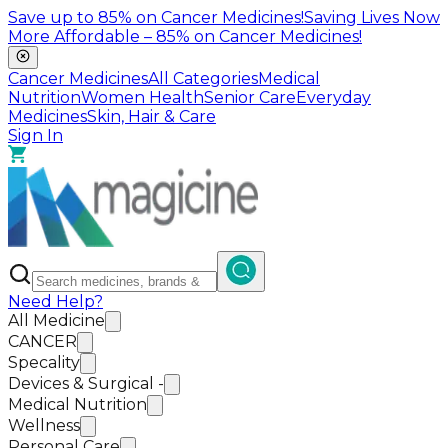
Save up to
85%
on Cancer Medicines!
Saving Lives Now
More Affordable –
85%
on Cancer Medicines!
Cancer Medicines
All Categories
Medical
Nutrition
Women Health
Senior Care
Everyday
Medicines
Skin, Hair & Care
Sign In
Need Help?
All Medicine
CANCER
Specality
Devices & Surgical -
Medical Nutrition
Wellness
Personal Care