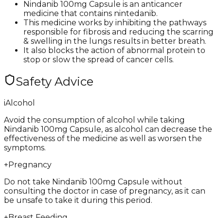
Nindanib 100mg Capsule is an anticancer
medicine that contains nintedanib.
This medicine works by inhibiting the pathways
responsible for fibrosis and reducing the scarring
& swelling in the lungs results in better breath.
It also blocks the action of abnormal protein to
stop or slow the spread of cancer cells.
Safety Advice
i
Alcohol
Avoid the consumption of alcohol while taking
Nindanib 100mg Capsule, as alcohol can decrease the
effectiveness of the medicine as well as worsen the
symptoms.
+
Pregnancy
Do not take Nindanib 100mg Capsule without
consulting the doctor in case of pregnancy, as it can
be unsafe to take it during this period.
+
Breast Feeding