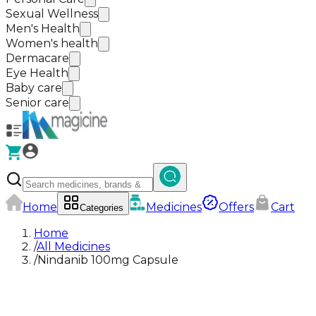
Sexual Wellness
Men's Health
Women's health
Dermacare
Eye Health
Baby care
Senior care
Home
Medicines
Offers
Cart
Categories
Home
/
All Medicines
/
Nindanib 100mg Capsule