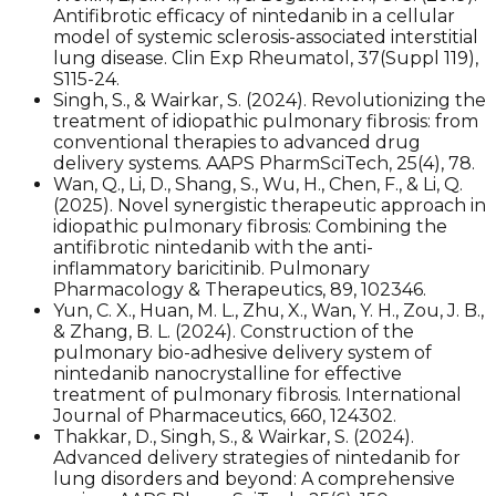
Antifibrotic efficacy of nintedanib in a cellular
model of systemic sclerosis-associated interstitial
lung disease. Clin Exp Rheumatol, 37(Suppl 119),
S115-24.
Singh, S., & Wairkar, S. (2024). Revolutionizing the
treatment of idiopathic pulmonary fibrosis: from
conventional therapies to advanced drug
delivery systems. AAPS PharmSciTech, 25(4), 78.
Wan, Q., Li, D., Shang, S., Wu, H., Chen, F., & Li, Q.
(2025). Novel synergistic therapeutic approach in
idiopathic pulmonary fibrosis: Combining the
antifibrotic nintedanib with the anti-
inflammatory baricitinib. Pulmonary
Pharmacology & Therapeutics, 89, 102346.
Yun, C. X., Huan, M. L., Zhu, X., Wan, Y. H., Zou, J. B.,
& Zhang, B. L. (2024). Construction of the
pulmonary bio-adhesive delivery system of
nintedanib nanocrystalline for effective
treatment of pulmonary fibrosis. International
Journal of Pharmaceutics, 660, 124302.
Thakkar, D., Singh, S., & Wairkar, S. (2024).
Advanced delivery strategies of nintedanib for
lung disorders and beyond: A comprehensive