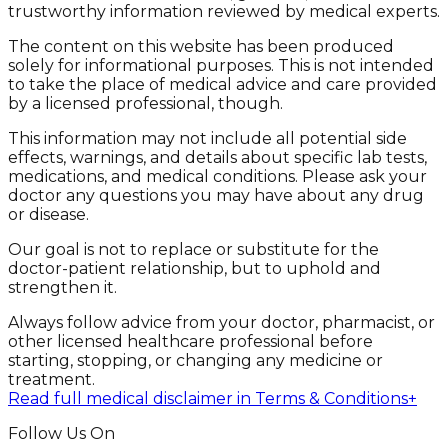
trustworthy information reviewed by medical experts.
The content on this website has been produced
solely for informational purposes. This is not intended
to take the place of medical advice and care provided
by a licensed professional, though.
This information may not include all potential side
effects, warnings, and details about specific lab tests,
medications, and medical conditions. Please ask your
doctor any questions you may have about any drug
or disease.
Our goal is not to replace or substitute for the
doctor-patient relationship, but to uphold and
strengthen it.
Always follow advice from your doctor, pharmacist, or
other licensed healthcare professional before
starting, stopping, or changing any medicine or
treatment.
Read full medical disclaimer in Terms & Conditions
+
Follow Us On