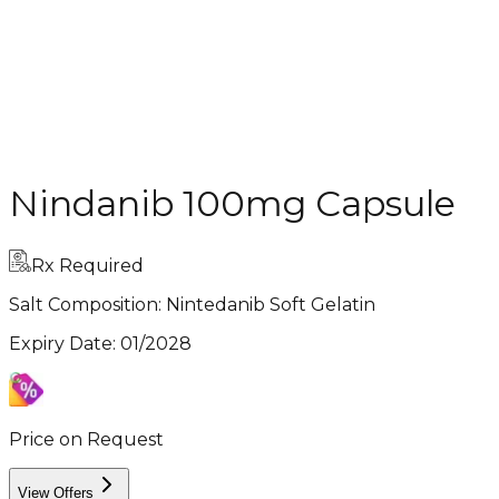
Nindanib 100mg Capsule
Rx Required
Salt Composition:
Nintedanib Soft Gelatin
Expiry Date
:
01/2028
Price on Request
View Offers