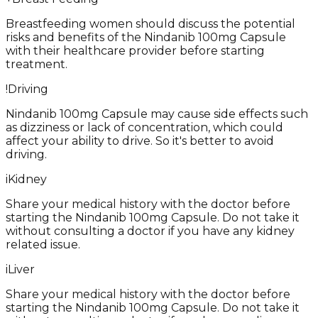
Breastfeeding women should discuss the potential
risks and benefits of the Nindanib 100mg Capsule
with their healthcare provider before starting
treatment.
!
Driving
Nindanib 100mg Capsule may cause side effects such
as dizziness or lack of concentration, which could
affect your ability to drive. So it's better to avoid
driving.
i
Kidney
Share your medical history with the doctor before
starting the Nindanib 100mg Capsule. Do not take it
without consulting a doctor if you have any kidney
related issue.
i
Liver
Share your medical history with the doctor before
starting the Nindanib 100mg Capsule. Do not take it