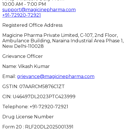
10:00 AM - 7:00 PM
support@magicinepharma.com
+91-72920-72921
Registered Office Address
Magicine Pharma Private Limited, C-107, 2nd Floor,
Ambulance Building, Naraina Industrial Area Phase 1,
New Delhi-110028
Grievance Officer
Name: Vikash Kumar
Email:
grievance@magicinepharma.com
GSTIN:
07AARCM5876C1ZT
CIN:
U46497DL2023PTC423999
Telephone:
+91-72920-72921
Drug License Number
Form 20 : RLF20DL2025001391