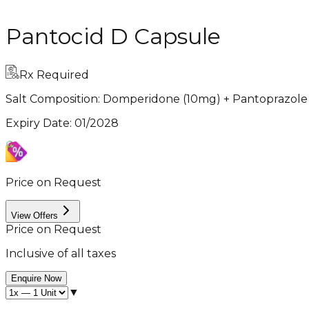
Pantocid D Capsule
Rx Required
Salt Composition:
Domperidone (10mg) + Pantoprazole
Expiry Date
:
01/2028
Price on Request
View Offers
Price on Request
Inclusive of all taxes
Enquire Now
▼