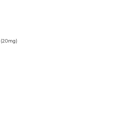
 (20mg)