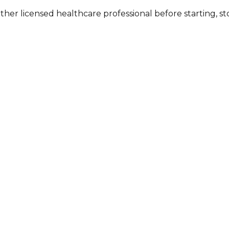
other licensed healthcare professional before starting, 