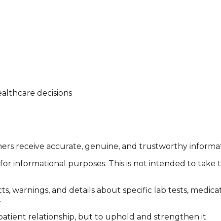
althcare decisions
tomers receive accurate, genuine, and trustworthy inform
or informational purposes. This is not intended to take 
cts, warnings, and details about specific lab tests, medic
.
patient relationship, but to uphold and strengthen it.