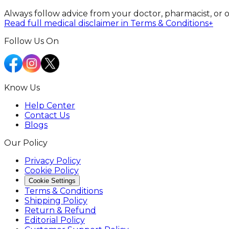
Always follow advice from your doctor, pharmacist, or 
Read full medical disclaimer in Terms & Conditions
+
Follow Us On
Know Us
Help Center
Contact Us
Blogs
Our Policy
Privacy Policy
Cookie Policy
Cookie Settings
Terms & Conditions
Shipping Policy
Return & Refund
Editorial Policy