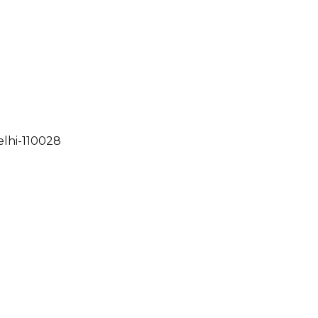
elhi-110028