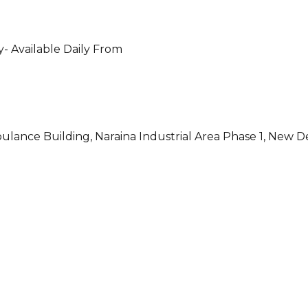
- Available Daily From
ulance Building, Naraina Industrial Area Phase 1, New D