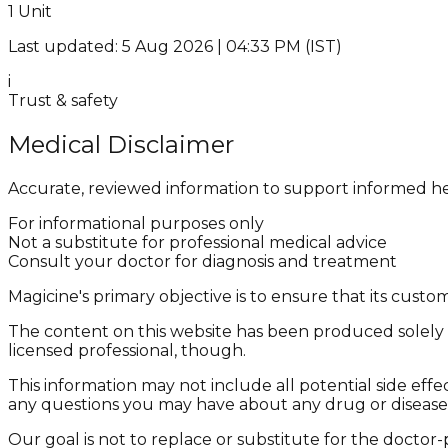
1 Unit
Last updated: 5 Aug 2026 | 04:33 PM (IST)
i
Trust & safety
Medical Disclaimer
Accurate, reviewed information to support informed he
For informational purposes only
Not a substitute for professional medical advice
Consult your doctor for diagnosis and treatment
Magicine's primary objective is to ensure that its cus
The content on this website has been produced solely f
licensed professional, though.
This information may not include all potential side effe
any questions you may have about any drug or disease
Our goal is not to replace or substitute for the doctor-