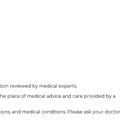
ation reviewed by medical experts.
the place of medical advice and care provided by a
ations, and medical conditions. Please ask your doctor