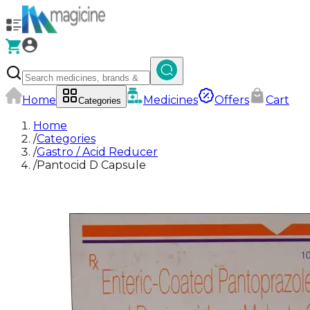
Home
Medicines
Offers
Cart
Categories
Home
/
Categories
/
Gastro / Acid Reducer
/
Pantocid D Capsule