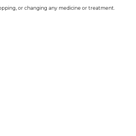
stopping, or changing any medicine or treatment.