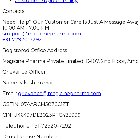
Customer Support Policy
Contacts
Need Help? Our Customer Care Is Just A Message Away
10:00 AM - 7:00 PM
support@magicinepharma.com
+91-72920-72921
Registered Office Address
Magicine Pharma Private Limited, C-107, 2nd Floor, Amb
Grievance Officer
Name: Vikash Kumar
Email:
grievance@magicinepharma.com
GSTIN:
07AARCM5876C1ZT
CIN:
U46497DL2023PTC423999
Telephone:
+91-72920-72921
Drug License Number