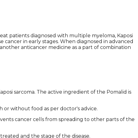
reat patients diagnosed with multiple myeloma, Kaposi
ose cancer in early stages. When diagnosed in advanced
 another anticancer medicine as a part of combination
posi sarcoma. The active ingredient of the Pomalid is
th or without food as per doctor's advice.
events cancer cells from spreading to other parts of the
treated and the stage of the disease.