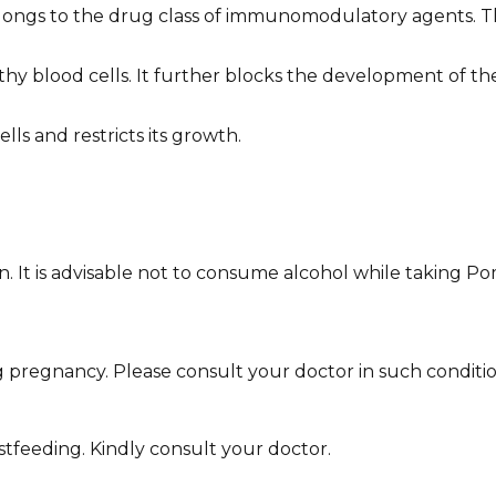
elongs to the drug class of immunomodulatory agents. 
hy blood cells. It further blocks the development of th
lls and restricts its growth.
wn. It is advisable not to consume alcohol while taking Po
pregnancy. Please consult your doctor in such conditio
stfeeding. Kindly consult your doctor.