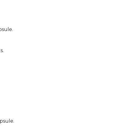
psule.
s.
psule.