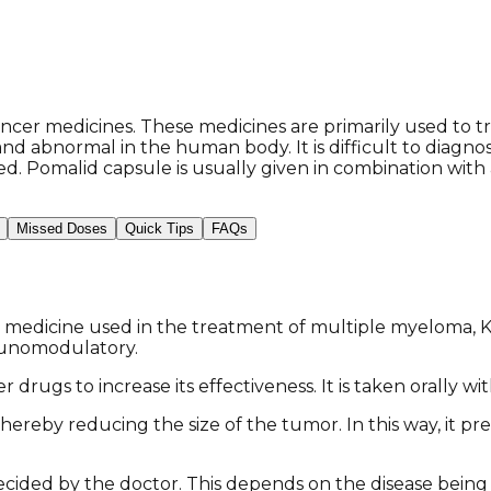
ncer medicines. These medicines are primarily used to t
and abnormal in the human body. It is difficult to diagn
d. Pomalid capsule is usually given in combination with
Missed Doses
Quick Tips
FAQs
 medicine used in the treatment of multiple myeloma, Ka
munomodulatory.
 drugs to increase its effectiveness. It is taken orally wi
hereby reducing the size of the tumor. In this way, it pr
cided by the doctor. This depends on the disease being 