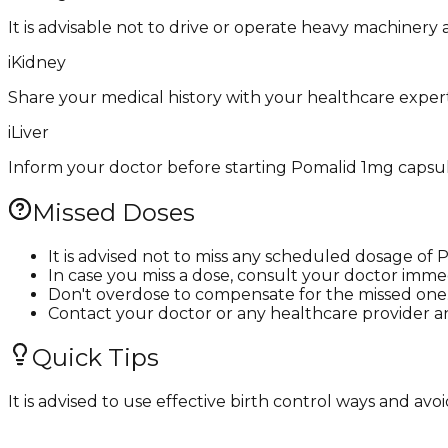
It is advisable not to drive or operate heavy machinery
i
Kidney
Share your medical history with your healthcare expert
i
Liver
Inform your doctor before starting Pomalid 1mg capsule i
Missed Doses
It is advised not to miss any scheduled dosage of
In case you miss a dose, consult your doctor immed
Don't overdose to compensate for the missed one
Contact your doctor or any healthcare provider a
Quick Tips
It is advised to use effective birth control ways and 