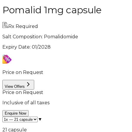
Pomalid 1mg capsule
Rx Required
Salt Composition:
Pomalidomide
Expiry Date
:
01/2028
Price on Request
View Offers
Price on Request
Inclusive of all taxes
Enquire Now
▼
21 capsule