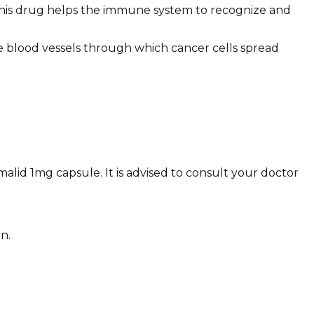
This drug helps the immune system to recognize and
e blood vessels through which cancer cells spread
malid 1mg capsule. It is advised to consult your doctor
n.