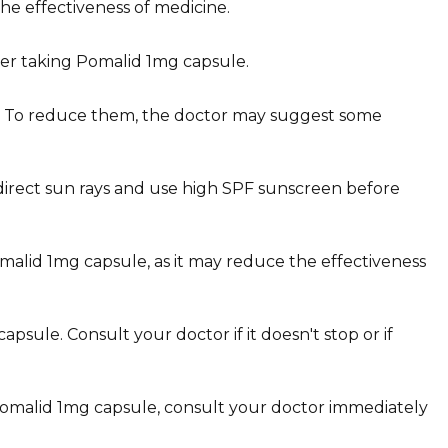
e effectiveness of medicine.
fter taking Pomalid 1mg capsule.
le. To reduce them, the doctor may suggest some
 direct sun rays and use high SPF sunscreen before
Pomalid 1mg capsule, as it may reduce the effectiveness
sule. Consult your doctor if it doesn't stop or if
g Pomalid 1mg capsule, consult your doctor immediately