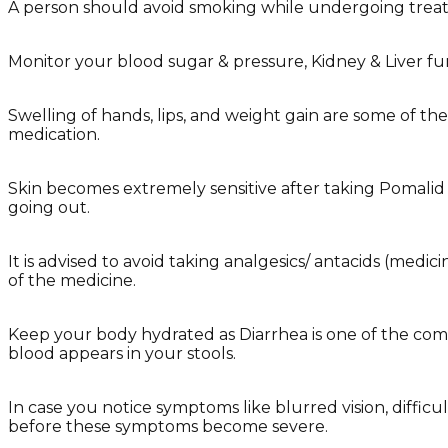
A person should avoid smoking while undergoing trea
Monitor your blood sugar & pressure, Kidney & Liver fu
Swelling of hands, lips, and weight gain are some of t
medication.
Skin becomes extremely sensitive after taking Pomalid 
going out.
It is advised to avoid taking analgesics/ antacids (med
of the medicine.
Keep your body hydrated as Diarrhea is one of the comm
blood appears in your stools.
In case you notice symptoms like blurred vision, diffi
before these symptoms become severe.