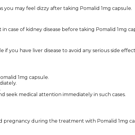
 as you may feel dizzy after taking Pomalid 1mg capsule.
 in case of kidney disease before taking Pomalid 1mg ca
f you have liver disease to avoid any serious side effect
 Pomalid 1mg capsule.
iately.
.
nd seek medical attention immediately in such cases.
avoid pregnancy during the treatment with Pomalid 1mg ca