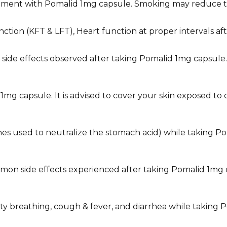
tment with Pomalid 1mg capsule. Smoking may reduce th
nction (KFT & LFT), Heart function at proper intervals a
he side effects observed after taking Pomalid 1mg capsu
1mg capsule. It is advised to cover your skin exposed to
icines used to neutralize the stomach acid) while taking 
on side effects experienced after taking Pomalid 1mg cap
culty breathing, cough & fever, and diarrhea while takin