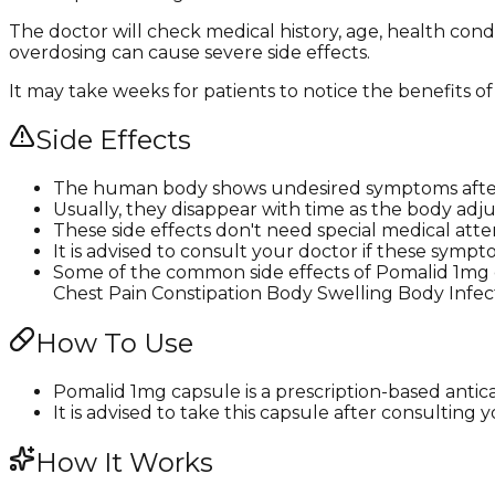
The doctor will check medical history, age, health cond
overdosing can cause severe side effects.
It may take weeks for patients to notice the benefits of
Side Effects
The human body shows undesired symptoms after
Usually, they disappear with time as the body adju
These side effects don't need special medical atte
It is advised to consult your doctor if these s
Some of the common side effects of Pomalid 1mg
Chest Pain Constipation Body Swelling Body Infe
How To Use
Pomalid 1mg capsule is a prescription-based antic
It is advised to take this capsule after consulting
How It Works