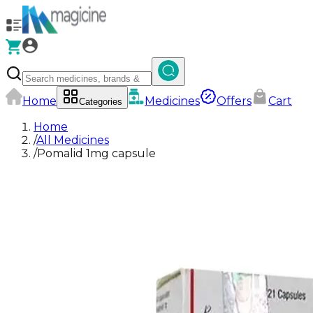
Home
Medicines
Offers
Cart
Categories
Home
/
All Medicines
/
Pomalid 1mg capsule