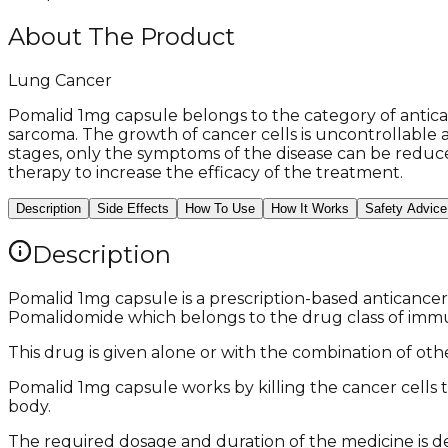
About The Product
Lung Cancer
Pomalid 1mg capsule belongs to the category of antica
sarcoma. The growth of cancer cells is uncontrollable 
stages, only the symptoms of the disease can be reduce
therapy to increase the efficacy of the treatment.
Description
Side Effects
How To Use
How It Works
Safety Advice
Description
Pomalid 1mg capsule is a prescription-based anticancer
Pomalidomide which belongs to the drug class of im
This drug is given alone or with the combination of other
Pomalid 1mg capsule works by killing the cancer cells t
body.
The required dosage and duration of the medicine is de