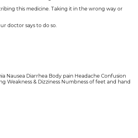
ribing this medicine. Taking it in the wrong way or
ur doctor says to do so.
mia Nausea Diarrhea Body pain Headache Confusion
sing Weakness & Dizziness Numbness of feet and hand