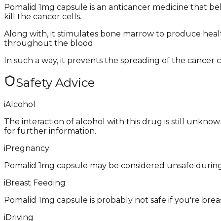
Pomalid 1mg capsule is an anticancer medicine that b
kill the cancer cells.
Along with, it stimulates bone marrow to produce healt
throughout the blood.
In such a way, it prevents the spreading of the cancer ce
Safety Advice
i
Alcohol
The interaction of alcohol with this drug is still unkno
for further information.
i
Pregnancy
Pomalid 1mg capsule may be considered unsafe during 
i
Breast Feeding
Pomalid 1mg capsule is probably not safe if you're brea
i
Driving