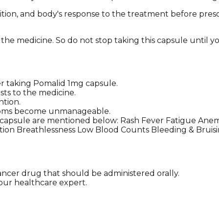
ition, and body's response to the treatment before presc
 the medicine. So do not stop taking this capsule until yo
 taking Pomalid 1mg capsule.
sts to the medicine.
ntion.
ymptoms become unmanageable.
 capsule are mentioned below: Rash Fever Fatigue Ane
ction Breathlessness Low Blood Counts Bleeding & Brui
ancer drug that should be administered orally.
 your healthcare expert.