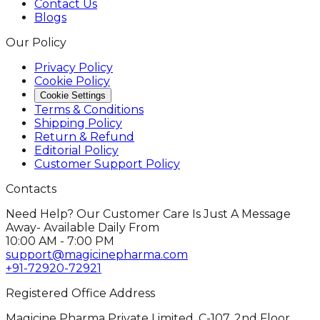
Contact Us
Blogs
Our Policy
Privacy Policy
Cookie Policy
Cookie Settings
Terms & Conditions
Shipping Policy
Return & Refund
Editorial Policy
Customer Support Policy
Contacts
Need Help? Our Customer Care Is Just A Message
Away- Available Daily From
10:00 AM - 7:00 PM
support@magicinepharma.com
+91-72920-72921
Registered Office Address
Magicine Pharma Private Limited, C-107, 2nd Floor,