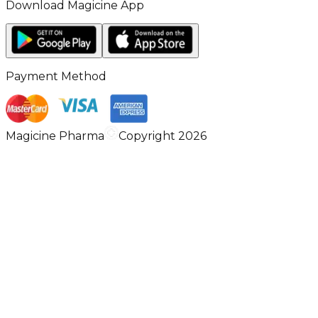
Download Magicine App
Payment Method
Magicine Pharma
Copyright 2026