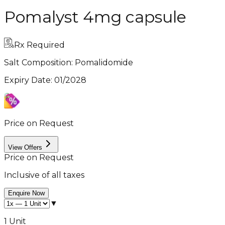
Pomalyst 4mg capsule
Rx Required
Salt Composition:
Pomalidomide
Expiry Date
:
01/2028
Price on Request
View Offers
Price on Request
Inclusive of all taxes
Enquire Now
▼
1 Unit