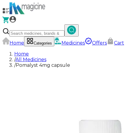
Home
Medicines
Offers
Cart
Categories
Home
/
All Medicines
/
Pomalyst 4mg capsule