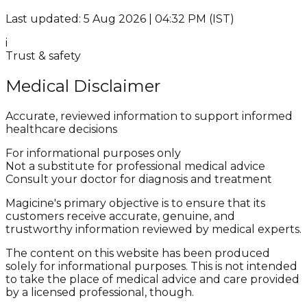
Last updated: 5 Aug 2026 | 04:32 PM (IST)
i
Trust & safety
Medical Disclaimer
Accurate, reviewed information to support informed
healthcare decisions
For informational purposes only
Not a substitute for professional medical advice
Consult your doctor for diagnosis and treatment
Magicine's primary objective is to ensure that its
customers receive accurate, genuine, and
trustworthy information reviewed by medical experts.
The content on this website has been produced
solely for informational purposes. This is not intended
to take the place of medical advice and care provided
by a licensed professional, though.