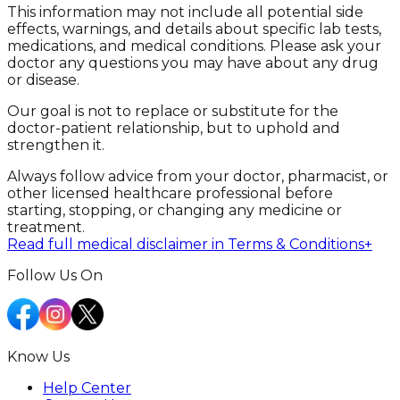
This information may not include all potential side
effects, warnings, and details about specific lab tests,
medications, and medical conditions. Please ask your
doctor any questions you may have about any drug
or disease.
Our goal is not to replace or substitute for the
doctor-patient relationship, but to uphold and
strengthen it.
Always follow advice from your doctor, pharmacist, or
other licensed healthcare professional before
starting, stopping, or changing any medicine or
treatment.
Read full medical disclaimer in Terms & Conditions
+
Follow Us On
Know Us
Help Center