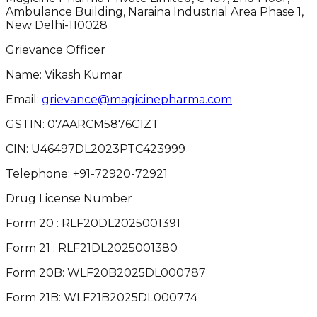
Ambulance Building, Naraina Industrial Area Phase 1,
New Delhi-110028
Grievance Officer
Name: Vikash Kumar
Email:
grievance@magicinepharma.com
GSTIN:
07AARCM5876C1ZT
CIN:
U46497DL2023PTC423999
Telephone:
+91-72920-72921
Drug License Number
Form 20 : RLF20DL2025001391
Form 21 : RLF21DL2025001380
Form 20B: WLF20B2025DL000787
Form 21B: WLF21B2025DL000774