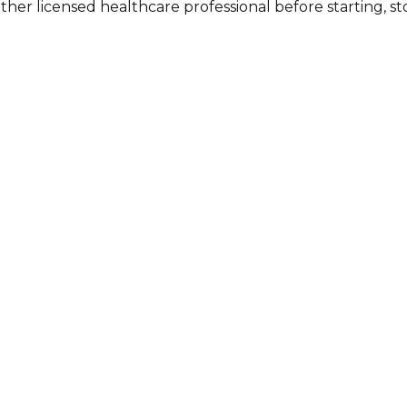
other licensed healthcare professional before starting, 