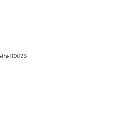
elhi-110028