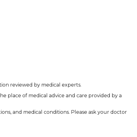
ation reviewed by medical experts.
the place of medical advice and care provided by a
ations, and medical conditions. Please ask your doctor