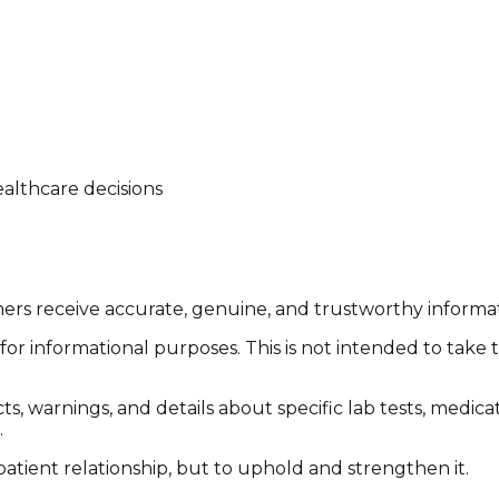
althcare decisions
tomers receive accurate, genuine, and trustworthy inform
or informational purposes. This is not intended to take 
cts, warnings, and details about specific lab tests, medic
.
patient relationship, but to uphold and strengthen it.