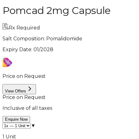
Pomcad 2mg Capsule
Rx Required
Salt Composition:
Pomalidomide
Expiry Date
:
01/2028
Price on Request
View Offers
Price on Request
Inclusive of all taxes
Enquire Now
▼
1 Unit