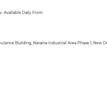
- Available Daily From
ulance Building, Naraina Industrial Area Phase 1, New D