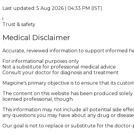
Last updated: 5 Aug 2026 | 04:33 PM (IST)
i
Trust & safety
Medical Disclaimer
Accurate, reviewed information to support informed he
For informational purposes only
Not a substitute for professional medical advice
Consult your doctor for diagnosis and treatment
Magicine's primary objective is to ensure that its cus
The content on this website has been produced solely f
licensed professional, though.
This information may not include all potential side effe
any questions you may have about any drug or disease
Our goal is not to replace or substitute for the doctor-