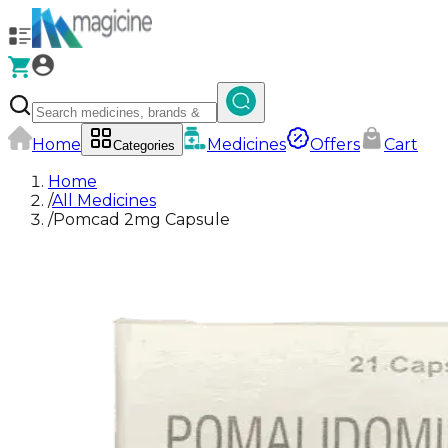
Home
Medicines
Offers
Cart
Categories
Home
/
All Medicines
/
Pomcad 2mg Capsule