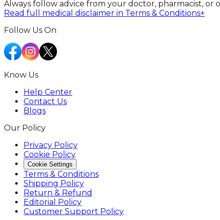
Always follow advice from your doctor, pharmacist, or 
Read full medical disclaimer in Terms & Conditions
+
Follow Us On
Know Us
Help Center
Contact Us
Blogs
Our Policy
Privacy Policy
Cookie Policy
Cookie Settings
Terms & Conditions
Shipping Policy
Return & Refund
Editorial Policy
Customer Support Policy