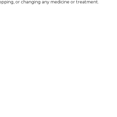
stopping, or changing any medicine or treatment.