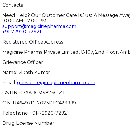
Contacts
Need Help? Our Customer Care Is Just A Message Away
10:00 AM - 7:00 PM
support@magicinepharma.com
+91-72920-72921
Registered Office Address
Magicine Pharma Private Limited, C-107, 2nd Floor, Amb
Grievance Officer
Name: Vikash Kumar
Email:
grievance@magicinepharma.com
GSTIN:
07AARCM5876C1ZT
CIN:
U46497DL2023PTC423999
Telephone:
+91-72920-72921
Drug License Number