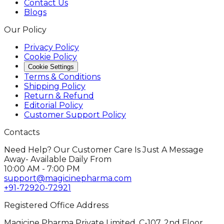
Contact Us
Blogs
Our Policy
Privacy Policy
Cookie Policy
Cookie Settings
Terms & Conditions
Shipping Policy
Return & Refund
Editorial Policy
Customer Support Policy
Contacts
Need Help? Our Customer Care Is Just A Message
Away- Available Daily From
10:00 AM - 7:00 PM
support@magicinepharma.com
+91-72920-72921
Registered Office Address
Magicine Pharma Private Limited, C-107, 2nd Floor,