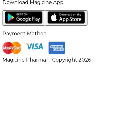
Download Magicine App
Payment Method
Magicine Pharma
Copyright 2026