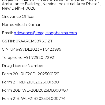
Ambulance Building, Naraina Industrial Area Phase 1,
New Delhi-110028
Grievance Officer
Name: Vikash Kumar
Email:
grievance@magicinepharma.com
GSTIN:
07AARCM5876C1ZT
CIN:
U46497DL2023PTC423999
Telephone:
+91-72920-72921
Drug License Number
Form 20 : RLF20DL2025001391
Form 21 : RLF21DL2025001380
Form 20B: WLF20B2025DL000787
Form 21B: WLF21B2025DL000774