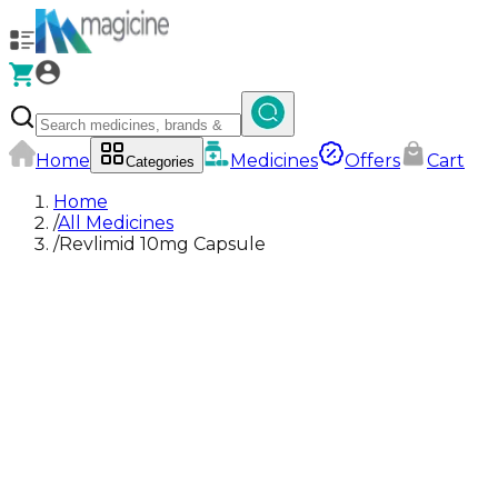
Home
Medicines
Offers
Cart
Categories
Home
/
All Medicines
/
Revlimid 10mg Capsule