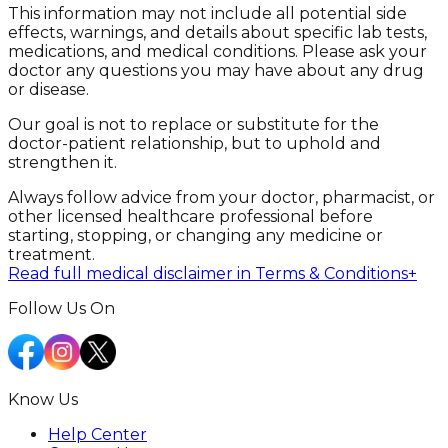
This information may not include all potential side
effects, warnings, and details about specific lab tests,
medications, and medical conditions. Please ask your
doctor any questions you may have about any drug
or disease.
Our goal is not to replace or substitute for the
doctor-patient relationship, but to uphold and
strengthen it.
Always follow advice from your doctor, pharmacist, or
other licensed healthcare professional before
starting, stopping, or changing any medicine or
treatment.
Read full medical disclaimer in Terms & Conditions
+
Follow Us On
Know Us
Help Center