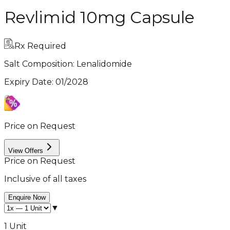
Revlimid 10mg Capsule
Rx Required
Salt Composition:
Lenalidomide
Expiry Date
:
01/2028
Price on Request
View Offers
Price on Request
Inclusive of all taxes
Enquire Now
▼
1 Unit