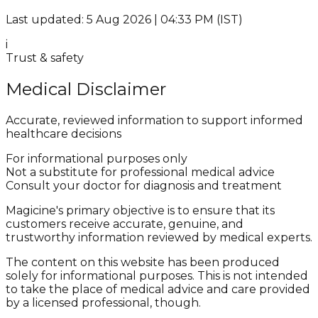
Last updated: 5 Aug 2026 | 04:33 PM (IST)
i
Trust & safety
Medical Disclaimer
Accurate, reviewed information to support informed
healthcare decisions
For informational purposes only
Not a substitute for professional medical advice
Consult your doctor for diagnosis and treatment
Magicine's primary objective is to ensure that its
customers receive accurate, genuine, and
trustworthy information reviewed by medical experts.
The content on this website has been produced
solely for informational purposes. This is not intended
to take the place of medical advice and care provided
by a licensed professional, though.