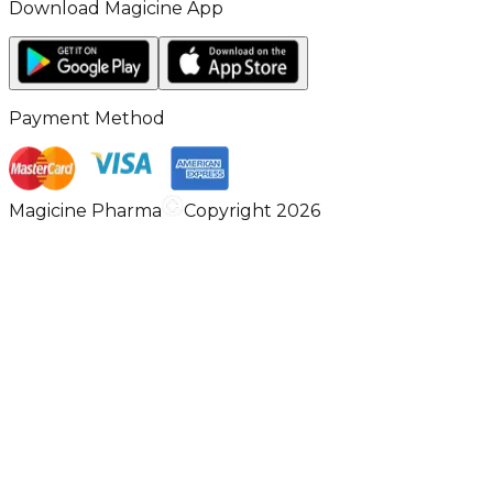
Download Magicine App
Payment Method
Magicine Pharma
Copyright 2026