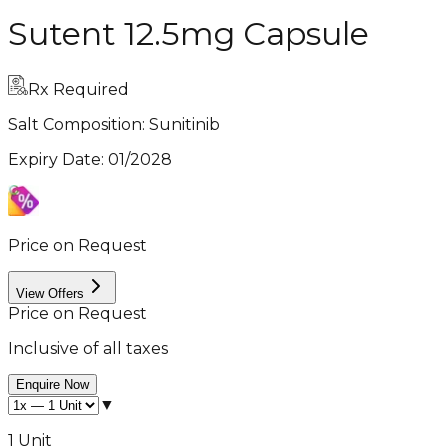
Sutent 12.5mg Capsule
Rx Required
Salt Composition:
Sunitinib
Expiry Date
:
01/2028
Price on Request
View Offers
Price on Request
Inclusive of all taxes
Enquire Now
▼
1 Unit