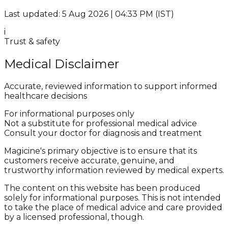
Last updated: 5 Aug 2026 | 04:33 PM (IST)
i
Trust & safety
Medical Disclaimer
Accurate, reviewed information to support informed
healthcare decisions
For informational purposes only
Not a substitute for professional medical advice
Consult your doctor for diagnosis and treatment
Magicine's primary objective is to ensure that its
customers receive accurate, genuine, and
trustworthy information reviewed by medical experts.
The content on this website has been produced
solely for informational purposes. This is not intended
to take the place of medical advice and care provided
by a licensed professional, though.