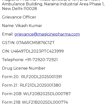
Ambulance Building, Naraina Industrial Area Phase 1,
New Delhi-110028
Grievance Officer
Name: Vikash Kumar
Email:
grievance@magicinepharma.com
GSTIN:
07AARCM5876C1ZT
CIN:
U46497DL2023PTC423999
Telephone:
+91-72920-72921
Drug License Number
Form 20 : RLF20DL2025001391
Form 21 : RLF21DL2025001380
Form 20B: WLF20B2025DL000787
Form 21B: WLF21B2025DL000774