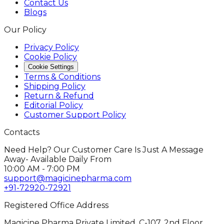
Contact Us
Blogs
Our Policy
Privacy Policy
Cookie Policy
Cookie Settings
Terms & Conditions
Shipping Policy
Return & Refund
Editorial Policy
Customer Support Policy
Contacts
Need Help? Our Customer Care Is Just A Message
Away- Available Daily From
10:00 AM - 7:00 PM
support@magicinepharma.com
+91-72920-72921
Registered Office Address
Magicine Pharma Private Limited, C-107, 2nd Floor,