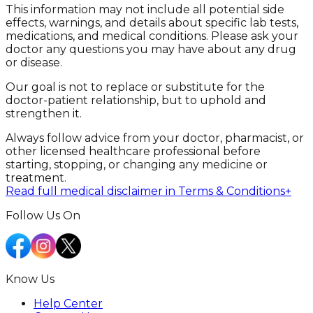
This information may not include all potential side
effects, warnings, and details about specific lab tests,
medications, and medical conditions. Please ask your
doctor any questions you may have about any drug
or disease.
Our goal is not to replace or substitute for the
doctor-patient relationship, but to uphold and
strengthen it.
Always follow advice from your doctor, pharmacist, or
other licensed healthcare professional before
starting, stopping, or changing any medicine or
treatment.
Read full medical disclaimer in Terms & Conditions
+
Follow Us On
Know Us
Help Center