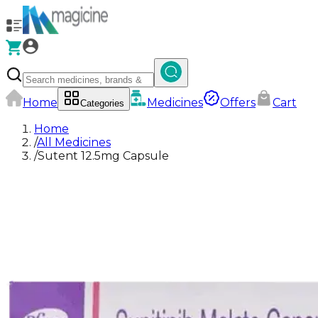
Home
Medicines
Offers
Cart
Categories
Home
/
All Medicines
/
Sutent 12.5mg Capsule