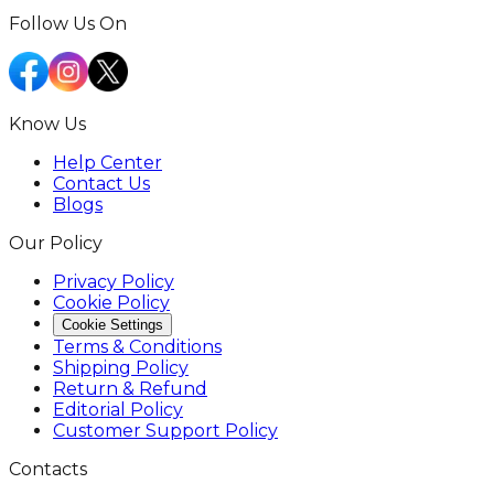
Follow Us On
Know Us
Help Center
Contact Us
Blogs
Our Policy
Privacy Policy
Cookie Policy
Cookie Settings
Terms & Conditions
Shipping Policy
Return & Refund
Editorial Policy
Customer Support Policy
Contacts