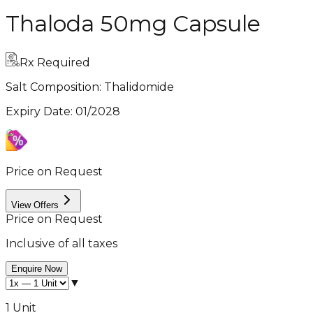
Thaloda 50mg Capsule
Rx Required
Salt Composition:
Thalidomide
Expiry Date
:
01/2028
Price on Request
View Offers
Price on Request
Inclusive of all taxes
Enquire Now
▼
1 Unit