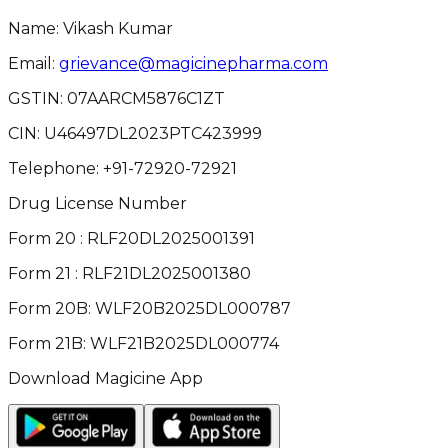
Name: Vikash Kumar
Email:
grievance@magicinepharma.com
GSTIN:
07AARCM5876C1ZT
CIN:
U46497DL2023PTC423999
Telephone:
+91-72920-72921
Drug License Number
Form 20 : RLF20DL2025001391
Form 21 : RLF21DL2025001380
Form 20B: WLF20B2025DL000787
Form 21B: WLF21B2025DL000774
Download Magicine App