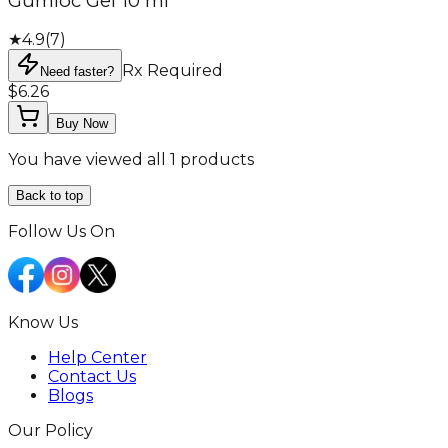
Gumloc Gel 10 ml
★
4.9
(
7
)
Rx Required
Need faster?
$6.26
Buy Now
You have viewed all 1 products
Back to top
Follow Us On
Know Us
Help Center
Contact Us
Blogs
Our Policy