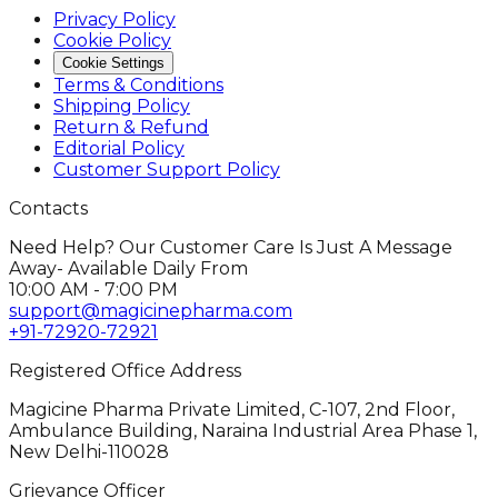
Privacy Policy
Cookie Policy
Cookie Settings
Terms & Conditions
Shipping Policy
Return & Refund
Editorial Policy
Customer Support Policy
Contacts
Need Help? Our Customer Care Is Just A Message
Away- Available Daily From
10:00 AM - 7:00 PM
support@magicinepharma.com
+91-72920-72921
Registered Office Address
Magicine Pharma Private Limited, C-107, 2nd Floor,
Ambulance Building, Naraina Industrial Area Phase 1,
New Delhi-110028
Grievance Officer