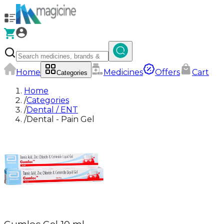
Home
Medicines
Offers
Cart
Categories
Home
/
Categories
/
Dental / ENT
/
Dental - Pain Gel