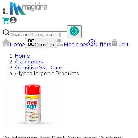
Home
Medicines
Offers
Cart
Categories
Home
/
Categories
/
Sensitive Skin Care
/
Hypoallergenic Products