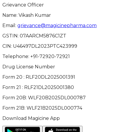
Grievance Officer
Name: Vikash Kumar
Email:
grievance@magicinepharma.com
GSTIN:
07AARCM5876C1ZT
CIN:
U46497DL2023PTC423999
Telephone:
+91-72920-72921
Drug License Number
Form 20 : RLF20DL2025001391
Form 21 : RLF21DL2025001380
Form 20B: WLF20B2025DL000787
Form 21B: WLF21B2025DL000774
Download Magicine App