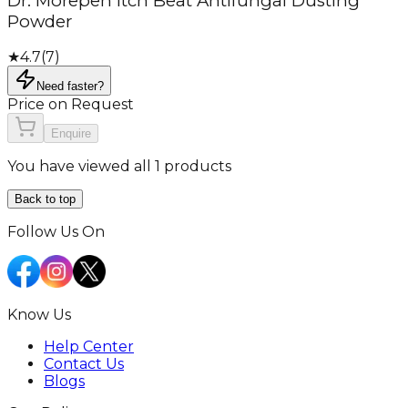
Dr. Morepen Itch Beat Antifungal Dusting
Powder
★
4.7
(
7
)
Need faster?
Price on Request
Enquire
You have viewed all 1 products
Back to top
Follow Us On
Know Us
Help Center
Contact Us
Blogs