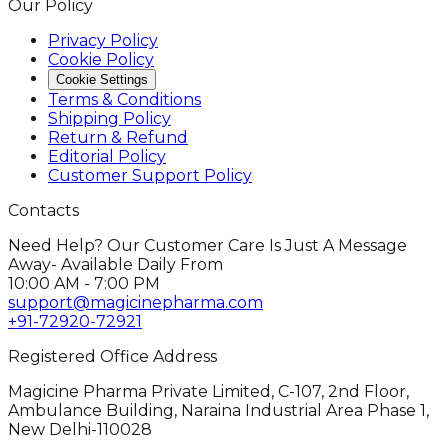
Our Policy
Privacy Policy
Cookie Policy
Cookie Settings
Terms & Conditions
Shipping Policy
Return & Refund
Editorial Policy
Customer Support Policy
Contacts
Need Help? Our Customer Care Is Just A Message
Away- Available Daily From
10:00 AM - 7:00 PM
support@magicinepharma.com
+91-72920-72921
Registered Office Address
Magicine Pharma Private Limited, C-107, 2nd Floor,
Ambulance Building, Naraina Industrial Area Phase 1,
New Delhi-110028