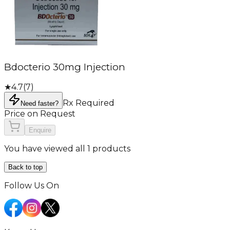
Bdocterio 30mg Injection
★
4.7
(
7
)
Rx Required
Need faster?
Price on Request
Enquire
You have viewed all 1 products
Back to top
Follow Us On