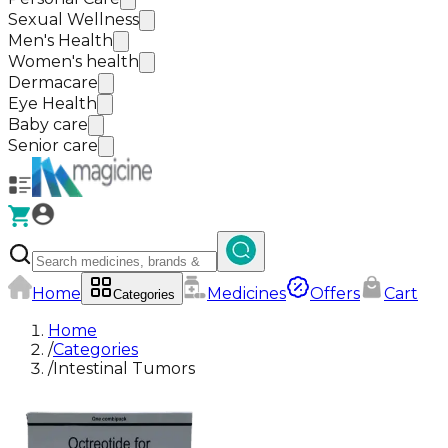
Sexual Wellness
Men's Health
Women's health
Dermacare
Eye Health
Baby care
Senior care
Home
Medicines
Offers
Cart
Categories
Home
/
Categories
/
Intestinal Tumors