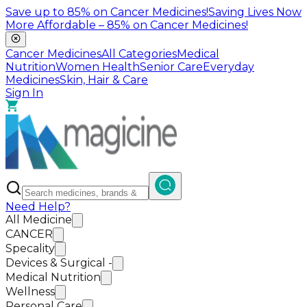
Save up to
85%
on Cancer Medicines!
Saving Lives Now
More Affordable –
85%
on Cancer Medicines!
Cancer Medicines
All Categories
Medical
Nutrition
Women Health
Senior Care
Everyday
Medicines
Skin, Hair & Care
Sign In
Need Help?
All Medicine
CANCER
Specality
Devices & Surgical -
Medical Nutrition
Wellness
Personal Care