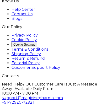
Know Us
Help Center
Contact Us
Blogs
Our Policy
Privacy Policy
Cookie Policy
Cookie Settings
Terms & Conditions
Shipping Policy
Return & Refund
Editorial Policy
Customer Support Policy
Contacts
Need Help? Our Customer Care Is Just A Message
Away- Available Daily From
10:00 AM - 7:00 PM
support@magicinepharma.com
+91-72920-72921