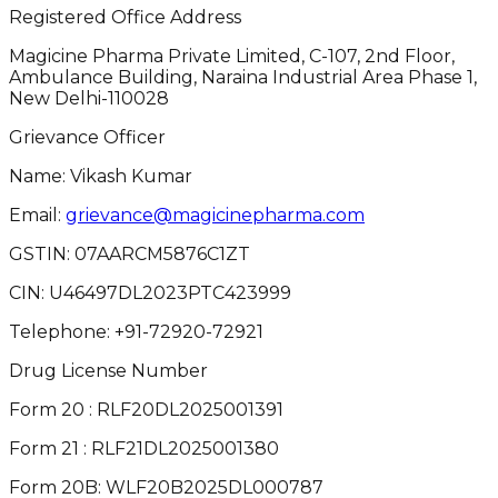
Registered Office Address
Magicine Pharma Private Limited, C-107, 2nd Floor,
Ambulance Building, Naraina Industrial Area Phase 1,
New Delhi-110028
Grievance Officer
Name: Vikash Kumar
Email:
grievance@magicinepharma.com
GSTIN:
07AARCM5876C1ZT
CIN:
U46497DL2023PTC423999
Telephone:
+91-72920-72921
Drug License Number
Form 20 : RLF20DL2025001391
Form 21 : RLF21DL2025001380
Form 20B: WLF20B2025DL000787