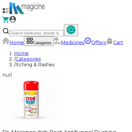
Home
Medicines
Offers
Cart
Categories
Home
/
Categories
/
Itching & Rashes
null