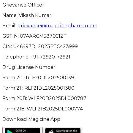
Grievance Officer
Name: Vikash Kumar
Email:
grievance@magicinepharma.com
GSTIN:
07AARCM5876C1ZT
CIN:
U46497DL2023PTC423999
Telephone:
+91-72920-72921
Drug License Number
Form 20 : RLF20DL2025001391
Form 21 : RLF21DL2025001380
Form 20B: WLF20B2025DL000787
Form 21B: WLF21B2025DL000774
Download Magicine App