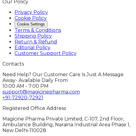
Our Policy
Privacy Policy
Cookie Policy
Cookie Settings
Terms & Conditions
Shipping Policy
Return & Refund
Editorial Policy
Customer Support Policy
Contacts
Need Help? Our Customer Care Is Just A Message
Away- Available Daily From
10:00 AM - 7:00 PM
support@magicinepharma.com
+91-72920-72921
Registered Office Address
Magicine Pharma Private Limited, C-107, 2nd Floor,
Ambulance Building, Naraina Industrial Area Phase 1,
New Delhi-110028