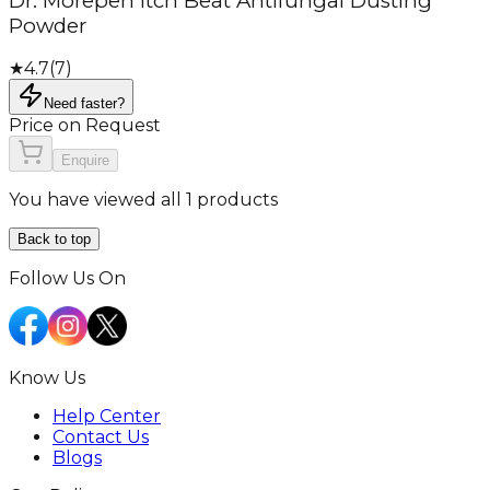
Dr. Morepen Itch Beat Antifungal Dusting
Powder
★
4.7
(
7
)
Need faster?
Price on Request
Enquire
You have viewed all 1 products
Back to top
Follow Us On
Know Us
Help Center
Contact Us
Blogs