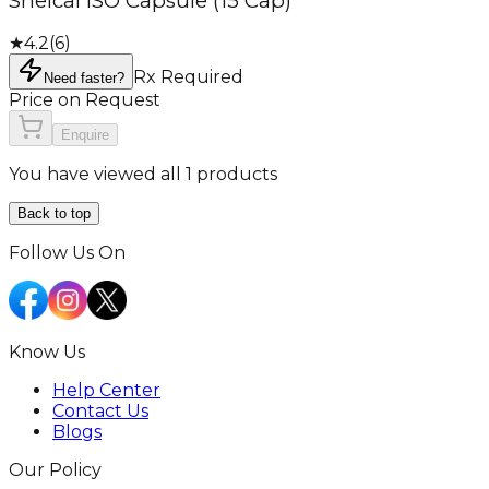
Shelcal ISO Capsule (15 Cap)
★
4.2
(
6
)
Rx Required
Need faster?
Price on Request
Enquire
You have viewed all 1 products
Back to top
Follow Us On
Know Us
Help Center
Contact Us
Blogs
Our Policy