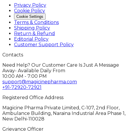
Privacy Policy
Cookie Policy
Cookie Settings
Terms & Conditions
Shipping Policy
Return & Refund
Editorial Policy
Customer Support Policy
Contacts
Need Help? Our Customer Care Is Just A Message
Away- Available Daily From
10:00 AM - 7:00 PM
support@magicinepharma.com
+91-72920-72921
Registered Office Address
Magicine Pharma Private Limited, C-107, 2nd Floor,
Ambulance Building, Naraina Industrial Area Phase 1,
New Delhi-110028
Grievance Officer