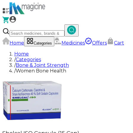
Home
Medicines
Offers
Cart
Categories
Home
/
Categories
/
Bone & Joint Strength
/
Women Bone Health