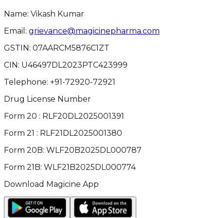
Name: Vikash Kumar
Email:
grievance@magicinepharma.com
GSTIN:
07AARCM5876C1ZT
CIN:
U46497DL2023PTC423999
Telephone:
+91-72920-72921
Drug License Number
Form 20 : RLF20DL2025001391
Form 21 : RLF21DL2025001380
Form 20B: WLF20B2025DL000787
Form 21B: WLF21B2025DL000774
Download Magicine App