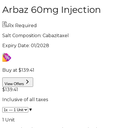
Arbaz 60mg Injection
Rx Required
Salt Composition:
Cabazitaxel
Expiry Date
:
01/2028
Buy at $139.41
View Offers
$139.41
Inclusive of all taxes
▼
1 Unit