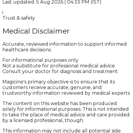
Last updated: 5 Aug 2026 | 04:33 PM (IST)
i
Trust & safety
Medical Disclaimer
Accurate, reviewed information to support informed
healthcare decisions
For informational purposes only
Not a substitute for professional medical advice
Consult your doctor for diagnosis and treatment
Magicine's primary objective is to ensure that its
customers receive accurate, genuine, and
trustworthy information reviewed by medical experts.
The content on this website has been produced
solely for informational purposes. This is not intended
to take the place of medical advice and care provided
by a licensed professional, though.
This information may not include all potential side