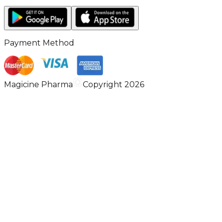
Payment Method
Magicine Pharma
Copyright 2026