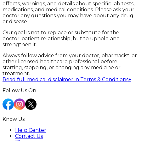
effects, warnings, and details about specific lab tests,
medications, and medical conditions. Please ask your
doctor any questions you may have about any drug
or disease.
Our goal is not to replace or substitute for the
doctor-patient relationship, but to uphold and
strengthen it.
Always follow advice from your doctor, pharmacist, or
other licensed healthcare professional before
starting, stopping, or changing any medicine or
treatment.
Read full medical disclaimer in Terms & Conditions
+
Follow Us On
Know Us
Help Center
Contact Us