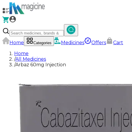
Home
Medicines
Offers
Cart
Categories
Home
/
All Medicines
/
Arbaz 60mg Injection