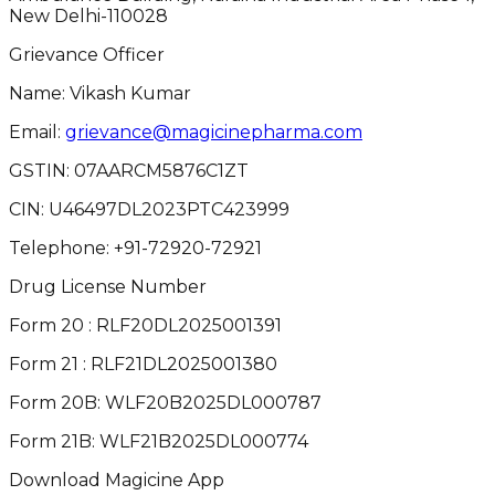
New Delhi-110028
Grievance Officer
Name: Vikash Kumar
Email:
grievance@magicinepharma.com
GSTIN:
07AARCM5876C1ZT
CIN:
U46497DL2023PTC423999
Telephone:
+91-72920-72921
Drug License Number
Form 20 : RLF20DL2025001391
Form 21 : RLF21DL2025001380
Form 20B: WLF20B2025DL000787
Form 21B: WLF21B2025DL000774
Download Magicine App