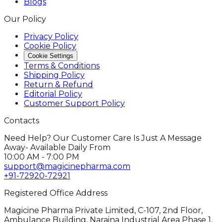
Blogs
Our Policy
Privacy Policy
Cookie Policy
Cookie Settings
Terms & Conditions
Shipping Policy
Return & Refund
Editorial Policy
Customer Support Policy
Contacts
Need Help? Our Customer Care Is Just A Message
Away- Available Daily From
10:00 AM - 7:00 PM
support@magicinepharma.com
+91-72920-72921
Registered Office Address
Magicine Pharma Private Limited, C-107, 2nd Floor,
Ambulance Building, Naraina Industrial Area Phase 1,