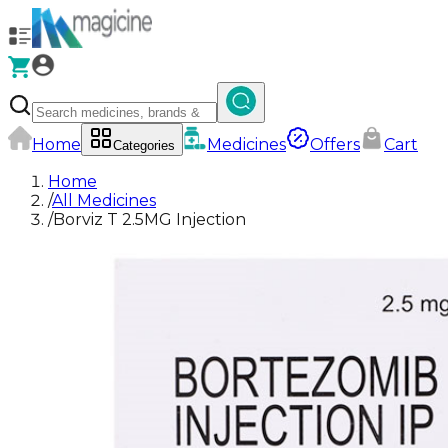
Home
Medicines
Offers
Cart
Categories
Home
/
All Medicines
/
Borviz T 2.5MG Injection