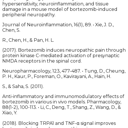
hypersensitivity, neuroinflammation, and tissue
damage in a mouse model of bortezomib-induced
peripheral neuropathy.
Journal of Neuroinflammation, 16(1), 89. • Xie, J. D.,
Chen, S.
R., Chen, H., & Pan, H. L.
(2017). Bortezomib induces neuropathic pain through
protein kinase C-mediated activation of presynaptic
NMDA receptors in the spinal cord.
Neuropharmacology, 123, 477-487. • Tung, D., Cheung,
P. H., Kaur, P., Foreman, O., Kavirayani, A., Hain, H.
S., & Saha, S. (2011).
Anti-inflammatory and immunomodulatory effects of
bortezomib in various in vivo models. Pharmacology,
88(1-2), 100-113. • Li, C., Deng, T., Shang, Z., Wang, D., &
Xiao, Y.
(2018). Blocking TRPA1 and TNF-α signal improves