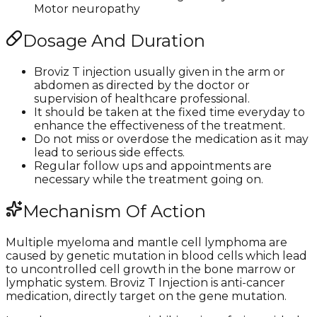
Motor neuropathy
Dosage And Duration
Broviz T injection usually given in the arm or
abdomen as directed by the doctor or
supervision of healthcare professional.
It should be taken at the fixed time everyday to
enhance the effectiveness of the treatment.
Do not miss or overdose the medication as it may
lead to serious side effects.
Regular follow ups and appointments are
necessary while the treatment going on.
Mechanism Of Action
Multiple myeloma and mantle cell lymphoma are
caused by genetic mutation in blood cells which lead
to uncontrolled cell growth in the bone marrow or
lymphatic system. Broviz T Injection is anti-cancer
medication, directly target on the gene mutation.