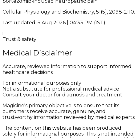
bortezomib-induced neuropathic pain.
Cellular Physiology and Biochemistry, 51(5), 2098-2110.
Last updated: 5 Aug 2026 | 04:33 PM (IST)
i
Trust & safety
Medical Disclaimer
Accurate, reviewed information to support informed
healthcare decisions
For informational purposes only
Not a substitute for professional medical advice
Consult your doctor for diagnosis and treatment
Magicine's primary objective is to ensure that its
customers receive accurate, genuine, and
trustworthy information reviewed by medical experts.
The content on this website has been produced
solely for informational purposes. This is not intended