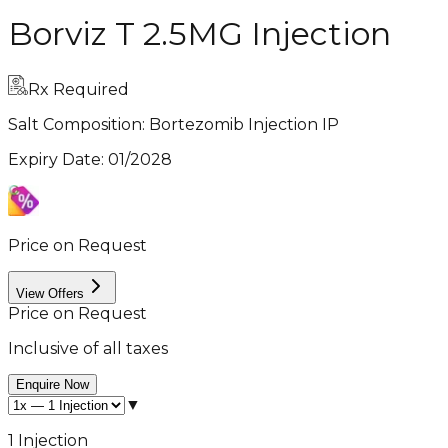
Borviz T 2.5MG Injection
Rx Required
Salt Composition:
Bortezomib Injection IP
Expiry Date
:
01/2028
Price on Request
View Offers
Price on Request
Inclusive of all taxes
Enquire Now
▼
1 Injection