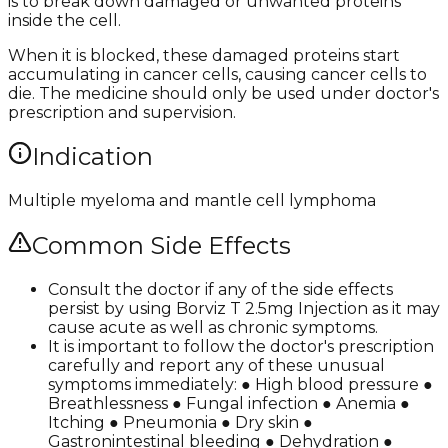
is to break down damaged or unwanted proteins
inside the cell.
When it is blocked, these damaged proteins start
accumulating in cancer cells, causing cancer cells to
die. The medicine should only be used under doctor's
prescription and supervision.
Indication
Multiple myeloma and mantle cell lymphoma
Common Side Effects
Consult the doctor if any of the side effects
persist by using Borviz T 2.5mg Injection as it may
cause acute as well as chronic symptoms.
It is important to follow the doctor's prescription
carefully and report any of these unusual
symptoms immediately: ● High blood pressure ●
Breathlessness ● Fungal infection ● Anemia ●
Itching ● Pneumonia ● Dry skin ●
Gastronintestinal bleeding ● Dehydration ●