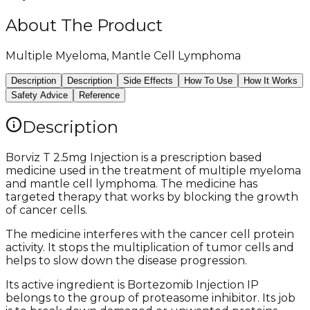
About The Product
Multiple Myeloma, Mantle Cell Lymphoma
Description
Description
Side Effects
How To Use
How It Works
Safety Advice
Reference
Description
Borviz T 2.5mg Injection is a prescription based
medicine used in the treatment of multiple myeloma
and mantle cell lymphoma. The medicine has
targeted therapy that works by blocking the growth
of cancer cells.
The medicine interferes with the cancer cell protein
activity. It stops the multiplication of tumor cells and
helps to slow down the disease progression.
Its active ingredient is Bortezomib Injection IP
belongs to the group of proteasome inhibitor. Its job