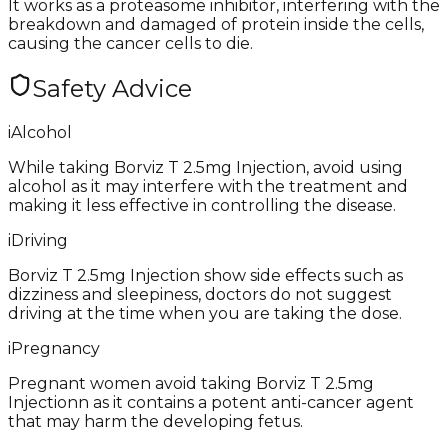
It works as a proteasome inhibitor, interfering with the
breakdown and damaged of protein inside the cells,
causing the cancer cells to die.
Safety Advice
i
Alcohol
While taking Borviz T 2.5mg Injection, avoid using
alcohol as it may interfere with the treatment and
making it less effective in controlling the disease.
i
Driving
Borviz T 2.5mg Injection show side effects such as
dizziness and sleepiness, doctors do not suggest
driving at the time when you are taking the dose.
i
Pregnancy
Pregnant women avoid taking Borviz T 2.5mg
Injectionn as it contains a potent anti-cancer agent
that may harm the developing fetus.