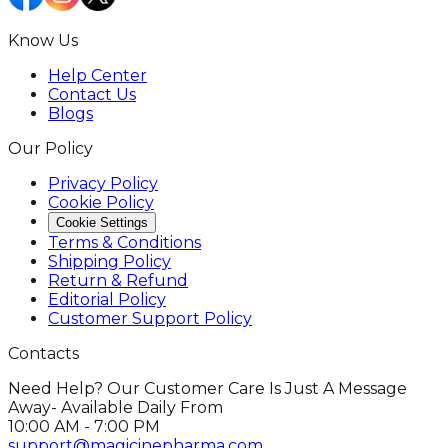
Know Us
Help Center
Contact Us
Blogs
Our Policy
Privacy Policy
Cookie Policy
Cookie Settings
Terms & Conditions
Shipping Policy
Return & Refund
Editorial Policy
Customer Support Policy
Contacts
Need Help? Our Customer Care Is Just A Message
Away- Available Daily From
10:00 AM - 7:00 PM
support@magicinepharma.com