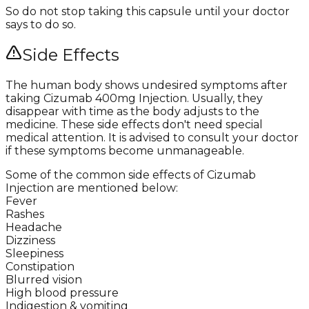
So do not stop taking this capsule until your doctor
says to do so.
Side Effects
The human body shows undesired symptoms after
taking Cizumab 400mg Injection. Usually, they
disappear with time as the body adjusts to the
medicine. These side effects don't need special
medical attention. It is advised to consult your doctor
if these symptoms become unmanageable.
Some of the common side effects of Cizumab
Injection are mentioned below:
Fever
Rashes
Headache
Dizziness
Sleepiness
Constipation
Blurred vision
High blood pressure
Indigestion & vomiting