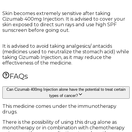
Skin becomes extremely sensitive after taking
Cizumab 400mg Injection. It is advised to cover your
skin exposed to direct sun rays and use high SPF
sunscreen before going out.
It is advised to avoid taking analgesics/ antacids
(medicines used to neutralize the stomach acid) while
taking Cizumab Injection, as it may reduce the
effectiveness of the medicine.
FAQs
Can Cizumab 400mg Injection alone have the potential to treat certain
types of cancer?
This medicine comes under the immunotherapy
drugs.
There is the possibility of using this drug alone as
monotherapy or in combination with chemotherapy