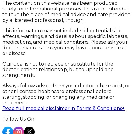
The content on this website has been produced
solely for informational purposes. This is not intended
to take the place of medical advice and care provided
by a licensed professional, though.
This information may not include all potential side
effects, warnings, and details about specific lab tests,
medications, and medical conditions. Please ask your
doctor any questions you may have about any drug
or disease.
Our goal is not to replace or substitute for the
doctor-patient relationship, but to uphold and
strengthen it.
Always follow advice from your doctor, pharmacist, or
other licensed healthcare professional before
starting, stopping, or changing any medicine or
treatment.
Read full medical disclaimer in Terms & Conditions
+
Follow Us On