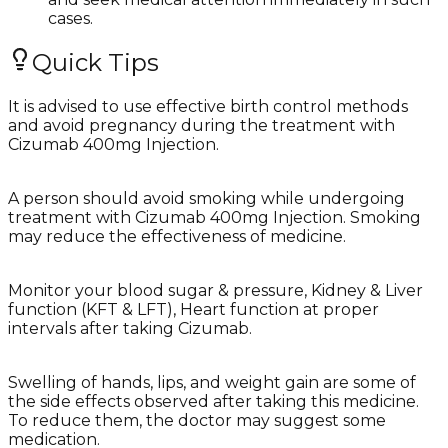
cases.
Quick Tips
It is advised to use effective birth control methods
and avoid pregnancy during the treatment with
Cizumab 400mg Injection.
A person should avoid smoking while undergoing
treatment with Cizumab 400mg Injection. Smoking
may reduce the effectiveness of medicine.
Monitor your blood sugar & pressure, Kidney & Liver
function (KFT & LFT), Heart function at proper
intervals after taking Cizumab.
Swelling of hands, lips, and weight gain are some of
the side effects observed after taking this medicine.
To reduce them, the doctor may suggest some
medication.