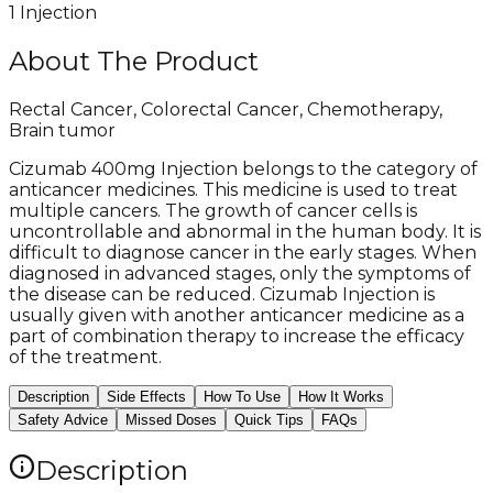
1 Injection
About The Product
Rectal Cancer, Colorectal Cancer, Chemotherapy,
Brain tumor
Cizumab 400mg Injection belongs to the category of
anticancer medicines. This medicine is used to treat
multiple cancers. The growth of cancer cells is
uncontrollable and abnormal in the human body. It is
difficult to diagnose cancer in the early stages. When
diagnosed in advanced stages, only the symptoms of
the disease can be reduced. Cizumab Injection is
usually given with another anticancer medicine as a
part of combination therapy to increase the efficacy
of the treatment.
Description
Side Effects
How To Use
How It Works
Safety Advice
Missed Doses
Quick Tips
FAQs
Description