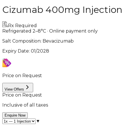
Cizumab 400mg Injection
Rx Required
Refrigerated 2–8°C · Online payment only
Salt Composition:
Bevacizumab
Expiry Date
:
01/2028
Price on Request
View Offers
Price on Request
Inclusive of all taxes
Enquire Now
▼