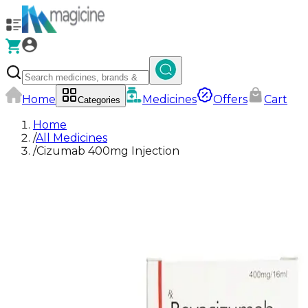
Home
Medicines
Offers
Cart
Categories
Home
/
All Medicines
/
Cizumab 400mg Injection