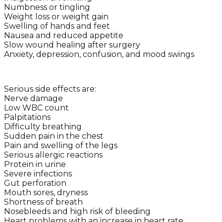
Numbness or tingling
Weight loss or weight gain
Swelling of hands and feet
Nausea and reduced appetite
Slow wound healing after surgery
Anxiety, depression, confusion, and mood swings
Serious side effects are:
Nerve damage
Low WBC count
Palpitations
Difficulty breathing
Sudden pain in the chest
Pain and swelling of the legs
Serious allergic reactions
Protein in urine
Severe infections
Gut perforation
Mouth sores, dryness
Shortness of breath
Nosebleeds and high risk of bleeding
Heart problems with an increase in heart rate