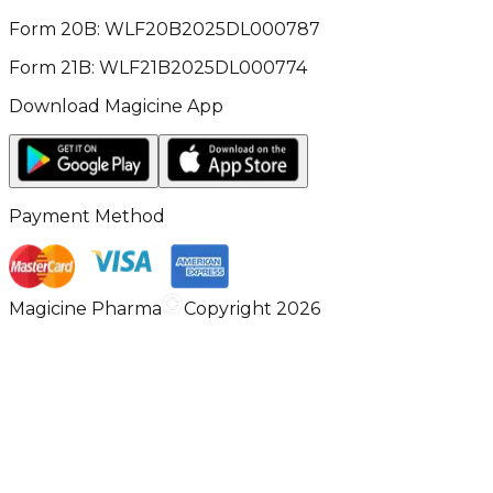
Form 20B: WLF20B2025DL000787
Form 21B: WLF21B2025DL000774
Download Magicine App
Payment Method
Magicine Pharma
Copyright 2026