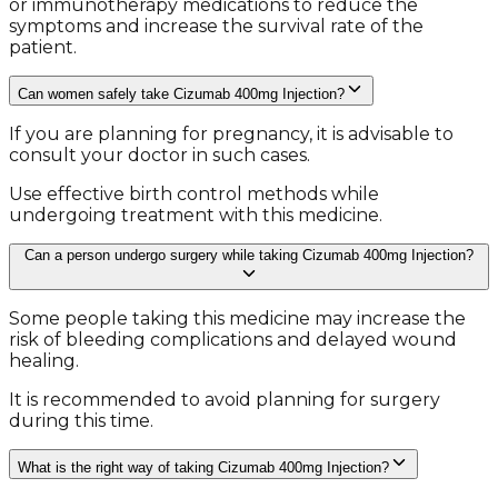
or immunotherapy medications to reduce the
symptoms and increase the survival rate of the
patient.
Can women safely take Cizumab 400mg Injection?
If you are planning for pregnancy, it is advisable to
consult your doctor in such cases.
Use effective birth control methods while
undergoing treatment with this medicine.
Can a person undergo surgery while taking Cizumab 400mg Injection?
Some people taking this medicine may increase the
risk of bleeding complications and delayed wound
healing.
It is recommended to avoid planning for surgery
during this time.
What is the right way of taking Cizumab 400mg Injection?