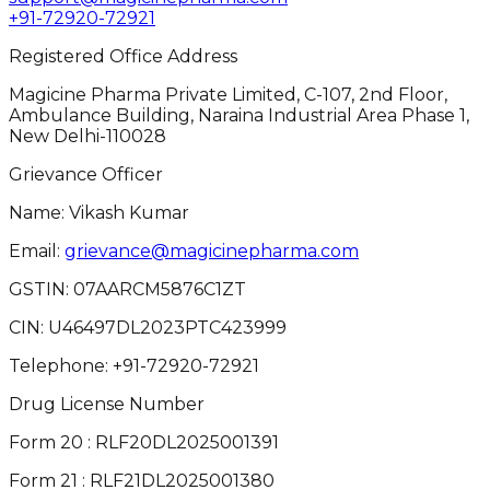
+91-72920-72921
Registered Office Address
Magicine Pharma Private Limited, C-107, 2nd Floor,
Ambulance Building, Naraina Industrial Area Phase 1,
New Delhi-110028
Grievance Officer
Name: Vikash Kumar
Email:
grievance@magicinepharma.com
GSTIN:
07AARCM5876C1ZT
CIN:
U46497DL2023PTC423999
Telephone:
+91-72920-72921
Drug License Number
Form 20 : RLF20DL2025001391
Form 21 : RLF21DL2025001380