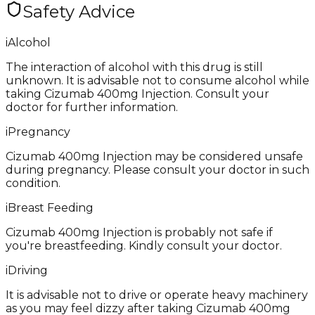
Safety Advice
i
Alcohol
The interaction of alcohol with this drug is still
unknown. It is advisable not to consume alcohol while
taking Cizumab 400mg Injection. Consult your
doctor for further information.
i
Pregnancy
Cizumab 400mg Injection may be considered unsafe
during pregnancy. Please consult your doctor in such
condition.
i
Breast Feeding
Cizumab 400mg Injection is probably not safe if
you're breastfeeding. Kindly consult your doctor.
i
Driving
It is advisable not to drive or operate heavy machinery
as you may feel dizzy after taking Cizumab 400mg