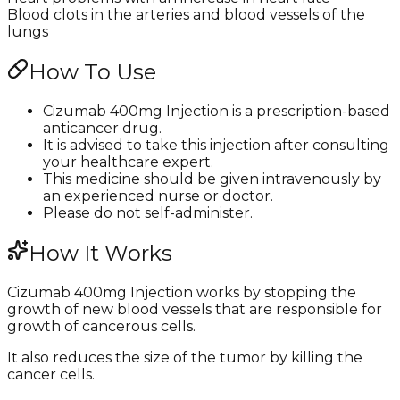
Blood clots in the arteries and blood vessels of the
lungs
How To Use
Cizumab 400mg Injection is a prescription-based
anticancer drug.
It is advised to take this injection after consulting
your healthcare expert.
This medicine should be given intravenously by
an experienced nurse or doctor.
Please do not self-administer.
How It Works
Cizumab 400mg Injection works by stopping the
growth of new blood vessels that are responsible for
growth of cancerous cells.
It also reduces the size of the tumor by killing the
cancer cells.