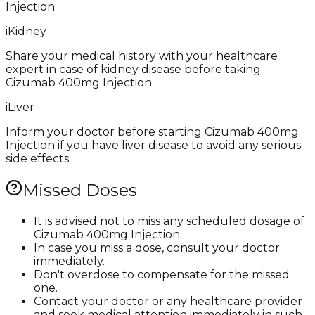
Injection.
i
Kidney
Share your medical history with your healthcare
expert in case of kidney disease before taking
Cizumab 400mg Injection.
i
Liver
Inform your doctor before starting Cizumab 400mg
Injection if you have liver disease to avoid any serious
side effects.
Missed Doses
It is advised not to miss any scheduled dosage of
Cizumab 400mg Injection.
In case you miss a dose, consult your doctor
immediately.
Don't overdose to compensate for the missed
one.
Contact your doctor or any healthcare provider
and seek medical attention immediately in such