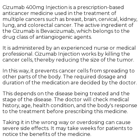
Cizumab 400mg Injection is a prescription-based
anticancer medicine used in the treatment of
multiple cancers such as breast, brain, cervical, kidney,
lung, and colorectal cancer. The active ingredient of
the Cizumab is Bevacizumab, which belongs to the
drug class of antiangiogenic agents.
It is administered by an experienced nurse or medical
professional. Cizumab Injection works by killing the
cancer cells, thereby reducing the size of the tumor.
In this way, it prevents cancer cells from spreading to
other parts of the body. The required dosage and
duration of the medication are decided by the doctor.
This depends on the disease being treated and the
stage of the disease. The doctor will check medical
history, age, health condition, and the body's response
to the treatment before prescribing this medicine.
Taking it in the wrong way or overdosing can cause
severe side effects. It may take weeks for patients to
notice the benefits of the medicine.