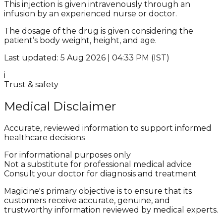
This injection is given intravenously through an
infusion by an experienced nurse or doctor.
The dosage of the drug is given considering the
patient’s body weight, height, and age.
Last updated: 5 Aug 2026 | 04:33 PM (IST)
i
Trust & safety
Medical Disclaimer
Accurate, reviewed information to support informed
healthcare decisions
For informational purposes only
Not a substitute for professional medical advice
Consult your doctor for diagnosis and treatment
Magicine's primary objective is to ensure that its
customers receive accurate, genuine, and
trustworthy information reviewed by medical experts.