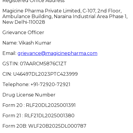
Registered Office Address
Magicine Pharma Private Limited, C-107, 2nd Floor,
Ambulance Building, Naraina Industrial Area Phase 1,
New Delhi-110028
Grievance Officer
Name: Vikash Kumar
Email:
grievance@magicinepharma.com
GSTIN:
07AARCM5876C1ZT
CIN:
U46497DL2023PTC423999
Telephone:
+91-72920-72921
Drug License Number
Form 20 : RLF20DL2025001391
Form 21 : RLF21DL2025001380
Form 20B: WLF20B2025DL000787