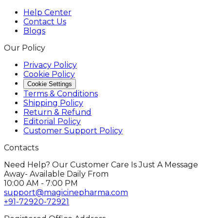
Help Center
Contact Us
Blogs
Our Policy
Privacy Policy
Cookie Policy
Cookie Settings
Terms & Conditions
Shipping Policy
Return & Refund
Editorial Policy
Customer Support Policy
Contacts
Need Help? Our Customer Care Is Just A Message
Away- Available Daily From
10:00 AM - 7:00 PM
support@magicinepharma.com
+91-72920-72921