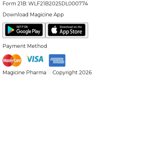
Form 21B: WLF21B2025DL000774
Download Magicine App
Payment Method
Magicine Pharma
Copyright 2026