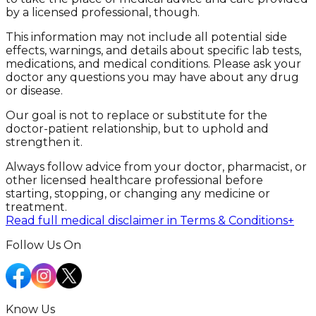
by a licensed professional, though.
This information may not include all potential side
effects, warnings, and details about specific lab tests,
medications, and medical conditions. Please ask your
doctor any questions you may have about any drug
or disease.
Our goal is not to replace or substitute for the
doctor-patient relationship, but to uphold and
strengthen it.
Always follow advice from your doctor, pharmacist, or
other licensed healthcare professional before
starting, stopping, or changing any medicine or
treatment.
Read full medical disclaimer in Terms & Conditions
+
Follow Us On
Know Us