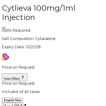
Cytlieva 100mg/1ml
Injection
Rx Required
Salt Composition:
Cytarabine
Expiry Date
:
01/2028
Price on Request
View Offers
Price on Request
Inclusive of all taxes
Enquire Now
▼