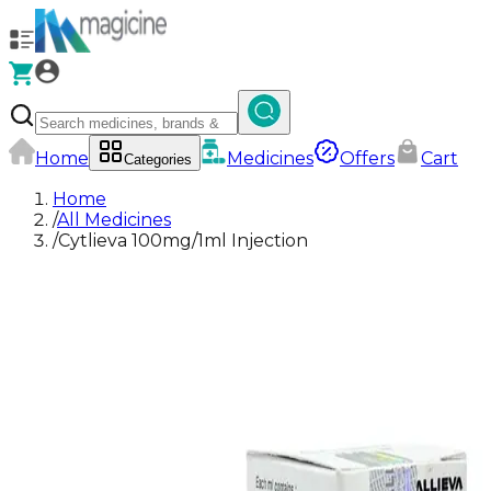
Home
Medicines
Offers
Cart
Categories
Home
/
All Medicines
/
Cytlieva 100mg/1ml Injection