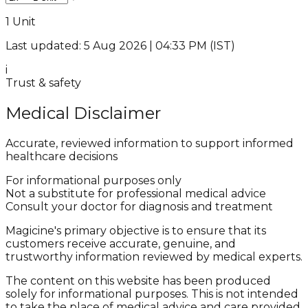
1 Unit
Last updated: 5 Aug 2026 | 04:33 PM (IST)
i
Trust & safety
Medical Disclaimer
Accurate, reviewed information to support informed
healthcare decisions
For informational purposes only
Not a substitute for professional medical advice
Consult your doctor for diagnosis and treatment
Magicine's primary objective is to ensure that its
customers receive accurate, genuine, and
trustworthy information reviewed by medical experts.
The content on this website has been produced
solely for informational purposes. This is not intended
to take the place of medical advice and care provided