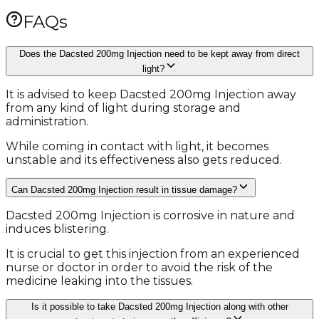
FAQs
Does the Dacsted 200mg Injection need to be kept away from direct
light?
It is advised to keep Dacsted 200mg Injection away
from any kind of light during storage and
administration.
While coming in contact with light, it becomes
unstable and its effectiveness also gets reduced.
Can Dacsted 200mg Injection result in tissue damage?
Dacsted 200mg Injection is corrosive in nature and
induces blistering.
It is crucial to get this injection from an experienced
nurse or doctor in order to avoid the risk of the
medicine leaking into the tissues.
Is it possible to take Dacsted 200mg Injection along with other