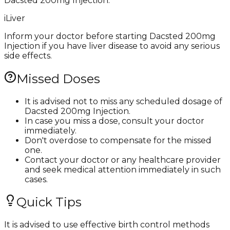
Dacsted 200mg Injection.
i
Liver
Inform your doctor before starting Dacsted 200mg
Injection if you have liver disease to avoid any serious
side effects.
Missed Doses
It is advised not to miss any scheduled dosage of
Dacsted 200mg Injection.
In case you miss a dose, consult your doctor
immediately.
Don't overdose to compensate for the missed
one.
Contact your doctor or any healthcare provider
and seek medical attention immediately in such
cases.
Quick Tips
It is advised to use effective birth control methods