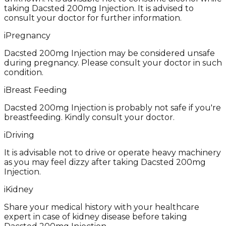
taking Dacsted 200mg Injection. It is advised to
consult your doctor for further information.
i
Pregnancy
Dacsted 200mg Injection may be considered unsafe
during pregnancy. Please consult your doctor in such
condition.
i
Breast Feeding
Dacsted 200mg Injection is probably not safe if you're
breastfeeding. Kindly consult your doctor.
i
Driving
It is advisable not to drive or operate heavy machinery
as you may feel dizzy after taking Dacsted 200mg
Injection.
i
Kidney
Share your medical history with your healthcare
expert in case of kidney disease before taking