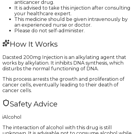
anticancer drug.
It is advised to take this injection after consulting
your healthcare expert.
This medicine should be given intravenously by
an experienced nurse or doctor.
Please do not self-administer.
How It Works
Dacsted 200mg Injection is an alkylating agent that
works by alkylation. It inhibits DNA synthesis, which
disturbs the normal functioning of DNA.
This process arrests the growth and proliferation of
cancer cells, eventually leading to their death of
cancer cells.
Safety Advice
i
Alcohol
The interaction of alcohol with this drug is still
unknown. It is advisable not to consume alcohol while