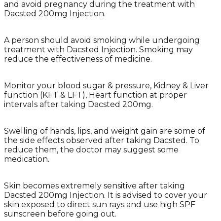
and avoid pregnancy during the treatment with
Dacsted 200mg Injection.
A person should avoid smoking while undergoing
treatment with Dacsted Injection. Smoking may
reduce the effectiveness of medicine.
Monitor your blood sugar & pressure, Kidney & Liver
function (KFT & LFT), Heart function at proper
intervals after taking Dacsted 200mg.
Swelling of hands, lips, and weight gain are some of
the side effects observed after taking Dacsted. To
reduce them, the doctor may suggest some
medication.
Skin becomes extremely sensitive after taking
Dacsted 200mg Injection. It is advised to cover your
skin exposed to direct sun rays and use high SPF
sunscreen before going out.