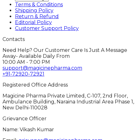
Terms & Conditions
Shipping Policy
Return & Refund
Editorial Policy
Customer Support Policy
Contacts
Need Help? Our Customer Care Is Just A Message
Away- Available Daily From
10:00 AM - 7:00 PM
support@magicinepharma.com
+91-72920-72921
Registered Office Address
Magicine Pharma Private Limited, C-107, 2nd Floor,
Ambulance Building, Naraina Industrial Area Phase 1,
New Delhi-110028
Grievance Officer
Name: Vikash Kumar