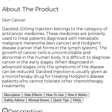
About The Product
Skin Cancer
Dacsted 200mg Injection belongs to the category of
anticancer medicines. These medicines are primarily
used to treat patients diagnosed with metastatic
malignant melanoma (skin cancer) and Hodgkin's
disease (cancer that forms in the lymph system). The
growth of cancer cells is uncontrollable and
abnormal in the human body. It is difficult to diagnose
cancer in the early stages. When diagnosed in
advanced stages, only the symptoms of the disease
can be reduced. Dacsted Injection is usually given as
a monotherapy drug for treating Hodgkin's disease
patients who cannot tolerate other chemotherapy
treatments.
Description
Side Effects
How To Use
How It Works
Safety Advice
Missed Doses
Quick Tips
FAQs
Description