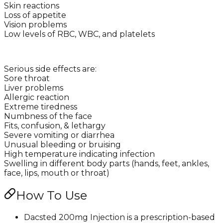
Skin reactions
Loss of appetite
Vision problems
Low levels of RBC, WBC, and platelets
Serious side effects are:
Sore throat
Liver problems
Allergic reaction
Extreme tiredness
Numbness of the face
Fits, confusion, & lethargy
Severe vomiting or diarrhea
Unusual bleeding or bruising
High temperature indicating infection
Swelling in different body parts (hands, feet, ankles,
face, lips, mouth or throat)
How To Use
Dacsted 200mg Injection is a prescription-based