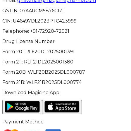
Email:
grievance@magicinepharma.com
GSTIN:
07AARCM5876C1ZT
CIN:
U46497DL2023PTC423999
Telephone:
+91-72920-72921
Drug License Number
Form 20 : RLF20DL2025001391
Form 21 : RLF21DL2025001380
Form 20B: WLF20B2025DL000787
Form 21B: WLF21B2025DL000774
Download Magicine App
Payment Method