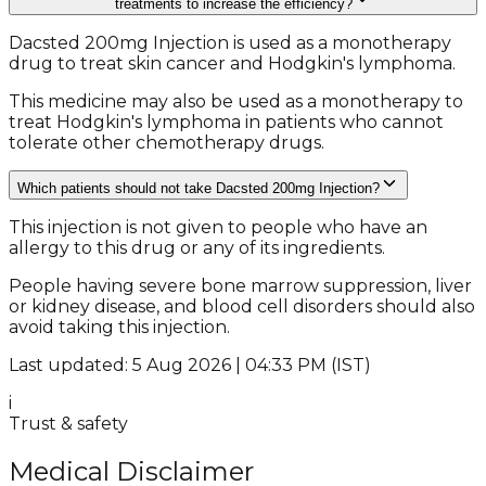
treatments to increase the efficiency?
Dacsted 200mg Injection is used as a monotherapy
drug to treat skin cancer and Hodgkin's lymphoma.
This medicine may also be used as a monotherapy to
treat Hodgkin's lymphoma in patients who cannot
tolerate other chemotherapy drugs.
Which patients should not take Dacsted 200mg Injection?
This injection is not given to people who have an
allergy to this drug or any of its ingredients.
People having severe bone marrow suppression, liver
or kidney disease, and blood cell disorders should also
avoid taking this injection.
Last updated: 5 Aug 2026 | 04:33 PM (IST)
i
Trust & safety
Medical Disclaimer