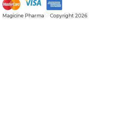
Magicine Pharma
Copyright 2026