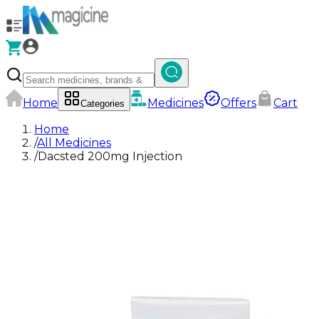
Home
Medicines
Offers
Cart
Categories
Home
/
All Medicines
/
Dacsted 200mg Injection