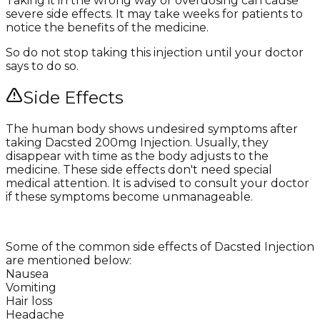
Taking it in the wrong way or overdosing can cause
severe side effects. It may take weeks for patients to
notice the benefits of the medicine.
So do not stop taking this injection until your doctor
says to do so.
Side Effects
The human body shows undesired symptoms after
taking Dacsted 200mg Injection. Usually, they
disappear with time as the body adjusts to the
medicine. These side effects don't need special
medical attention. It is advised to consult your doctor
if these symptoms become unmanageable.
Some of the common side effects of Dacsted Injection
are mentioned below:
Nausea
Vomiting
Hair loss
Headache