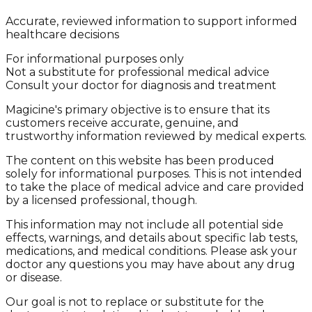
Accurate, reviewed information to support informed
healthcare decisions
For informational purposes only
Not a substitute for professional medical advice
Consult your doctor for diagnosis and treatment
Magicine's primary objective is to ensure that its
customers receive accurate, genuine, and
trustworthy information reviewed by medical experts.
The content on this website has been produced
solely for informational purposes. This is not intended
to take the place of medical advice and care provided
by a licensed professional, though.
This information may not include all potential side
effects, warnings, and details about specific lab tests,
medications, and medical conditions. Please ask your
doctor any questions you may have about any drug
or disease.
Our goal is not to replace or substitute for the