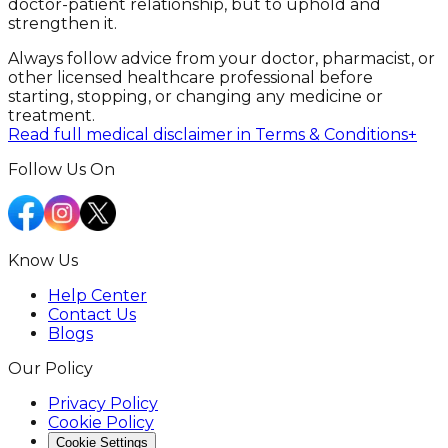
doctor-patient relationship, but to uphold and
strengthen it.
Always follow advice from your doctor, pharmacist, or
other licensed healthcare professional before
starting, stopping, or changing any medicine or
treatment.
Read full medical disclaimer in Terms & Conditions
+
Follow Us On
Know Us
Help Center
Contact Us
Blogs
Our Policy
Privacy Policy
Cookie Policy
Cookie Settings