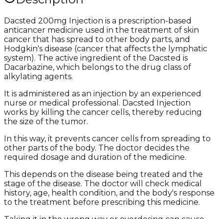
Dacsted 200mg Injection is a prescription-based
anticancer medicine used in the treatment of skin
cancer that has spread to other body parts, and
Hodgkin's disease (cancer that affects the lymphatic
system). The active ingredient of the Dacsted is
Dacarbazine, which belongs to the drug class of
alkylating agents.
It is administered as an injection by an experienced
nurse or medical professional. Dacsted Injection
works by killing the cancer cells, thereby reducing
the size of the tumor.
In this way, it prevents cancer cells from spreading to
other parts of the body. The doctor decides the
required dosage and duration of the medicine.
This depends on the disease being treated and the
stage of the disease. The doctor will check medical
history, age, health condition, and the body's response
to the treatment before prescribing this medicine.