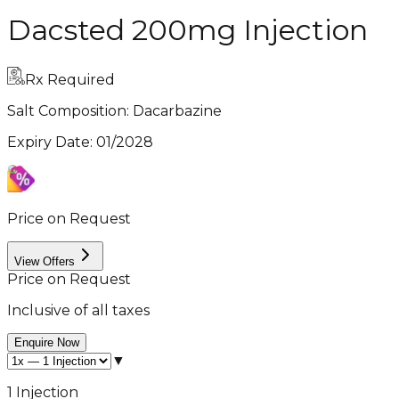
Dacsted 200mg Injection
Rx Required
Salt Composition:
Dacarbazine
Expiry Date
:
01/2028
Price on Request
View Offers
Price on Request
Inclusive of all taxes
Enquire Now
▼
1 Injection