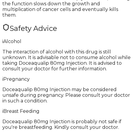
the function slows down the growth and
multiplication of cancer cells and eventually kills
them.
Safety Advice
i
Alcohol
The interaction of alcohol with this drug is still
unknown. It is advisable not to consume alcohol while
taking Doceaqualip 80mg Injection. It is advised to
consult your doctor for further information.
i
Pregnancy
Doceaqualip 80mg Injection may be considered
unsafe during pregnancy. Please consult your doctor
in such a condition.
i
Breast Feeding
Doceaqualip 80mg Injection is probably not safe if
you're breastfeeding. Kindly consult your doctor.