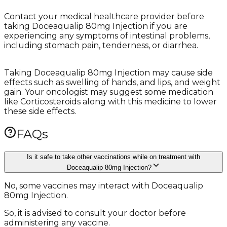
Contact your medical healthcare provider before
taking Doceaqualip 80mg Injection if you are
experiencing any symptoms of intestinal problems,
including stomach pain, tenderness, or diarrhea.
Taking Doceaqualip 80mg Injection may cause side
effects such as swelling of hands, and lips, and weight
gain. Your oncologist may suggest some medication
like Corticosteroids along with this medicine to lower
these side effects.
FAQs
Is it safe to take other vaccinations while on treatment with
Doceaqualip 80mg Injection?
No, some vaccines may interact with Doceaqualip
80mg Injection.
So, it is advised to consult your doctor before
administering any vaccine.