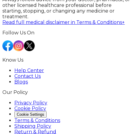
other licensed healthcare professional before
starting, stopping, or changing any medicine or
treatment.
Read full medical disclaimer in Terms & Conditions
+
Follow Us On
Know Us
Help Center
Contact Us
Blogs
Our Policy
Privacy Policy
Cookie Policy
Cookie Settings
Terms & Conditions
Shipping Policy
Return & Refund