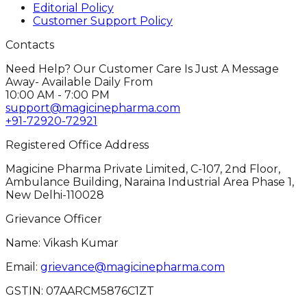
Editorial Policy
Customer Support Policy
Contacts
Need Help? Our Customer Care Is Just A Message
Away- Available Daily From
10:00 AM - 7:00 PM
support@magicinepharma.com
+91-72920-72921
Registered Office Address
Magicine Pharma Private Limited, C-107, 2nd Floor,
Ambulance Building, Naraina Industrial Area Phase 1,
New Delhi-110028
Grievance Officer
Name: Vikash Kumar
Email:
grievance@magicinepharma.com
GSTIN:
07AARCM5876C1ZT