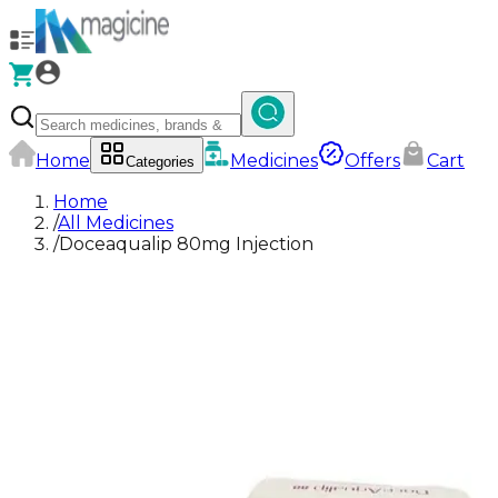
Home
Medicines
Offers
Cart
Categories
Home
/
All Medicines
/
Doceaqualip 80mg Injection