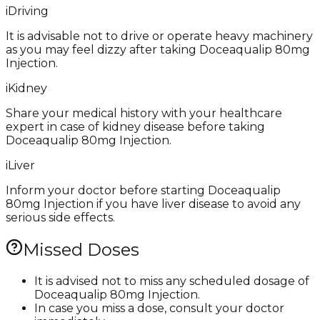
i
Driving
It is advisable not to drive or operate heavy machinery
as you may feel dizzy after taking Doceaqualip 80mg
Injection.
i
Kidney
Share your medical history with your healthcare
expert in case of kidney disease before taking
Doceaqualip 80mg Injection.
i
Liver
Inform your doctor before starting Doceaqualip
80mg Injection if you have liver disease to avoid any
serious side effects.
Missed Doses
It is advised not to miss any scheduled dosage of
Doceaqualip 80mg Injection.
In case you miss a dose, consult your doctor