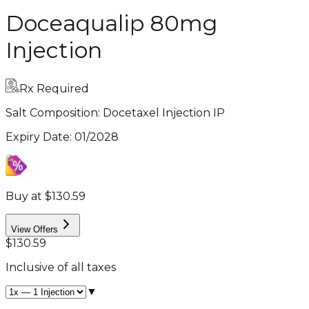
Doceaqualip 80mg
Injection
Rx Required
Salt Composition:
Docetaxel Injection IP
Expiry Date
:
01/2028
Buy at $130.59
View Offers
$130.59
Inclusive of all taxes
▼