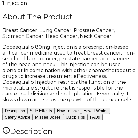
1 Injection
About The Product
Breast Cancer, Lung Cancer, Prostate Cancer,
Stomach Cancer, Head Cancer, Neck Cancer
Doceaqualip 80mg Injection is a prescription-based
anticancer medicine used to treat breast cancer, non-
small cell lung cancer, prostate cancer, and cancers
of the head and neck. This injection can be used
alone or in combination with other chemotherapeutic
drugs to increase treatment effectiveness.
Doceaqualip Injection restricts the function of the
microtubule structure that is responsible for the
cancer cell division and multiplication. Eventually, it
slows down and stops the growth of the cancer cells.
Description
Side Effects
How To Use
How It Works
Safety Advice
Missed Doses
Quick Tips
FAQs
Description