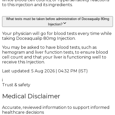
to this injection and its ingredients.
What tests must be taken before administration of Doceaqualip 80mg
Injection?
Your physician will go for blood tests every time while
taking Doceaqualip 80mg Injection.
You may be asked to have blood tests, such as
hemogram and liver function tests, to ensure blood
cell count and that your liver is functioning well to
receive this Injection.
Last updated: 5 Aug 2026 | 04:32 PM (IST)
i
Trust & safety
Medical Disclaimer
Accurate, reviewed information to support informed
healthcare decisions