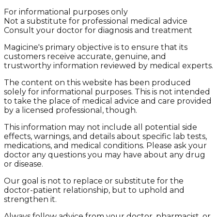
For informational purposes only
Not a substitute for professional medical advice
Consult your doctor for diagnosis and treatment
Magicine's primary objective is to ensure that its
customers receive accurate, genuine, and
trustworthy information reviewed by medical experts.
The content on this website has been produced
solely for informational purposes. This is not intended
to take the place of medical advice and care provided
by a licensed professional, though.
This information may not include all potential side
effects, warnings, and details about specific lab tests,
medications, and medical conditions. Please ask your
doctor any questions you may have about any drug
or disease.
Our goal is not to replace or substitute for the
doctor-patient relationship, but to uphold and
strengthen it.
Always follow advice from your doctor, pharmacist, or