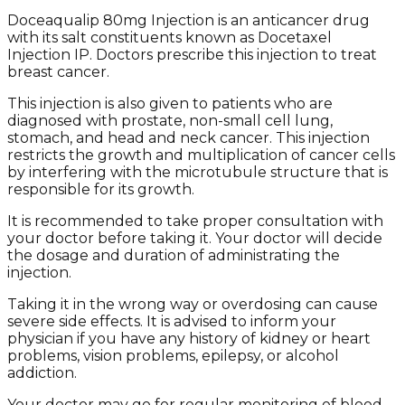
Doceaqualip 80mg Injection is an anticancer drug
with its salt constituents known as Docetaxel
Injection IP. Doctors prescribe this injection to treat
breast cancer.
This injection is also given to patients who are
diagnosed with prostate, non-small cell lung,
stomach, and head and neck cancer. This injection
restricts the growth and multiplication of cancer cells
by interfering with the microtubule structure that is
responsible for its growth.
It is recommended to take proper consultation with
your doctor before taking it. Your doctor will decide
the dosage and duration of administrating the
injection.
Taking it in the wrong way or overdosing can cause
severe side effects. It is advised to inform your
physician if you have any history of kidney or heart
problems, vision problems, epilepsy, or alcohol
addiction.
Your doctor may go for regular monitoring of blood