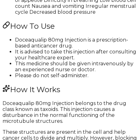
of appetite Difficulty in breathing Low blood cell
count Nausea and vomiting Irregular menstrual
cycle Decreased blood pressure
How To Use
Doceaqualip 80mg Injection is a prescription-
based anticancer drug.
It is advised to take this injection after consulting
your healthcare expert.
This medicine should be given intravenously by
an experienced nurse or doctor.
Please do not self-administer.
How It Works
Doceaqualip 80mg Injection belongs to the drug
class known as taxoids. This injection causes a
disturbance in the normal functioning of the
microtubule structures.
These structures are present in the cell and help
cancer cells to divide and multiply. However, blocking