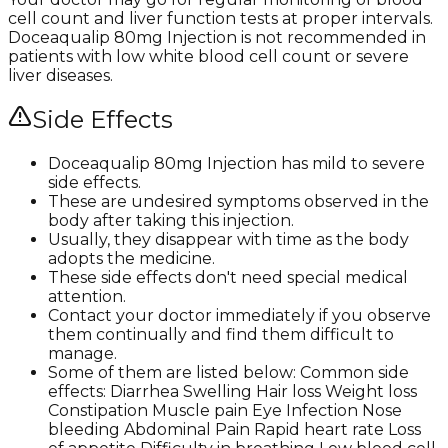
cell count and liver function tests at proper intervals.
Doceaqualip 80mg Injection is not recommended in
patients with low white blood cell count or severe
liver diseases.
Side Effects
Doceaqualip 80mg Injection has mild to severe
side effects.
These are undesired symptoms observed in the
body after taking this injection.
Usually, they disappear with time as the body
adopts the medicine.
These side effects don't need special medical
attention.
Contact your doctor immediately if you observe
them continually and find them difficult to
manage.
Some of them are listed below: Common side
effects: Diarrhea Swelling Hair loss Weight loss
Constipation Muscle pain Eye Infection Nose
bleeding Abdominal Pain Rapid heart rate Loss