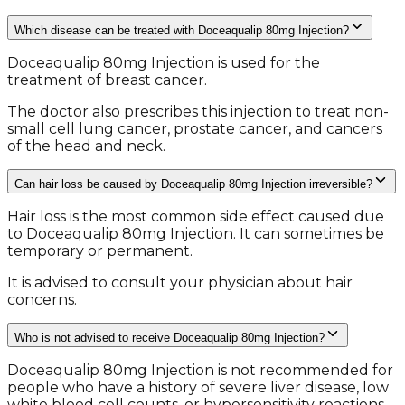
Which disease can be treated with Doceaqualip 80mg Injection?
Doceaqualip 80mg Injection is used for the
treatment of breast cancer.
The doctor also prescribes this injection to treat non-
small cell lung cancer, prostate cancer, and cancers
of the head and neck.
Can hair loss be caused by Doceaqualip 80mg Injection irreversible?
Hair loss is the most common side effect caused due
to Doceaqualip 80mg Injection. It can sometimes be
temporary or permanent.
It is advised to consult your physician about hair
concerns.
Who is not advised to receive Doceaqualip 80mg Injection?
Doceaqualip 80mg Injection is not recommended for
people who have a history of severe liver disease, low
white blood cell counts, or hypersensitivity reactions