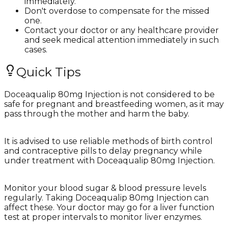
immediately.
Don't overdose to compensate for the missed
one.
Contact your doctor or any healthcare provider
and seek medical attention immediately in such
cases.
Quick Tips
Doceaqualip 80mg Injection is not considered to be
safe for pregnant and breastfeeding women, as it may
pass through the mother and harm the baby.
It is advised to use reliable methods of birth control
and contraceptive pills to delay pregnancy while
under treatment with Doceaqualip 80mg Injection.
Monitor your blood sugar & blood pressure levels
regularly. Taking Doceaqualip 80mg Injection can
affect these. Your doctor may go for a liver function
test at proper intervals to monitor liver enzymes.