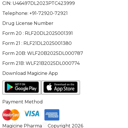
CIN:
U46497DL2023PTC423999
Telephone:
+91-72920-72921
Drug License Number
Form 20 : RLF20DL2025001391
Form 21 : RLF21DL2025001380
Form 20B: WLF20B2025DL000787
Form 21B: WLF21B2025DL000774
Download Magicine App
Payment Method
Magicine Pharma
Copyright 2026