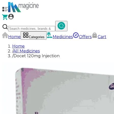
Home
Medicines
Offers
Cart
Categories
Home
/
All Medicines
/
Docet 120mg Injection