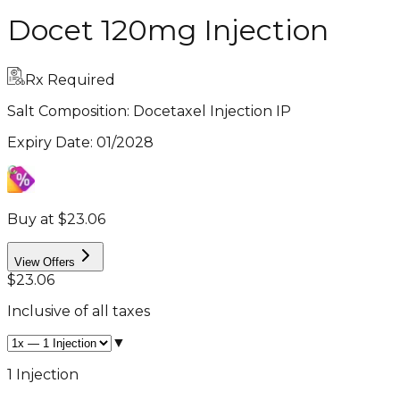
Docet 120mg Injection
Rx Required
Salt Composition:
Docetaxel Injection IP
Expiry Date
:
01/2028
Buy at $23.06
View Offers
$23.06
Inclusive of all taxes
▼
1 Injection