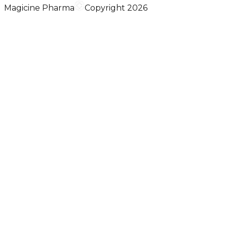
Magicine Pharma
Copyright 2026