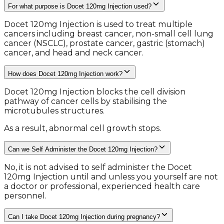
For what purpose is Docet 120mg Injection used?
Docet 120mg Injection is used to treat multiple
cancers including breast cancer, non-small cell lung
cancer (NSCLC), prostate cancer, gastric (stomach)
cancer, and head and neck cancer.
How does Docet 120mg Injection work?
Docet 120mg Injection blocks the cell division
pathway of cancer cells by stabilising the
microtubules structures.
As a result, abnormal cell growth stops.
Can we Self Administer the Docet 120mg Injection?
No, it is not advised to self administer the Docet
120mg Injection until and unless you yourself are not
a doctor or professional, experienced health care
personnel.
Can I take Docet 120mg Injection during pregnancy?