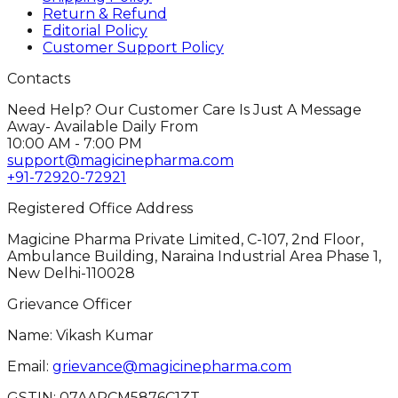
Return & Refund
Editorial Policy
Customer Support Policy
Contacts
Need Help? Our Customer Care Is Just A Message
Away- Available Daily From
10:00 AM - 7:00 PM
support@magicinepharma.com
+91-72920-72921
Registered Office Address
Magicine Pharma Private Limited, C-107, 2nd Floor,
Ambulance Building, Naraina Industrial Area Phase 1,
New Delhi-110028
Grievance Officer
Name: Vikash Kumar
Email:
grievance@magicinepharma.com
GSTIN:
07AARCM5876C1ZT