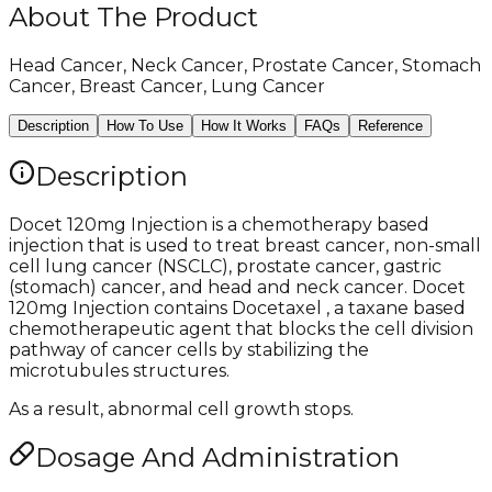
About The Product
Head Cancer, Neck Cancer, Prostate Cancer, Stomach
Cancer, Breast Cancer, Lung Cancer
Description
How To Use
How It Works
FAQs
Reference
Description
Docet 120mg Injection is a chemotherapy based
injection that is used to treat breast cancer, non-small
cell lung cancer (NSCLC), prostate cancer, gastric
(stomach) cancer, and head and neck cancer. Docet
120mg Injection contains Docetaxel , a taxane based
chemotherapeutic agent that blocks the cell division
pathway of cancer cells by stabilizing the
microtubules structures.
As a result, abnormal cell growth stops.
Dosage And Administration