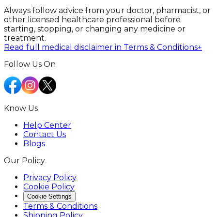
Always follow advice from your doctor, pharmacist, or
other licensed healthcare professional before
starting, stopping, or changing any medicine or
treatment.
Read full medical disclaimer in Terms & Conditions
+
Follow Us On
Know Us
Help Center
Contact Us
Blogs
Our Policy
Privacy Policy
Cookie Policy
Cookie Settings
Terms & Conditions
Shipping Policy