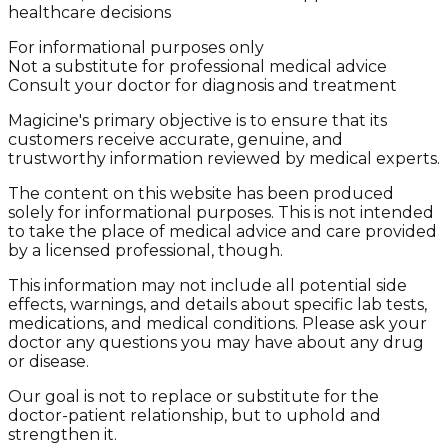
healthcare decisions
For informational purposes only
Not a substitute for professional medical advice
Consult your doctor for diagnosis and treatment
Magicine's primary objective is to ensure that its
customers receive accurate, genuine, and
trustworthy information reviewed by medical experts.
The content on this website has been produced
solely for informational purposes. This is not intended
to take the place of medical advice and care provided
by a licensed professional, though.
This information may not include all potential side
effects, warnings, and details about specific lab tests,
medications, and medical conditions. Please ask your
doctor any questions you may have about any drug
or disease.
Our goal is not to replace or substitute for the
doctor-patient relationship, but to uphold and
strengthen it.