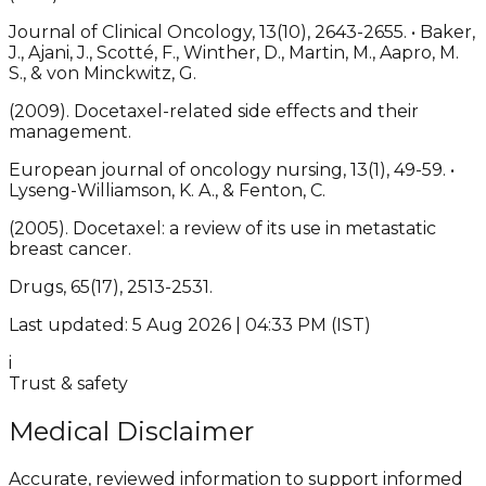
Journal of Clinical Oncology, 13(10), 2643-2655. • Baker,
J., Ajani, J., Scotté, F., Winther, D., Martin, M., Aapro, M.
S., & von Minckwitz, G.
(2009). Docetaxel-related side effects and their
management.
European journal of oncology nursing, 13(1), 49-59. •
Lyseng-Williamson, K. A., & Fenton, C.
(2005). Docetaxel: a review of its use in metastatic
breast cancer.
Drugs, 65(17), 2513-2531.
Last updated: 5 Aug 2026 | 04:33 PM (IST)
i
Trust & safety
Medical Disclaimer
Accurate, reviewed information to support informed