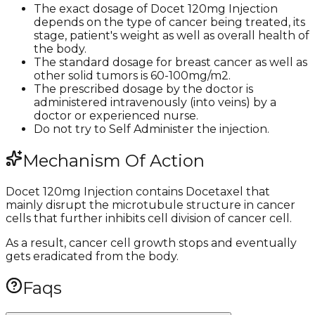
The exact dosage of Docet 120mg Injection
depends on the type of cancer being treated, its
stage, patient's weight as well as overall health of
the body.
The standard dosage for breast cancer as well as
other solid tumors is 60-100mg/m2.
The prescribed dosage by the doctor is
administered intravenously (into veins) by a
doctor or experienced nurse.
Do not try to Self Administer the injection.
Mechanism Of Action
Docet 120mg Injection contains Docetaxel that
mainly disrupt the microtubule structure in cancer
cells that further inhibits cell division of cancer cell.
As a result, cancer cell growth stops and eventually
gets eradicated from the body.
Faqs