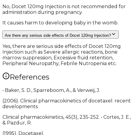
No, Docet 120mg Injection is not recommended for
administration during pregnancy.
It causes harm to developing baby in the womb.
Are there any serious side effects of Docet 120mg Injection?
Yes, there are serious side effects of Docet 120mg
Injection such as Severe allergic reactions, bone
marrow suppression, Excessive fluid retention,
Peripheral Neuropathy, Febrile Nutropenia etc.
References
• Baker, S. D., Sparreboom, A., & Verweij, J.
(2006). Clinical pharmacokinetics of docetaxel: recent
developments.
Clinical pharmacokinetics, 45(3), 235-252. • Cortes, J. E.,
& Pazdur, R.
(1995). Docetaxel.