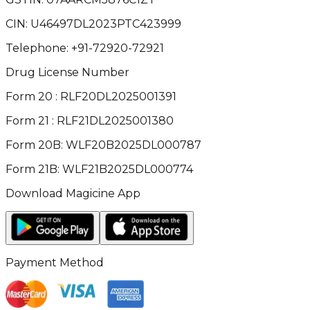
CIN:
U46497DL2023PTC423999
Telephone:
+91-72920-72921
Drug License Number
Form 20 : RLF20DL2025001391
Form 21 : RLF21DL2025001380
Form 20B: WLF20B2025DL000787
Form 21B: WLF21B2025DL000774
Download Magicine App
Payment Method