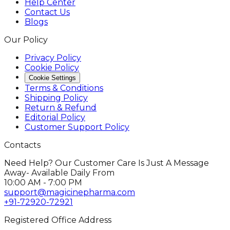
Help Center
Contact Us
Blogs
Our Policy
Privacy Policy
Cookie Policy
Cookie Settings
Terms & Conditions
Shipping Policy
Return & Refund
Editorial Policy
Customer Support Policy
Contacts
Need Help? Our Customer Care Is Just A Message
Away- Available Daily From
10:00 AM - 7:00 PM
support@magicinepharma.com
+91-72920-72921
Registered Office Address