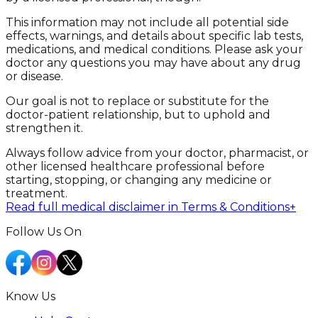
This information may not include all potential side
effects, warnings, and details about specific lab tests,
medications, and medical conditions. Please ask your
doctor any questions you may have about any drug
or disease.
Our goal is not to replace or substitute for the
doctor-patient relationship, but to uphold and
strengthen it.
Always follow advice from your doctor, pharmacist, or
other licensed healthcare professional before
starting, stopping, or changing any medicine or
treatment.
Read full medical disclaimer in Terms & Conditions
+
Follow Us On
Know Us