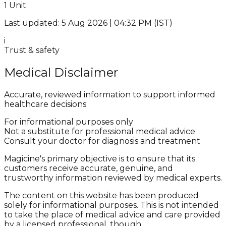
1 Unit
Last updated: 5 Aug 2026 | 04:32 PM (IST)
i
Trust & safety
Medical Disclaimer
Accurate, reviewed information to support informed
healthcare decisions
For informational purposes only
Not a substitute for professional medical advice
Consult your doctor for diagnosis and treatment
Magicine's primary objective is to ensure that its
customers receive accurate, genuine, and
trustworthy information reviewed by medical experts.
The content on this website has been produced
solely for informational purposes. This is not intended
to take the place of medical advice and care provided
by a licensed professional, though.