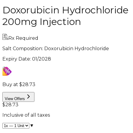
Doxorubicin Hydrochloride
200mg Injection
Rx Required
Salt Composition:
Doxorubicin Hydrochloride
Expiry Date
:
01/2028
Buy at $28.73
View Offers
$28.73
Inclusive of all taxes
▼