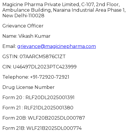
Magicine Pharma Private Limited, C-107, 2nd Floor,
Ambulance Building, Naraina Industrial Area Phase 1,
New Delhi-110028
Grievance Officer
Name: Vikash Kumar
Email:
grievance@magicinepharma.com
GSTIN:
07AARCM5876C1ZT
CIN:
U46497DL2023PTC423999
Telephone:
+91-72920-72921
Drug License Number
Form 20 : RLF20DL2025001391
Form 21 : RLF21DL2025001380
Form 20B: WLF20B2025DL000787
Form 21B: WLF21B2025DL000774