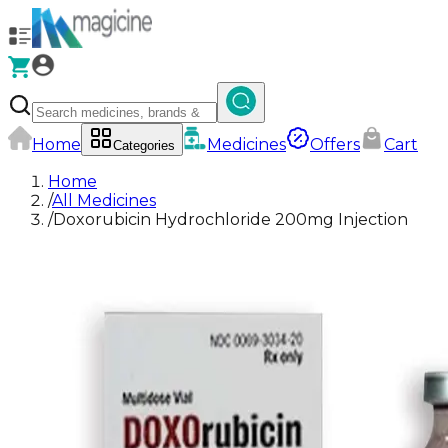
Home
Medicines
Offers
Cart
Categories
Home
/
All Medicines
/
Doxorubicin Hydrochloride 200mg Injection