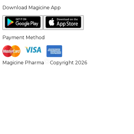
Download Magicine App
Payment Method
Magicine Pharma
Copyright 2026