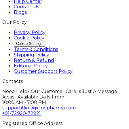
Help Center
Contact Us
Blogs
Our Policy
Privacy Policy
Cookie Policy
Cookie Settings
Terms & Conditions
Shipping Policy
Return & Refund
Editorial Policy
Customer Support Policy
Contacts
Need Help? Our Customer Care Is Just A Message
Away- Available Daily From
10:00 AM - 7:00 PM
support@magicinepharma.com
+91-72920-72921
Registered Office Address