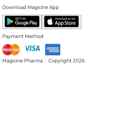
Download Magicine App
Payment Method
Magicine Pharma
Copyright 2026