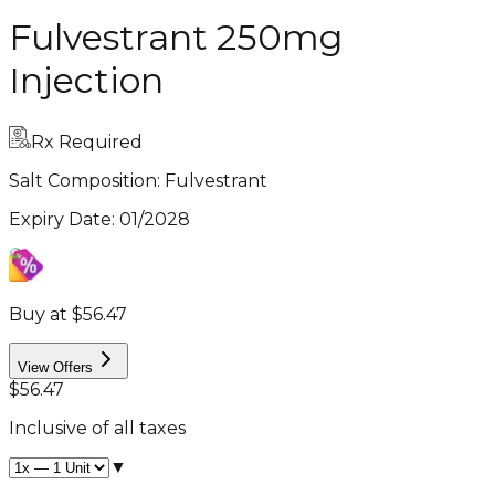
Fulvestrant 250mg
Injection
Rx Required
Salt Composition:
Fulvestrant
Expiry Date
:
01/2028
Buy at $56.47
View Offers
$56.47
Inclusive of all taxes
▼