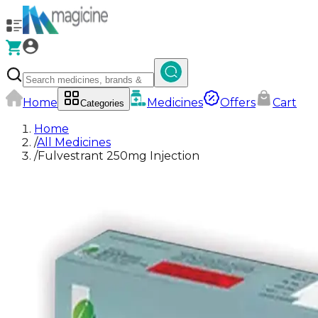
Home
Medicines
Offers
Cart
Categories
Home
/
All Medicines
/
Fulvestrant 250mg Injection