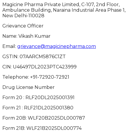
Magicine Pharma Private Limited, C-107, 2nd Floor,
Ambulance Building, Naraina Industrial Area Phase 1,
New Delhi-110028
Grievance Officer
Name: Vikash Kumar
Email:
grievance@magicinepharma.com
GSTIN:
07AARCM5876C1ZT
CIN:
U46497DL2023PTC423999
Telephone:
+91-72920-72921
Drug License Number
Form 20 : RLF20DL2025001391
Form 21 : RLF21DL2025001380
Form 20B: WLF20B2025DL000787
Form 21B: WLF21B2025DL000774