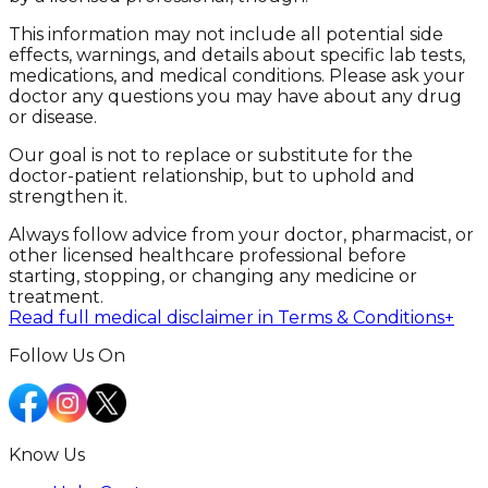
This information may not include all potential side
effects, warnings, and details about specific lab tests,
medications, and medical conditions. Please ask your
doctor any questions you may have about any drug
or disease.
Our goal is not to replace or substitute for the
doctor-patient relationship, but to uphold and
strengthen it.
Always follow advice from your doctor, pharmacist, or
other licensed healthcare professional before
starting, stopping, or changing any medicine or
treatment.
Read full medical disclaimer in Terms & Conditions
+
Follow Us On
Know Us