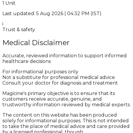
1 Unit
Last updated: 5 Aug 2026 | 04:32 PM (IST)
i
Trust & safety
Medical Disclaimer
Accurate, reviewed information to support informed
healthcare decisions
For informational purposes only
Not a substitute for professional medical advice
Consult your doctor for diagnosis and treatment
Magicine's primary objective is to ensure that its
customers receive accurate, genuine, and
trustworthy information reviewed by medical experts.
The content on this website has been produced
solely for informational purposes. This is not intended
to take the place of medical advice and care provided
by a licensed professional, though.