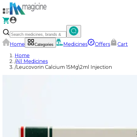
Home
Medicines
Offers
Cart
Categories
Home
/
All Medicines
/
Leucovorin Calcium 15Mg\2ml Injection