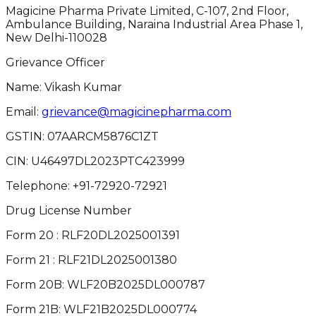
Magicine Pharma Private Limited, C-107, 2nd Floor,
Ambulance Building, Naraina Industrial Area Phase 1,
New Delhi-110028
Grievance Officer
Name: Vikash Kumar
Email:
grievance@magicinepharma.com
GSTIN:
07AARCM5876C1ZT
CIN:
U46497DL2023PTC423999
Telephone:
+91-72920-72921
Drug License Number
Form 20 : RLF20DL2025001391
Form 21 : RLF21DL2025001380
Form 20B: WLF20B2025DL000787
Form 21B: WLF21B2025DL000774