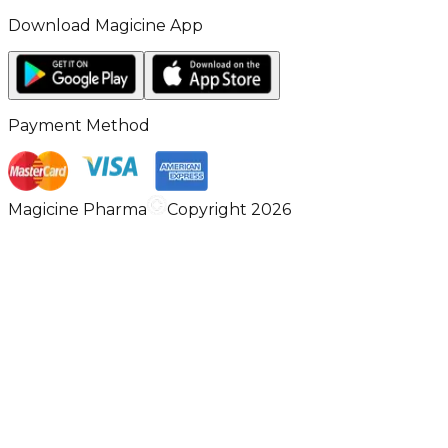
Download Magicine App
Payment Method
Magicine Pharma
Copyright 2026