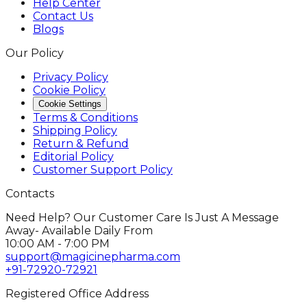
Help Center
Contact Us
Blogs
Our Policy
Privacy Policy
Cookie Policy
Cookie Settings
Terms & Conditions
Shipping Policy
Return & Refund
Editorial Policy
Customer Support Policy
Contacts
Need Help? Our Customer Care Is Just A Message
Away- Available Daily From
10:00 AM - 7:00 PM
support@magicinepharma.com
+91-72920-72921
Registered Office Address