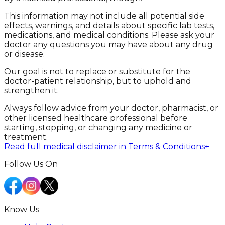
This information may not include all potential side
effects, warnings, and details about specific lab tests,
medications, and medical conditions. Please ask your
doctor any questions you may have about any drug
or disease.
Our goal is not to replace or substitute for the
doctor-patient relationship, but to uphold and
strengthen it.
Always follow advice from your doctor, pharmacist, or
other licensed healthcare professional before
starting, stopping, or changing any medicine or
treatment.
Read full medical disclaimer in Terms & Conditions
+
Follow Us On
Know Us