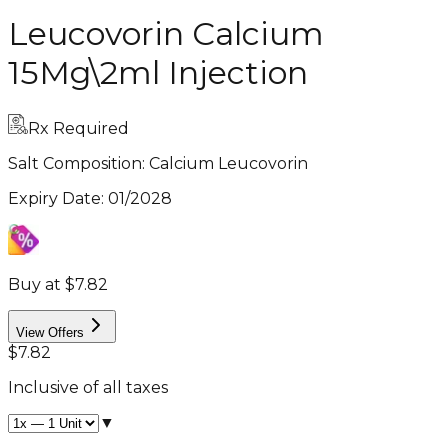
Leucovorin Calcium
15Mg\2ml Injection
Rx Required
Salt Composition:
Calcium Leucovorin
Expiry Date
:
01/2028
Buy at $7.82
View Offers
$7.82
Inclusive of all taxes
▼