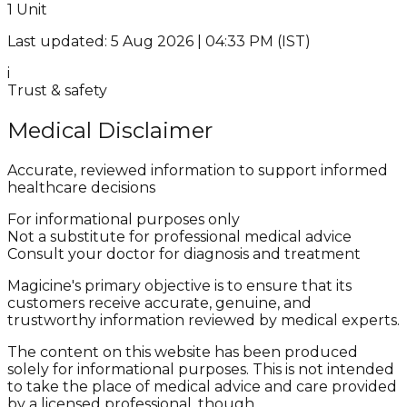
1 Unit
Last updated: 5 Aug 2026 | 04:33 PM (IST)
i
Trust & safety
Medical Disclaimer
Accurate, reviewed information to support informed
healthcare decisions
For informational purposes only
Not a substitute for professional medical advice
Consult your doctor for diagnosis and treatment
Magicine's primary objective is to ensure that its
customers receive accurate, genuine, and
trustworthy information reviewed by medical experts.
The content on this website has been produced
solely for informational purposes. This is not intended
to take the place of medical advice and care provided
by a licensed professional, though.