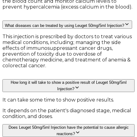
the blood count and monitor calcium levels to
prevent hypercalcemia (excess calcium in the blood).
What diseases can be treated by using Leuget 50mg/5ml Injection?
This injection is prescribed by doctors to treat various
medical conditions, including; managing the side
effects of immunosuppressant cancer drugs,
prevention of toxicity due to overdose of
chemotherapy medicine, and treatment of anemia &
colorectal cancer.
How long it will take to show a positive result of Leuget 50mg/5ml
Injection?
It can take some time to show positive results.
It depends on the patient's diagnosed stage, medical
condition, and doses.
Does Leuget 50mg/5ml Injection have the potential to cause allergic
reactions?