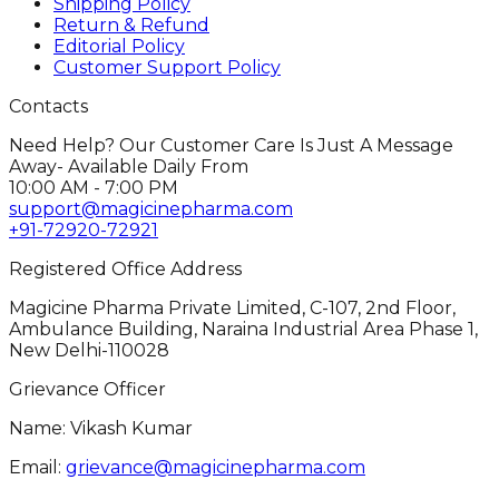
Shipping Policy
Return & Refund
Editorial Policy
Customer Support Policy
Contacts
Need Help? Our Customer Care Is Just A Message
Away- Available Daily From
10:00 AM - 7:00 PM
support@magicinepharma.com
+91-72920-72921
Registered Office Address
Magicine Pharma Private Limited, C-107, 2nd Floor,
Ambulance Building, Naraina Industrial Area Phase 1,
New Delhi-110028
Grievance Officer
Name: Vikash Kumar
Email:
grievance@magicinepharma.com