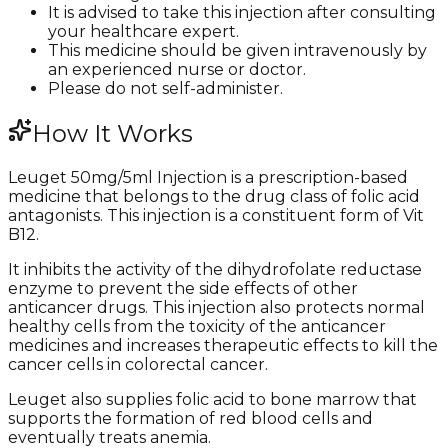
It is advised to take this injection after consulting
your healthcare expert.
This medicine should be given intravenously by
an experienced nurse or doctor.
Please do not self-administer.
How It Works
Leuget 50mg/5ml Injection is a prescription-based
medicine that belongs to the drug class of folic acid
antagonists. This injection is a constituent form of Vit
B12.
It inhibits the activity of the dihydrofolate reductase
enzyme to prevent the side effects of other
anticancer drugs. This injection also protects normal
healthy cells from the toxicity of the anticancer
medicines and increases therapeutic effects to kill the
cancer cells in colorectal cancer.
Leuget also supplies folic acid to bone marrow that
supports the formation of red blood cells and
eventually treats anemia.