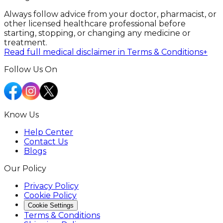
Always follow advice from your doctor, pharmacist, or
other licensed healthcare professional before
starting, stopping, or changing any medicine or
treatment.
Read full medical disclaimer in Terms & Conditions
+
Follow Us On
Know Us
Help Center
Contact Us
Blogs
Our Policy
Privacy Policy
Cookie Policy
Cookie Settings
Terms & Conditions