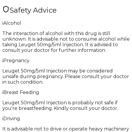
Safety Advice
i
Alcohol
The interaction of alcohol with this drug is still
unknown. It is advisable not to consume alcohol while
taking Leuget 50mg/5ml Injection. It is advised to
consult your doctor for further information.
i
Pregnancy
Leuget 50mg/5ml Injection may be considered
unsafe during pregnancy. Please consult your doctor
in such condition.
i
Breast Feeding
Leuget 50mg/5ml Injection is probably not safe if
you're breastfeeding. Kindly consult your doctor.
i
Driving
It is advisable not to drive or operate heavy machinery