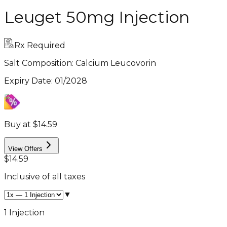
Leuget 50mg Injection
Rx Required
Salt Composition:
Calcium Leucovorin
Expiry Date
:
01/2028
Buy at $14.59
View Offers
$14.59
Inclusive of all taxes
▼
1 Injection