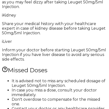
as you may feel dizzy after taking Leuget 50mg/5ml
Injection.
i
Kidney
Share your medical history with your healthcare
expert in case of kidney disease before taking Leuget
50mg/5ml Injection.
i
Liver
Inform your doctor before starting Leuget 50mg/5ml
Injection if you have liver disease to avoid any serious
side effects.
Missed Doses
It is advised not to miss any scheduled dosage of
Leuget 50mg/5ml Injection.
In case you miss a dose, consult your doctor
immediately.
Don't overdose to compensate for the missed
one.
Contact your doctor or any healthcare provider