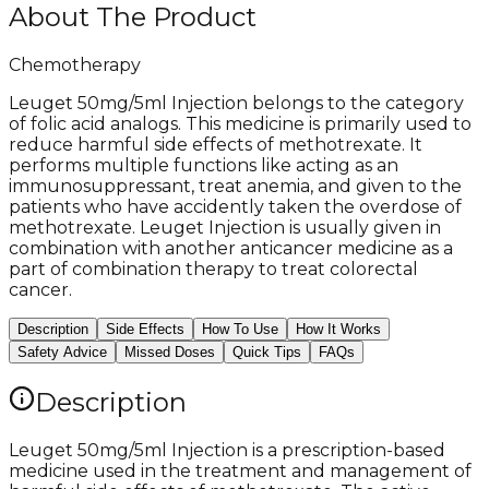
About The Product
Chemotherapy
Leuget 50mg/5ml Injection belongs to the category
of folic acid analogs. This medicine is primarily used to
reduce harmful side effects of methotrexate. It
performs multiple functions like acting as an
immunosuppressant, treat anemia, and given to the
patients who have accidently taken the overdose of
methotrexate. Leuget Injection is usually given in
combination with another anticancer medicine as a
part of combination therapy to treat colorectal
cancer.
Description
Side Effects
How To Use
How It Works
Safety Advice
Missed Doses
Quick Tips
FAQs
Description
Leuget 50mg/5ml Injection is a prescription-based
medicine used in the treatment and management of