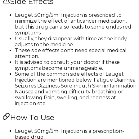
Side Effects
Leuget 50mg/5ml Injection is prescribed to
minimize the effect of anticancer medication,
but this drug can also leads to some undesired
symptoms.
Usually, they disappear with time as the body
adjusts to the medicine.
These side effects don't need special medical
attention.
It is advised to consult your doctor if these
symptoms become unmanageable.
Some of the common side effects of Leuget
Injection are mentioned below: Fatigue Diarrhea
Seizures Dizziness Sore mouth Skin inflammation
Nausea and vomiting difficulty breathing or
swallowing Pain, swelling, and redness at
injection site
How To Use
Leuget 50mg/5ml Injection is a prescription-
based drug.