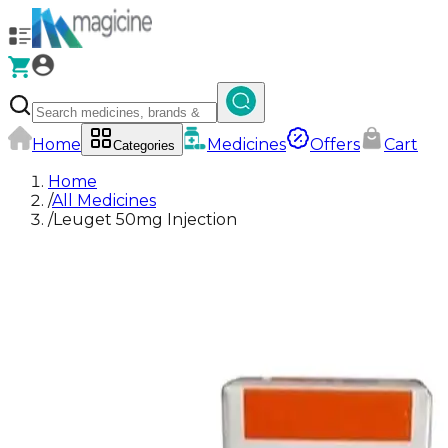
Home
Medicines
Offers
Cart
Categories
Home
/
All Medicines
/
Leuget 50mg Injection