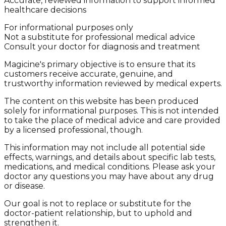
Accurate, reviewed information to support informed
healthcare decisions
For informational purposes only
Not a substitute for professional medical advice
Consult your doctor for diagnosis and treatment
Magicine's primary objective is to ensure that its
customers receive accurate, genuine, and
trustworthy information reviewed by medical experts.
The content on this website has been produced
solely for informational purposes. This is not intended
to take the place of medical advice and care provided
by a licensed professional, though.
This information may not include all potential side
effects, warnings, and details about specific lab tests,
medications, and medical conditions. Please ask your
doctor any questions you may have about any drug
or disease.
Our goal is not to replace or substitute for the
doctor-patient relationship, but to uphold and
strengthen it.