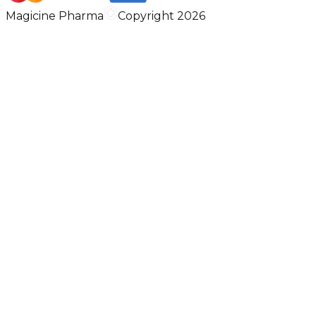
Magicine Pharma
Copyright 2026