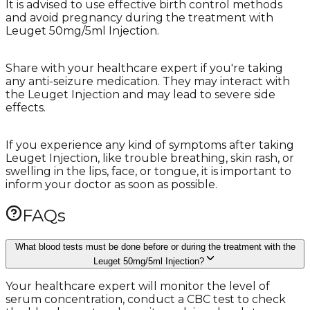
It is advised to use effective birth control methods
and avoid pregnancy during the treatment with
Leuget 50mg/5ml Injection.
Share with your healthcare expert if you're taking
any anti-seizure medication. They may interact with
the Leuget Injection and may lead to severe side
effects.
If you experience any kind of symptoms after taking
Leuget Injection, like trouble breathing, skin rash, or
swelling in the lips, face, or tongue, it is important to
inform your doctor as soon as possible.
FAQs
What blood tests must be done before or during the treatment with the
Leuget 50mg/5ml Injection?
Your healthcare expert will monitor the level of
serum concentration, conduct a CBC test to check