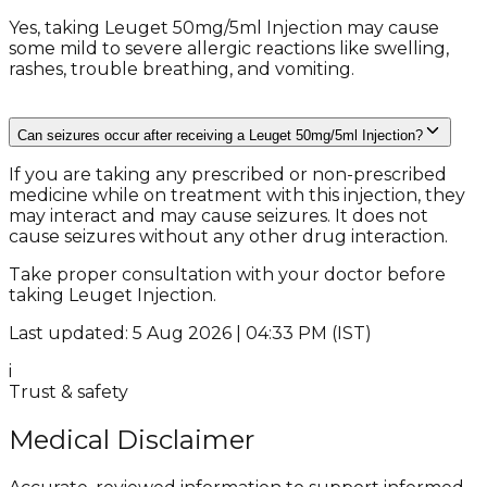
Yes, taking Leuget 50mg/5ml Injection may cause
some mild to severe allergic reactions like swelling,
rashes, trouble breathing, and vomiting.
Can seizures occur after receiving a Leuget 50mg/5ml Injection?
If you are taking any prescribed or non-prescribed
medicine while on treatment with this injection, they
may interact and may cause seizures. It does not
cause seizures without any other drug interaction.
Take proper consultation with your doctor before
taking Leuget Injection.
Last updated: 5 Aug 2026 | 04:33 PM (IST)
i
Trust & safety
Medical Disclaimer