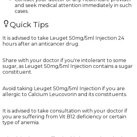
and seek medical attention immediately in such
cases.
Quick Tips
It is advised to take Leuget 50mg/5ml Injection 24
hours after an anticancer drug.
Share with your doctor if you're intolerant to some
sugar, as Leuget 50mg/5ml Injection contains a sugar
constituent.
Avoid taking Leuget 50mg/5ml Injection if you are
allergic to Calcium Leucovorin and its constituents.
It is advised to take consultation with your doctor if
you are suffering from Vit B12 deficiency or certain
type of anemia.