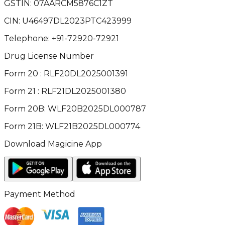
GSTIN:
07AARCM5876C1ZT
CIN:
U46497DL2023PTC423999
Telephone:
+91-72920-72921
Drug License Number
Form 20 : RLF20DL2025001391
Form 21 : RLF21DL2025001380
Form 20B: WLF20B2025DL000787
Form 21B: WLF21B2025DL000774
Download Magicine App
Payment Method