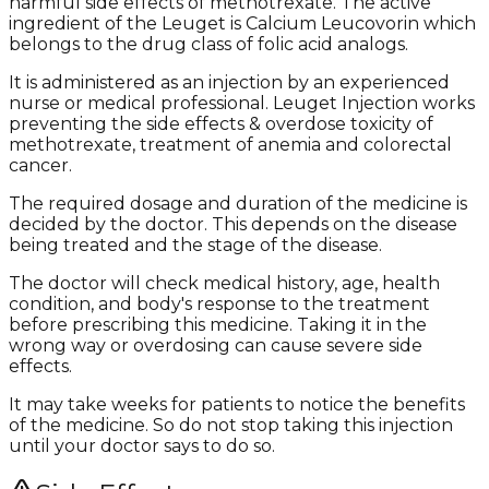
harmful side effects of methotrexate. The active
ingredient of the Leuget is Calcium Leucovorin which
belongs to the drug class of folic acid analogs.
It is administered as an injection by an experienced
nurse or medical professional. Leuget Injection works
preventing the side effects & overdose toxicity of
methotrexate, treatment of anemia and colorectal
cancer.
The required dosage and duration of the medicine is
decided by the doctor. This depends on the disease
being treated and the stage of the disease.
The doctor will check medical history, age, health
condition, and body's response to the treatment
before prescribing this medicine. Taking it in the
wrong way or overdosing can cause severe side
effects.
It may take weeks for patients to notice the benefits
of the medicine. So do not stop taking this injection
until your doctor says to do so.