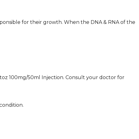
esponsible for their growth. When the DNA & RNA of the
Oxitoz 100mg/50ml Injection. Consult your doctor for
condition.