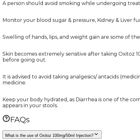
A person should avoid smoking while undergoing treat
Monitor your blood sugar & pressure, Kidney & Liver fun
Swelling of hands, lips, and weight gain are some of t
Skin becomes extremely sensitive after taking Oxitoz 1
before going out.
It is advised to avoid taking analgesics/ antacids (medi
medicine.
Keep your body hydrated, as Diarrhea is one of the comm
appears in your stools.
FAQs
What is the use of Oxitoz 100mg/50ml Injection?