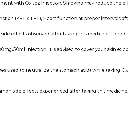
ment with Oxitoz Injection. Smoking may reduce the eff
ction (KFT & LFT), Heart function at proper intervals af
he side effects observed after taking this medicine. To 
00mg/50ml Injection. It is advised to cover your skin ex
cines used to neutralize the stomach acid) while taking Ox
on side effects experienced after taking this medicine. C