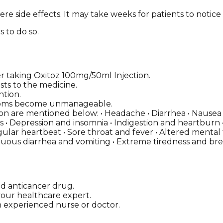
re side effects. It may take weeks for patients to notice
s to do so.
taking Oxitoz 100mg/50ml Injection.
sts to the medicine.
ntion.
ymptoms become unmanageable.
n are mentioned below: • Headache • Diarrhea • Nausea • 
ns • Depression and insomnia • Indigestion and heartburn •
regular heartbeat • Sore throat and fever • Altered mental
nuous diarrhea and vomiting • Extreme tiredness and br
ed anticancer drug.
g your healthcare expert.
n experienced nurse or doctor.