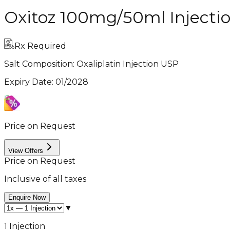
Oxitoz 100mg/50ml Injecti
Rx Required
Salt Composition:
Oxaliplatin Injection USP
Expiry Date
:
01/2028
Price on Request
View Offers
Price on Request
Inclusive of all taxes
Enquire Now
▼
1 Injection