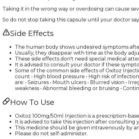
Taking it in the wrong way or overdosing can cause seve
So do not stop taking this capsule until your doctor say
Side Effects
The human body shows undesired symptoms after 
Usually, they disappear with time as the body adju
These side effects don't need special medical atte
It is advised to consult your doctor if these s
Some of the common side effects of Oxitoz Injectio
count • High blood pressure • High risk of infectio
are: • Seizures • Mouth ulcers • Blurred vision • Ir
weakness • Abnormal bleeding or bruising • Conti
How To Use
Oxitoz 100mg/50ml Injection is a prescription-bas
It is advised to take this injection after consultin
This medicine should be given intravenously by a
Please do not self-administer.