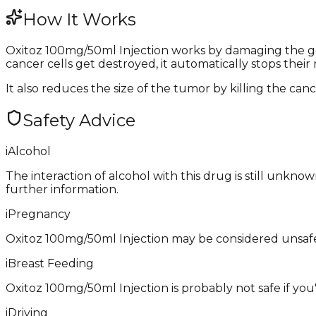
How It Works
Oxitoz 100mg/50ml Injection works by damaging the gen
cancer cells get destroyed, it automatically stops their 
It also reduces the size of the tumor by killing the cance
Safety Advice
i
Alcohol
The interaction of alcohol with this drug is still unkn
further information.
i
Pregnancy
Oxitoz 100mg/50ml Injection may be considered unsafe
i
Breast Feeding
Oxitoz 100mg/50ml Injection is probably not safe if you
i
Driving