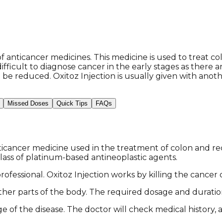
 anticancer medicines. This medicine is used to treat co
ifficult to diagnose cancer in the early stages as ther
be reduced. Oxitoz Injection is usually given with anoth
Missed Doses
Quick Tips
FAQs
ticancer medicine used in the treatment of colon and rec
lass of platinum-based antineoplastic agents.
ofessional. Oxitoz Injection works by killing the cancer 
 other parts of the body. The required dosage and durati
 of the disease. The doctor will check medical history, 