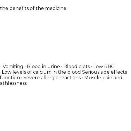
 the benefits of the medicine.
Vomiting • Blood in urine • Blood clots • Low RBC
 Low levels of calcium in the blood Serious side effects
 function • Severe allergic reactions • Muscle pain and
eathlessness