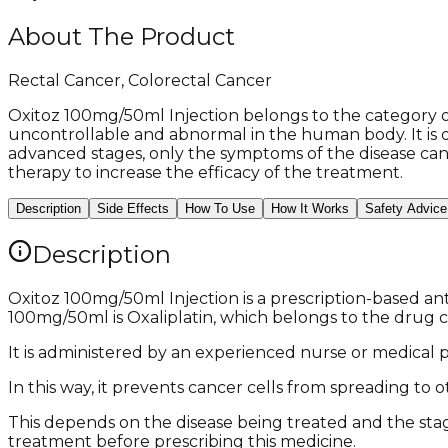
About The Product
Rectal Cancer, Colorectal Cancer
Oxitoz 100mg/50ml Injection belongs to the category of
uncontrollable and abnormal in the human body. It is d
advanced stages, only the symptoms of the disease can 
therapy to increase the efficacy of the treatment.
Description
Side Effects
How To Use
How It Works
Safety Advice
Description
Oxitoz 100mg/50ml Injection is a prescription-based an
100mg/50ml is Oxaliplatin, which belongs to the drug c
It is administered by an experienced nurse or medical pr
In this way, it prevents cancer cells from spreading to
This depends on the disease being treated and the stage
treatment before prescribing this medicine.