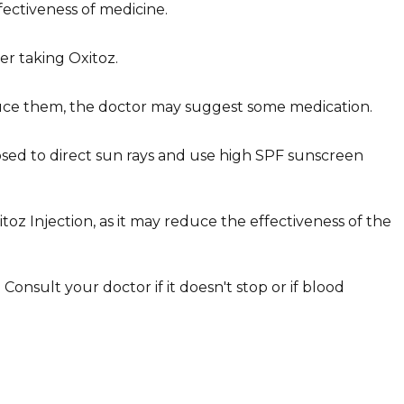
ectiveness of medicine.
ter taking
Oxitoz
.
reduce them, the doctor may suggest some medication.
posed to direct sun rays and use high SPF sunscreen
itoz Injection, as it may reduce the effectiveness of the
onsult your doctor if it doesn't stop or if blood