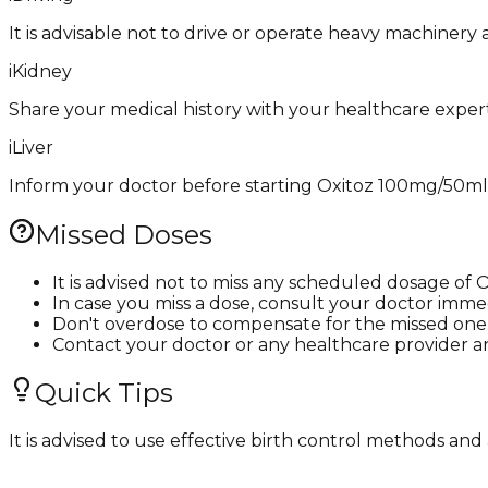
It is advisable not to drive or operate heavy machinery
i
Kidney
Share your medical history with your healthcare expert
i
Liver
Inform your doctor before starting Oxitoz 100mg/50ml Inj
Missed Doses
It is advised not to miss any scheduled dosage of 
In case you miss a dose, consult your doctor immed
Don't overdose to compensate for the missed one
Contact your doctor or any healthcare provider a
Quick Tips
It is advised to use effective birth control methods a