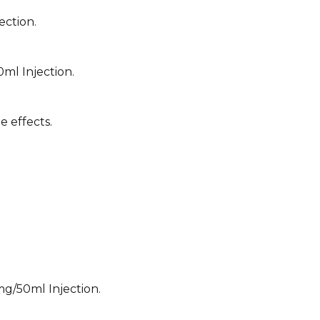
ection.
ml Injection.
e effects.
mg/50ml Injection.