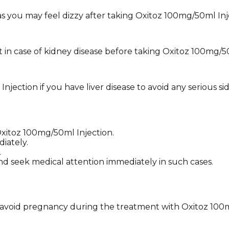
 as you may feel dizzy after taking Oxitoz 100mg/50ml Inj
 in case of kidney disease before taking Oxitoz 100mg/50
ection if you have liver disease to avoid any serious sid
Oxitoz 100mg/50ml Injection.
iately.
.
nd seek medical attention immediately in such cases.
nd avoid pregnancy during the treatment with Oxitoz 100