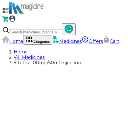
Home
Medicines
Offers
Cart
Categories
Home
/
All Medicines
/
Oxitoz 100mg/50ml Injection