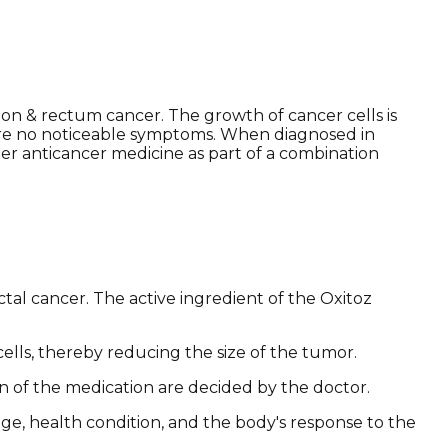
lon & rectum cancer. The growth of cancer cells is
e are no noticeable symptoms. When diagnosed in
er anticancer medicine as part of a combination
tal cancer. The active ingredient of the Oxitoz
cells, thereby reducing the size of the tumor.
on of the medication are decided by the doctor.
age, health condition, and the body's response to the