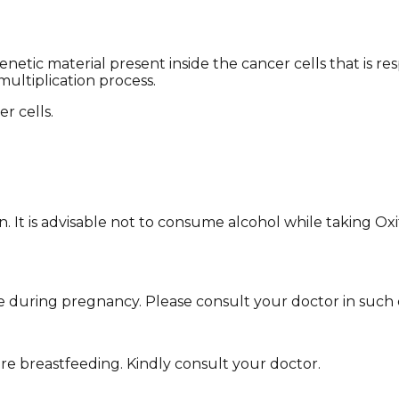
etic material present inside the cancer cells that is r
multiplication process.
r cells.
own. It is advisable not to consume alcohol while taking 
 during pregnancy. Please consult your doctor in such 
're breastfeeding. Kindly consult your doctor.