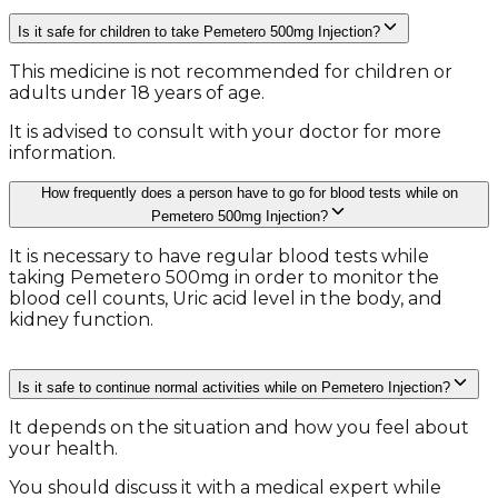
Is it safe for children to take Pemetero 500mg Injection?
This medicine is not recommended for children or
adults under 18 years of age.
It is advised to consult with your doctor for more
information.
How frequently does a person have to go for blood tests while on
Pemetero 500mg Injection?
It is necessary to have regular blood tests while
taking Pemetero 500mg in order to monitor the
blood cell counts, Uric acid level in the body, and
kidney function.
Is it safe to continue normal activities while on Pemetero Injection?
It depends on the situation and how you feel about
your health.
You should discuss it with a medical expert while