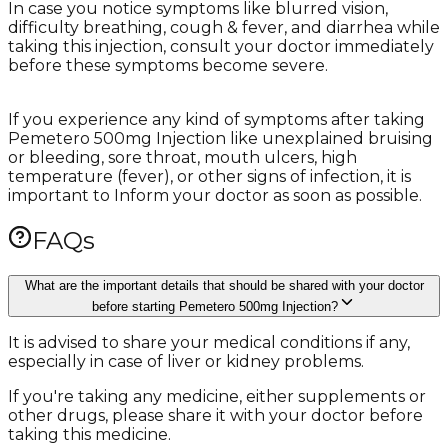
In case you notice symptoms like blurred vision,
difficulty breathing, cough & fever, and diarrhea while
taking this injection, consult your doctor immediately
before these symptoms become severe.
If you experience any kind of symptoms after taking
Pemetero 500mg Injection like unexplained bruising
or bleeding, sore throat, mouth ulcers, high
temperature (fever), or other signs of infection, it is
important to Inform your doctor as soon as possible.
FAQs
What are the important details that should be shared with your doctor
before starting Pemetero 500mg Injection?
It is advised to share your medical conditions if any,
especially in case of liver or kidney problems.
If you're taking any medicine, either supplements or
other drugs, please share it with your doctor before
taking this medicine.