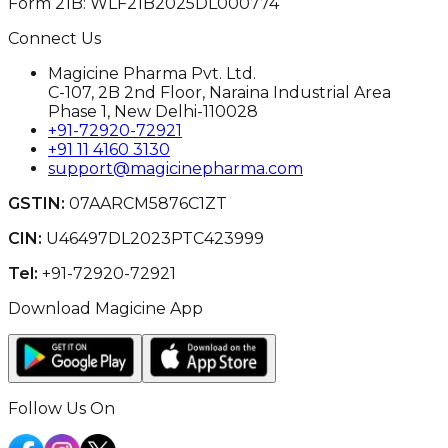
Form 21B: WLF21B2025DL000774
Connect Us
Magicine Pharma Pvt. Ltd.
C-107, 2B 2nd Floor, Naraina Industrial Area
Phase 1, New Delhi-110028
+91-72920-72921
+91 11 4160 3130
support@magicinepharma.com
GSTIN:
07AARCM5876C1ZT
CIN:
U46497DL2023PTC423999
Tel:
+91-72920-72921
Download Magicine App
Follow Us On