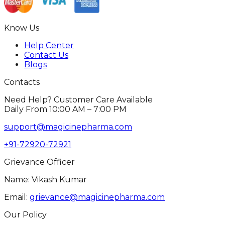
Know Us
Help Center
Contact Us
Blogs
Contacts
Need Help? Customer Care Available
Daily From 10:00 AM – 7:00 PM
support@magicinepharma.com
+91-72920-72921
Grievance Officer
Name: Vikash Kumar
Email:
grievance@magicinepharma.com
Our Policy