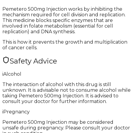
Pemetero 500mg Injection works by inhibiting the
mechanism required for cell division and replication.
This medicine blocks specific enzymes that are
involved in folate metabolism (essential for cell
replication) and DNA synthesis.
This is how it prevents the growth and multiplication
of cancer cells.
Safety Advice
i
Alcohol
The interaction of alcohol with this drug is still
unknown. It is advisable not to consume alcohol while
taking Pemetero 500mg Injection. It is advised to
consult your doctor for further information.
i
Pregnancy
Pemetero 500mg Injection may be considered
unsafe during pregnancy. Please consult your doctor