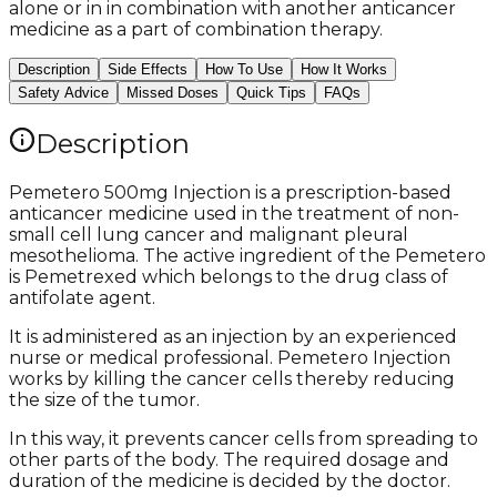
alone or in in combination with another anticancer
medicine as a part of combination therapy.
Description
Side Effects
How To Use
How It Works
Safety Advice
Missed Doses
Quick Tips
FAQs
Description
Pemetero 500mg Injection is a prescription-based
anticancer medicine used in the treatment of non-
small cell lung cancer and malignant pleural
mesothelioma. The active ingredient of the Pemetero
is Pemetrexed which belongs to the drug class of
antifolate agent.
It is administered as an injection by an experienced
nurse or medical professional. Pemetero Injection
works by killing the cancer cells thereby reducing
the size of the tumor.
In this way, it prevents cancer cells from spreading to
other parts of the body. The required dosage and
duration of the medicine is decided by the doctor.