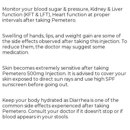
Monitor your blood sugar & pressure, Kidney & Liver
function (KFT & LFT), Heart function at proper
intervals after taking Pemetero.
Swelling of hands, lips, and weight gain are some of
the side effects observed after taking this injection. To
reduce them, the doctor may suggest some
medication.
Skin becomes extremely sensitive after taking
Pemetero 500mg Injection. It is advised to cover your
skin exposed to direct sun rays and use high SPF
sunscreen before going out.
Keep your body hydrated as Diarrhea is one of the
common side effects experienced after taking
Pemetero. Consult your doctor if it doesn't stop or if
blood appears in your stools.