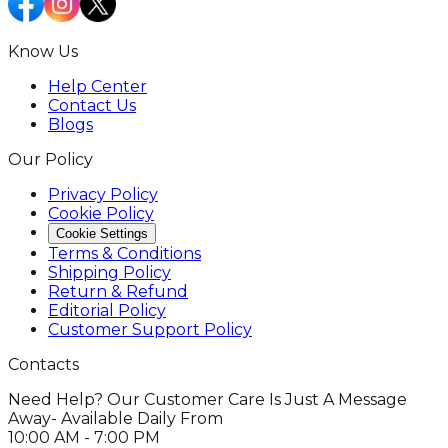
Know Us
Help Center
Contact Us
Blogs
Our Policy
Privacy Policy
Cookie Policy
Cookie Settings
Terms & Conditions
Shipping Policy
Return & Refund
Editorial Policy
Customer Support Policy
Contacts
Need Help? Our Customer Care Is Just A Message
Away- Available Daily From
10:00 AM - 7:00 PM