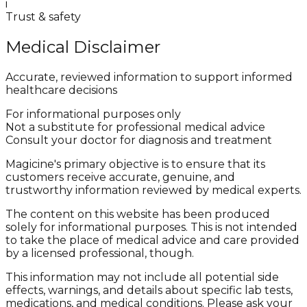
i
Trust & safety
Medical Disclaimer
Accurate, reviewed information to support informed
healthcare decisions
For informational purposes only
Not a substitute for professional medical advice
Consult your doctor for diagnosis and treatment
Magicine's primary objective is to ensure that its
customers receive accurate, genuine, and
trustworthy information reviewed by medical experts.
The content on this website has been produced
solely for informational purposes. This is not intended
to take the place of medical advice and care provided
by a licensed professional, though.
This information may not include all potential side
effects, warnings, and details about specific lab tests,
medications, and medical conditions. Please ask your