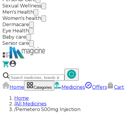
Sexual Wellness
Men's Health
Women's health
Dermacare
Eye Health
Baby care
Senior care
Home
Medicines
Offers
Cart
Categories
Home
/
All Medicines
/
Pemetero 500mg Injection