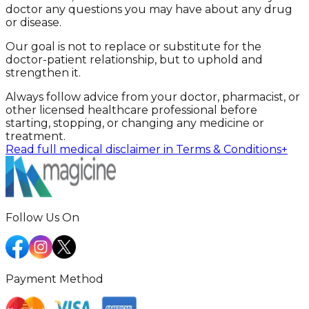
doctor any questions you may have about any drug
or disease.
Our goal is not to replace or substitute for the
doctor-patient relationship, but to uphold and
strengthen it.
Always follow advice from your doctor, pharmacist, or
other licensed healthcare professional before
starting, stopping, or changing any medicine or
treatment.
Read full medical disclaimer in Terms & Conditions
+
Follow Us On
Payment Method