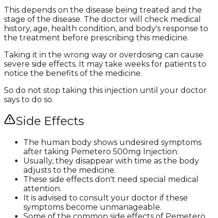
This depends on the disease being treated and the
stage of the disease. The doctor will check medical
history, age, health condition, and body's response to
the treatment before prescribing this medicine.
Taking it in the wrong way or overdosing can cause
severe side effects. It may take weeks for patients to
notice the benefits of the medicine.
So do not stop taking this injection until your doctor
says to do so.
Side Effects
The human body shows undesired symptoms
after taking Pemetero 500mg Injection.
Usually, they disappear with time as the body
adjusts to the medicine.
These side effects don't need special medical
attention.
It is advised to consult your doctor if these
symptoms become unmanageable.
Some of the common side effects of Pemetero