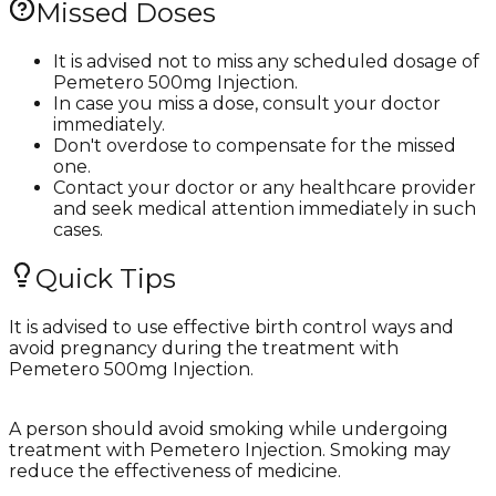
Missed Doses
It is advised not to miss any scheduled dosage of
Pemetero 500mg Injection.
In case you miss a dose, consult your doctor
immediately.
Don't overdose to compensate for the missed
one.
Contact your doctor or any healthcare provider
and seek medical attention immediately in such
cases.
Quick Tips
It is advised to use effective birth control ways and
avoid pregnancy during the treatment with
Pemetero 500mg Injection.
A person should avoid smoking while undergoing
treatment with Pemetero Injection. Smoking may
reduce the effectiveness of medicine.