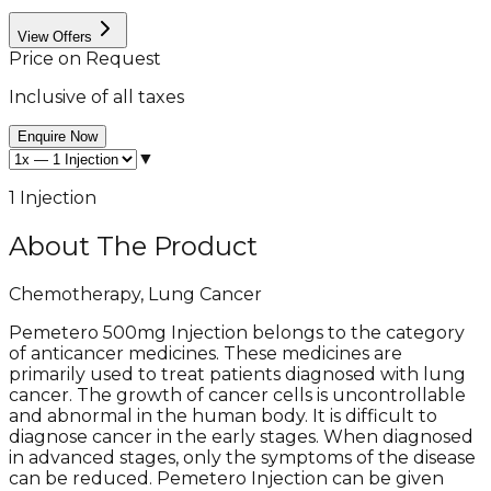
View Offers
Price on Request
Inclusive of all taxes
Enquire Now
▼
1 Injection
About The Product
Chemotherapy, Lung Cancer
Pemetero 500mg Injection belongs to the category
of anticancer medicines. These medicines are
primarily used to treat patients diagnosed with lung
cancer. The growth of cancer cells is uncontrollable
and abnormal in the human body. It is difficult to
diagnose cancer in the early stages. When diagnosed
in advanced stages, only the symptoms of the disease
can be reduced. Pemetero Injection can be given