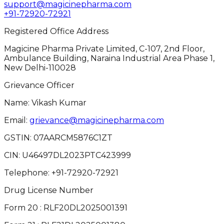
support@magicinepharma.com
+91-72920-72921
Registered Office Address
Magicine Pharma Private Limited, C-107, 2nd Floor,
Ambulance Building, Naraina Industrial Area Phase 1,
New Delhi-110028
Grievance Officer
Name: Vikash Kumar
Email:
grievance@magicinepharma.com
GSTIN:
07AARCM5876C1ZT
CIN:
U46497DL2023PTC423999
Telephone:
+91-72920-72921
Drug License Number
Form 20 : RLF20DL2025001391