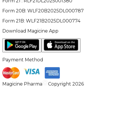
Form 21 : RLF21DL2025001380
Form 20B: WLF20B2025DL000787
Form 21B: WLF21B2025DL000774
Download Magicine App
Payment Method
Magicine Pharma
Copyright 2026