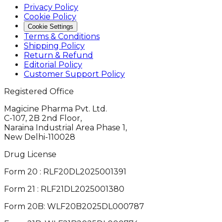
Privacy Policy
Cookie Policy
Cookie Settings
Terms & Conditions
Shipping Policy
Return & Refund
Editorial Policy
Customer Support Policy
Registered Office
Magicine Pharma Pvt. Ltd.
C-107, 2B 2nd Floor,
Naraina Industrial Area Phase 1,
New Delhi-110028
Drug License
Form 20 : RLF20DL2025001391
Form 21 : RLF21DL2025001380
Form 20B: WLF20B2025DL000787