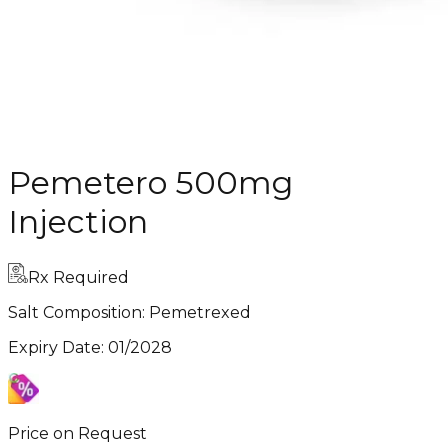
Pemetero 500mg
Injection
Rx Required
Salt Composition:
Pemetrexed
Expiry Date
:
01/2028
Price on Request