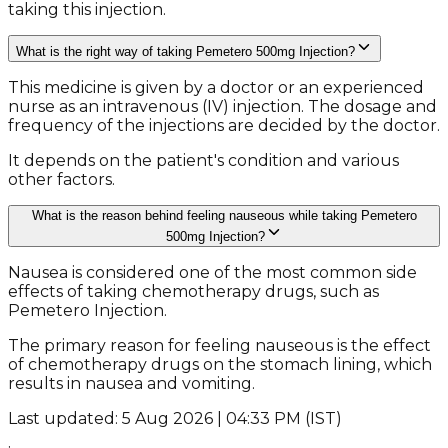
taking this injection.
What is the right way of taking Pemetero 500mg Injection?
This medicine is given by a doctor or an experienced
nurse as an intravenous (IV) injection. The dosage and
frequency of the injections are decided by the doctor.
It depends on the patient's condition and various
other factors.
What is the reason behind feeling nauseous while taking Pemetero
500mg Injection?
Nausea is considered one of the most common side
effects of taking chemotherapy drugs, such as
Pemetero Injection.
The primary reason for feeling nauseous is the effect
of chemotherapy drugs on the stomach lining, which
results in nausea and vomiting.
Last updated: 5 Aug 2026 | 04:33 PM (IST)