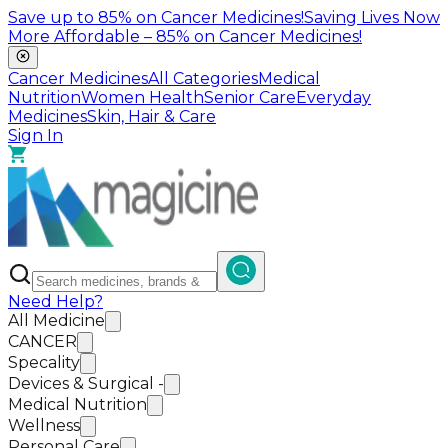
Save up to
85%
on Cancer Medicines!
Saving Lives Now
More Affordable –
85%
on Cancer Medicines!
Cancer Medicines
All Categories
Medical
Nutrition
Women Health
Senior Care
Everyday
Medicines
Skin, Hair & Care
Sign In
Need Help?
All Medicine
CANCER
Specality
Devices & Surgical -
Medical Nutrition
Wellness
Personal Care