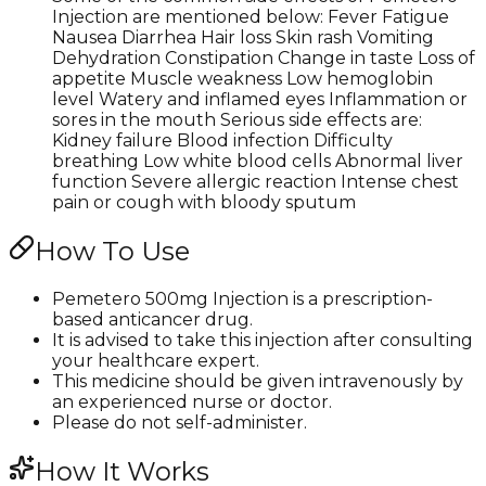
Injection are mentioned below: Fever Fatigue
Nausea Diarrhea Hair loss Skin rash Vomiting
Dehydration Constipation Change in taste Loss of
appetite Muscle weakness Low hemoglobin
level Watery and inflamed eyes Inflammation or
sores in the mouth Serious side effects are:
Kidney failure Blood infection Difficulty
breathing Low white blood cells Abnormal liver
function Severe allergic reaction Intense chest
pain or cough with bloody sputum
How To Use
Pemetero 500mg Injection is a prescription-
based anticancer drug.
It is advised to take this injection after consulting
your healthcare expert.
This medicine should be given intravenously by
an experienced nurse or doctor.
Please do not self-administer.
How It Works