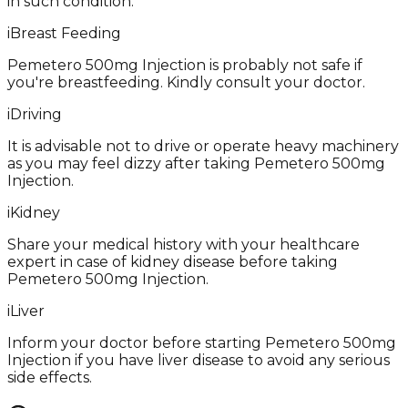
in such condition.
i
Breast Feeding
Pemetero 500mg Injection is probably not safe if
you're breastfeeding. Kindly consult your doctor.
i
Driving
It is advisable not to drive or operate heavy machinery
as you may feel dizzy after taking Pemetero 500mg
Injection.
i
Kidney
Share your medical history with your healthcare
expert in case of kidney disease before taking
Pemetero 500mg Injection.
i
Liver
Inform your doctor before starting Pemetero 500mg
Injection if you have liver disease to avoid any serious
side effects.