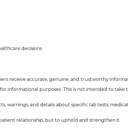
althcare decisions
tomers receive accurate, genuine, and trustworthy inform
or informational purposes. This is not intended to take 
cts, warnings, and details about specific lab tests, medic
.
patient relationship, but to uphold and strengthen it.