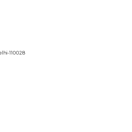
elhi-110028