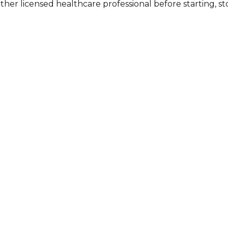
other licensed healthcare professional before starting, 