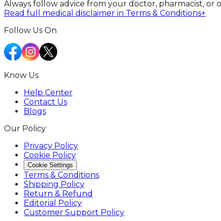
Always follow advice from your doctor, pharmacist, or 
Read full medical disclaimer in Terms & Conditions
+
Follow Us On
Know Us
Help Center
Contact Us
Blogs
Our Policy
Privacy Policy
Cookie Policy
Cookie Settings
Terms & Conditions
Shipping Policy
Return & Refund
Editorial Policy
Customer Support Policy