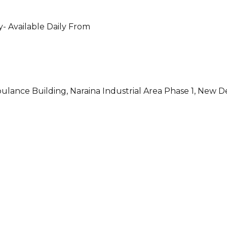
- Available Daily From
ulance Building, Naraina Industrial Area Phase 1, New D