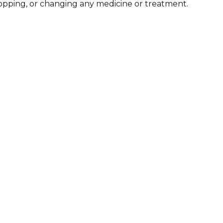
stopping, or changing any medicine or treatment.