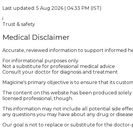
Last updated: 5 Aug 2026 | 04:33 PM (IST)
i
Trust & safety
Medical Disclaimer
Accurate, reviewed information to support informed he
For informational purposes only
Not a substitute for professional medical advice
Consult your doctor for diagnosis and treatment
Magicine's primary objective is to ensure that its cus
The content on this website has been produced solely f
licensed professional, though.
This information may not include all potential side effe
any questions you may have about any drug or disease
Our goal is not to replace or substitute for the doctor-