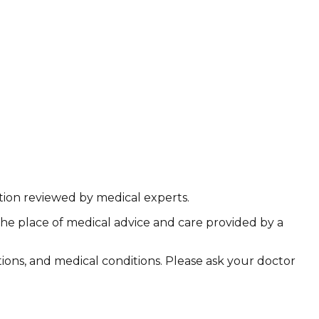
ation reviewed by medical experts.
the place of medical advice and care provided by a
ations, and medical conditions. Please ask your doctor