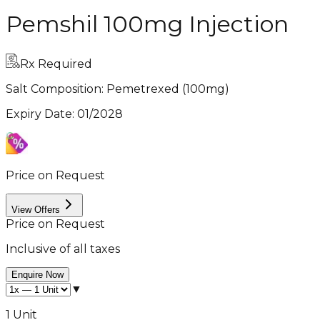
Pemshil 100mg Injection
Rx Required
Salt Composition:
Pemetrexed (100mg)
Expiry Date
:
01/2028
Price on Request
View Offers
Price on Request
Inclusive of all taxes
Enquire Now
▼
1 Unit