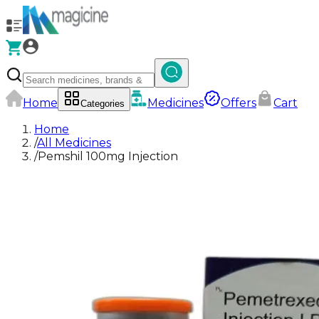
Home
Medicines
Offers
Cart
Categories
Home
/
All Medicines
/
Pemshil 100mg Injection