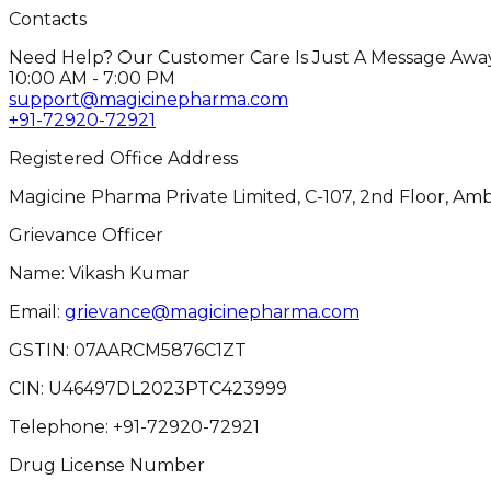
Contacts
Need Help? Our Customer Care Is Just A Message Away
10:00 AM - 7:00 PM
support@magicinepharma.com
+91-72920-72921
Registered Office Address
Magicine Pharma Private Limited, C-107, 2nd Floor, Amb
Grievance Officer
Name: Vikash Kumar
Email:
grievance@magicinepharma.com
GSTIN:
07AARCM5876C1ZT
CIN:
U46497DL2023PTC423999
Telephone:
+91-72920-72921
Drug License Number