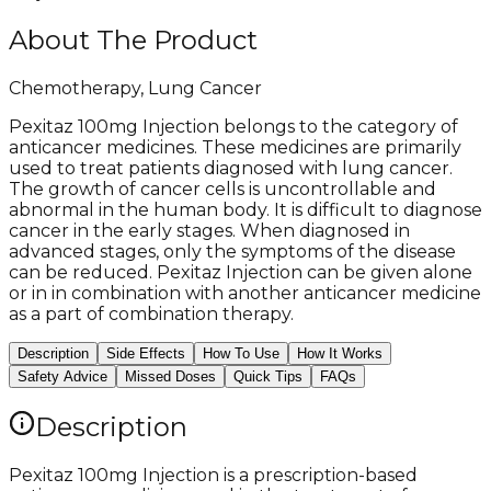
About The Product
Chemotherapy, Lung Cancer
Pexitaz 100mg Injection belongs to the category of
anticancer medicines. These medicines are primarily
used to treat patients diagnosed with lung cancer.
The growth of cancer cells is uncontrollable and
abnormal in the human body. It is difficult to diagnose
cancer in the early stages. When diagnosed in
advanced stages, only the symptoms of the disease
can be reduced. Pexitaz Injection can be given alone
or in in combination with another anticancer medicine
as a part of combination therapy.
Description
Side Effects
How To Use
How It Works
Safety Advice
Missed Doses
Quick Tips
FAQs
Description
Pexitaz 100mg Injection is a prescription-based