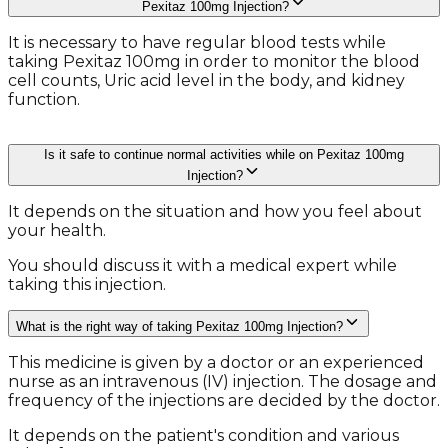
Pexitaz 100mg Injection?
It is necessary to have regular blood tests while
taking Pexitaz 100mg in order to monitor the blood
cell counts, Uric acid level in the body, and kidney
function.
Is it safe to continue normal activities while on Pexitaz 100mg
Injection?
It depends on the situation and how you feel about
your health.
You should discuss it with a medical expert while
taking this injection.
What is the right way of taking Pexitaz 100mg Injection?
This medicine is given by a doctor or an experienced
nurse as an intravenous (IV) injection. The dosage and
frequency of the injections are decided by the doctor.
It depends on the patient's condition and various