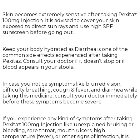
Skin becomes extremely sensitive after taking Pexitaz
100mg Injection. It is advised to cover your skin
exposed to direct sun rays and use high SPF
sunscreen before going out.
Keep your body hydrated as Diarrhea is one of the
common side effects experienced after taking
Pexitaz. Consult your doctor if it doesn't stop or if
blood appears in your stools.
In case you notice symptoms like blurred vision,
difficulty breathing, cough & fever, and diarrhea while
taking this medicine, consult your doctor immediately
before these symptoms become severe.
If you experience any kind of symptoms after taking
Pexitaz 100mg Injection like unexplained bruising or
bleeding, sore throat, mouth ulcers, high
temperature (fever), or other signs of infection, it is