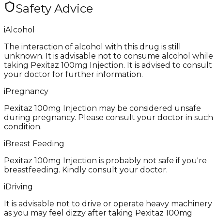
Safety Advice
i
Alcohol
The interaction of alcohol with this drug is still
unknown. It is advisable not to consume alcohol while
taking Pexitaz 100mg Injection. It is advised to consult
your doctor for further information.
i
Pregnancy
Pexitaz 100mg Injection may be considered unsafe
during pregnancy. Please consult your doctor in such
condition.
i
Breast Feeding
Pexitaz 100mg Injection is probably not safe if you're
breastfeeding. Kindly consult your doctor.
i
Driving
It is advisable not to drive or operate heavy machinery
as you may feel dizzy after taking Pexitaz 100mg