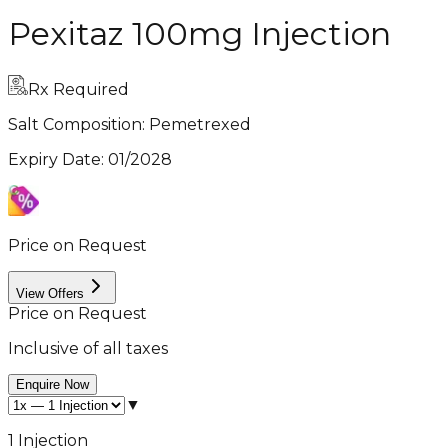
Pexitaz 100mg Injection
Rx Required
Salt Composition:
Pemetrexed
Expiry Date
:
01/2028
Price on Request
View Offers
Price on Request
Inclusive of all taxes
Enquire Now
▼
1 Injection