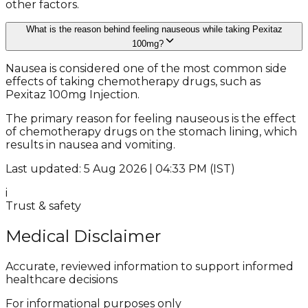
other factors.
What is the reason behind feeling nauseous while taking Pexitaz
100mg?
Nausea is considered one of the most common side
effects of taking chemotherapy drugs, such as
Pexitaz 100mg Injection.
The primary reason for feeling nauseous is the effect
of chemotherapy drugs on the stomach lining, which
results in nausea and vomiting.
Last updated: 5 Aug 2026 | 04:33 PM (IST)
i
Trust & safety
Medical Disclaimer
Accurate, reviewed information to support informed
healthcare decisions
For informational purposes only