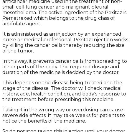
anticancer medicine used in the treatment of non-
small cell lung cancer and malignant pleural
mesothelioma. The active ingredient of the Pexitaz is
Pemetrexed which belongs to the drug class of
antifolate agent.
It is administered as an injection by an experienced
nurse or medical professional. Pexitaz Injection works
by killing the cancer cells thereby reducing the size
of the tumor.
In this way, it prevents cancer cells from spreading to
other parts of the body. The required dosage and
duration of the medicine is decided by the doctor.
This depends on the disease being treated and the
stage of the disease. The doctor will check medical
history, age, health condition, and body's response to
the treatment before prescribing this medicine.
Taking it in the wrong way or overdosing can cause
severe side effects. It may take weeks for patients to
notice the benefits of the medicine.
So do not stop taking this injection until your doctor