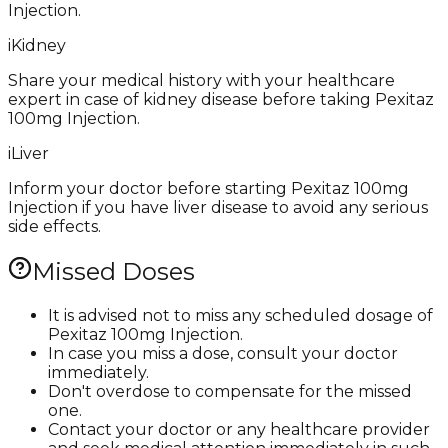
Injection.
i
Kidney
Share your medical history with your healthcare
expert in case of kidney disease before taking Pexitaz
100mg Injection.
i
Liver
Inform your doctor before starting Pexitaz 100mg
Injection if you have liver disease to avoid any serious
side effects.
Missed Doses
It is advised not to miss any scheduled dosage of
Pexitaz 100mg Injection.
In case you miss a dose, consult your doctor
immediately.
Don't overdose to compensate for the missed
one.
Contact your doctor or any healthcare provider