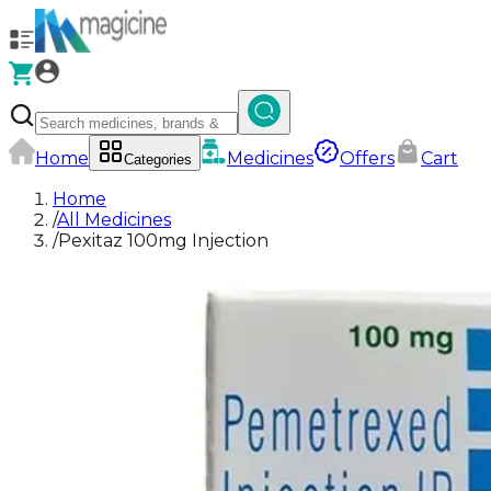
Home
Medicines
Offers
Cart
Categories
Home
/
All Medicines
/
Pexitaz 100mg Injection