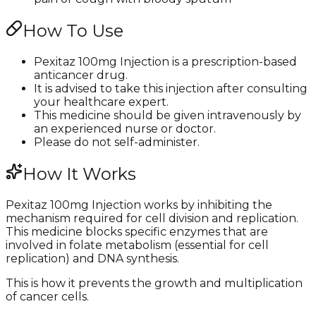
How To Use
Pexitaz 100mg Injection is a prescription-based
anticancer drug.
It is advised to take this injection after consulting
your healthcare expert.
This medicine should be given intravenously by
an experienced nurse or doctor.
Please do not self-administer.
How It Works
Pexitaz 100mg Injection works by inhibiting the
mechanism required for cell division and replication.
This medicine blocks specific enzymes that are
involved in folate metabolism (essential for cell
replication) and DNA synthesis.
This is how it prevents the growth and multiplication
of cancer cells.