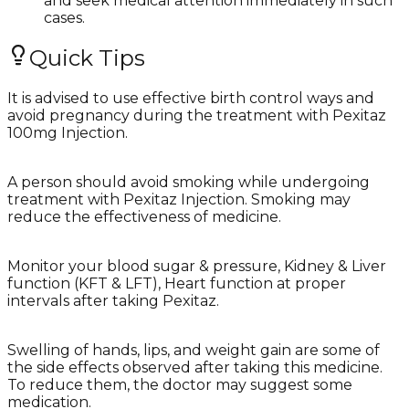
and seek medical attention immediately in such
cases.
Quick Tips
It is advised to use effective birth control ways and
avoid pregnancy during the treatment with Pexitaz
100mg Injection.
A person should avoid smoking while undergoing
treatment with Pexitaz Injection. Smoking may
reduce the effectiveness of medicine.
Monitor your blood sugar & pressure, Kidney & Liver
function (KFT & LFT), Heart function at proper
intervals after taking Pexitaz.
Swelling of hands, lips, and weight gain are some of
the side effects observed after taking this medicine.
To reduce them, the doctor may suggest some
medication.