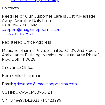
Contacts
Need Help? Our Customer Care Is Just A Message
Away- Available Daily From
10:00 AM - 7:00 PM
support@magicinepharma.com
+91-72920-72921
Registered Office Address
Magicine Pharma Private Limited, C-107, 2nd Floor,
Ambulance Building, Naraina Industrial Area Phase 1,
New Delhi-110028
Grievance Officer
Name: Vikash Kumar
Email:
grievance@magicinepharma.com
GSTIN:
07AARCM5876C1ZT
CIN:
U46497DL2023PTC423999