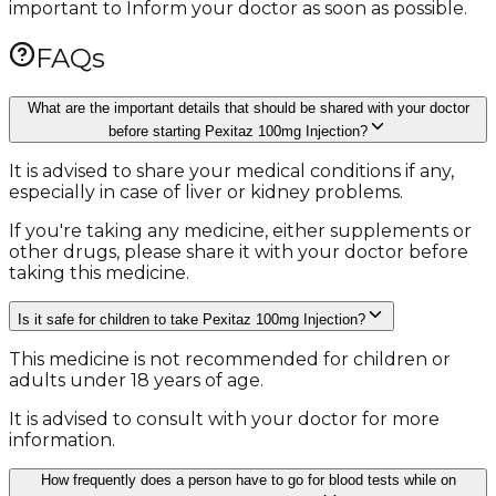
important to Inform your doctor as soon as possible.
FAQs
What are the important details that should be shared with your doctor
before starting Pexitaz 100mg Injection?
It is advised to share your medical conditions if any,
especially in case of liver or kidney problems.
If you're taking any medicine, either supplements or
other drugs, please share it with your doctor before
taking this medicine.
Is it safe for children to take Pexitaz 100mg Injection?
This medicine is not recommended for children or
adults under 18 years of age.
It is advised to consult with your doctor for more
information.
How frequently does a person have to go for blood tests while on