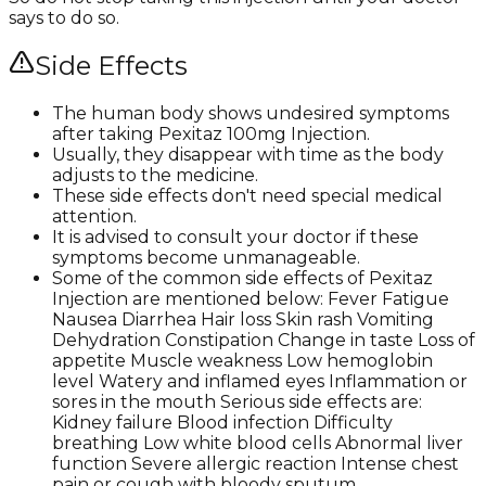
says to do so.
Side Effects
The human body shows undesired symptoms
after taking Pexitaz 100mg Injection.
Usually, they disappear with time as the body
adjusts to the medicine.
These side effects don't need special medical
attention.
It is advised to consult your doctor if these
symptoms become unmanageable.
Some of the common side effects of Pexitaz
Injection are mentioned below: Fever Fatigue
Nausea Diarrhea Hair loss Skin rash Vomiting
Dehydration Constipation Change in taste Loss of
appetite Muscle weakness Low hemoglobin
level Watery and inflamed eyes Inflammation or
sores in the mouth Serious side effects are:
Kidney failure Blood infection Difficulty
breathing Low white blood cells Abnormal liver
function Severe allergic reaction Intense chest
pain or cough with bloody sputum