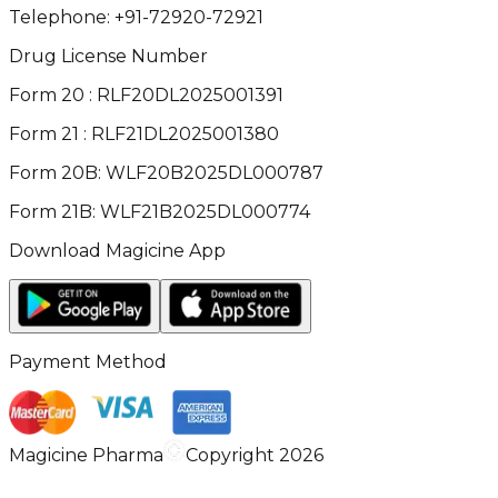
Telephone:
+91-72920-72921
Drug License Number
Form 20 : RLF20DL2025001391
Form 21 : RLF21DL2025001380
Form 20B: WLF20B2025DL000787
Form 21B: WLF21B2025DL000774
Download Magicine App
Payment Method
Magicine Pharma
Copyright 2026