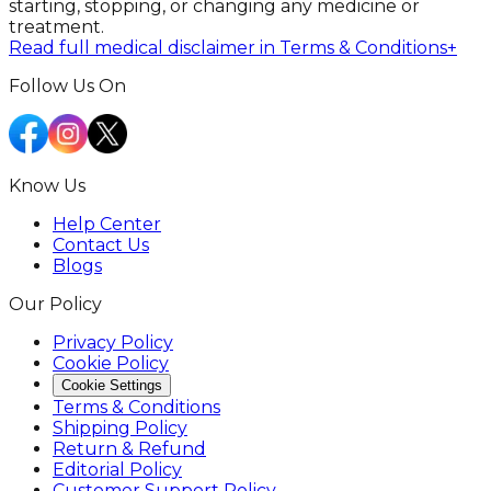
starting, stopping, or changing any medicine or
treatment.
Read full medical disclaimer in Terms & Conditions
+
Follow Us On
Know Us
Help Center
Contact Us
Blogs
Our Policy
Privacy Policy
Cookie Policy
Cookie Settings
Terms & Conditions
Shipping Policy
Return & Refund
Editorial Policy
Customer Support Policy