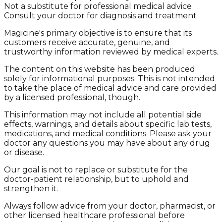
Not a substitute for professional medical advice
Consult your doctor for diagnosis and treatment
Magicine's primary objective is to ensure that its
customers receive accurate, genuine, and
trustworthy information reviewed by medical experts.
The content on this website has been produced
solely for informational purposes. This is not intended
to take the place of medical advice and care provided
by a licensed professional, though.
This information may not include all potential side
effects, warnings, and details about specific lab tests,
medications, and medical conditions. Please ask your
doctor any questions you may have about any drug
or disease.
Our goal is not to replace or substitute for the
doctor-patient relationship, but to uphold and
strengthen it.
Always follow advice from your doctor, pharmacist, or
other licensed healthcare professional before