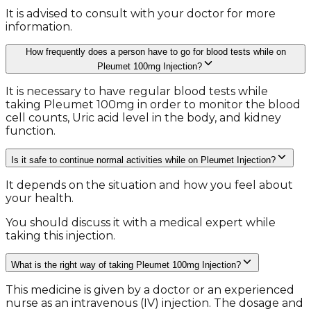
It is advised to consult with your doctor for more
information.
How frequently does a person have to go for blood tests while on
Pleumet 100mg Injection?
It is necessary to have regular blood tests while
taking Pleumet 100mg in order to monitor the blood
cell counts, Uric acid level in the body, and kidney
function.
Is it safe to continue normal activities while on Pleumet Injection?
It depends on the situation and how you feel about
your health.
You should discuss it with a medical expert while
taking this injection.
What is the right way of taking Pleumet 100mg Injection?
This medicine is given by a doctor or an experienced
nurse as an intravenous (IV) injection. The dosage and