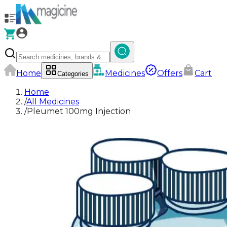
Home
Medicines
Offers
Cart
Categories
Home
/
All Medicines
/
Pleumet 100mg Injection