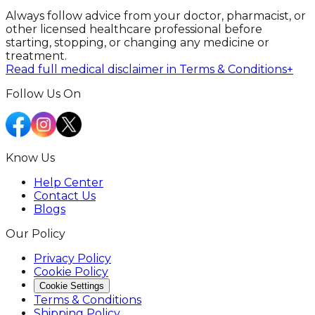
Always follow advice from your doctor, pharmacist, or
other licensed healthcare professional before
starting, stopping, or changing any medicine or
treatment.
Read full medical disclaimer in Terms & Conditions
+
Follow Us On
Know Us
Help Center
Contact Us
Blogs
Our Policy
Privacy Policy
Cookie Policy
Cookie Settings
Terms & Conditions
Shipping Policy