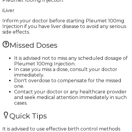
Pleumet 100mg Injection.
i
Liver
Inform your doctor before starting Pleumet 100mg
Injection if you have liver disease to avoid any serious
side effects.
Missed Doses
It is advised not to miss any scheduled dosage of
Pleumet 100mg Injection.
In case you miss a dose, consult your doctor
immediately.
Don't overdose to compensate for the missed
one.
Contact your doctor or any healthcare provider
and seek medical attention immediately in such
cases.
Quick Tips
It is advised to use effective birth control methods