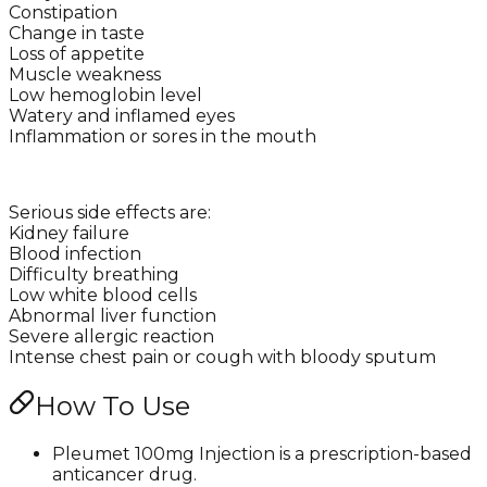
Constipation
Change in taste
Loss of appetite
Muscle weakness
Low hemoglobin level
Watery and inflamed eyes
Inflammation or sores in the mouth
Serious side effects are:
Kidney failure
Blood infection
Difficulty breathing
Low white blood cells
Abnormal liver function
Severe allergic reaction
Intense chest pain or cough with bloody sputum
How To Use
Pleumet 100mg Injection is a prescription-based
anticancer drug.