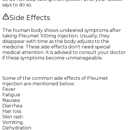
says to do so.
Side Effects
The human body shows undesired symptoms after
taking Pleumet 100mg Injection. Usually, they
disappear with time as the body adjusts to the
medicine. These side effects don't need special
medical attention. It is advised to consult your doctor
if these symptoms become unmanageable.
Some of the common side effects of Pleumet
Injection are mentioned below:
Fever
Fatigue
Nausea
Diarrhea
Hair loss
Skin rash
Vomiting
Dehydration