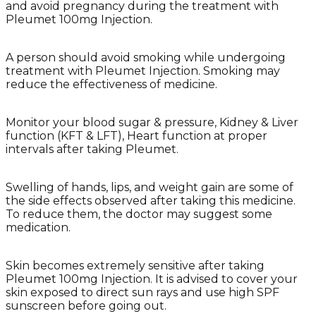
and avoid pregnancy during the treatment with
Pleumet 100mg Injection.
A person should avoid smoking while undergoing
treatment with Pleumet Injection. Smoking may
reduce the effectiveness of medicine.
Monitor your blood sugar & pressure, Kidney & Liver
function (KFT & LFT), Heart function at proper
intervals after taking Pleumet.
Swelling of hands, lips, and weight gain are some of
the side effects observed after taking this medicine.
To reduce them, the doctor may suggest some
medication.
Skin becomes extremely sensitive after taking
Pleumet 100mg Injection. It is advised to cover your
skin exposed to direct sun rays and use high SPF
sunscreen before going out.