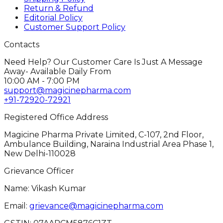
Return & Refund
Editorial Policy
Customer Support Policy
Contacts
Need Help? Our Customer Care Is Just A Message
Away- Available Daily From
10:00 AM - 7:00 PM
support@magicinepharma.com
+91-72920-72921
Registered Office Address
Magicine Pharma Private Limited, C-107, 2nd Floor,
Ambulance Building, Naraina Industrial Area Phase 1,
New Delhi-110028
Grievance Officer
Name: Vikash Kumar
Email:
grievance@magicinepharma.com