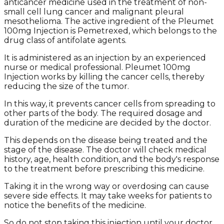
anticancer medicine used in the treatment of non-
small cell lung cancer and malignant pleural
mesothelioma. The active ingredient of the Pleumet
100mg Injection is Pemetrexed, which belongs to the
drug class of antifolate agents.
It is administered as an injection by an experienced
nurse or medical professional. Pleumet 100mg
Injection works by killing the cancer cells, thereby
reducing the size of the tumor.
In this way, it prevents cancer cells from spreading to
other parts of the body. The required dosage and
duration of the medicine are decided by the doctor.
This depends on the disease being treated and the
stage of the disease. The doctor will check medical
history, age, health condition, and the body's response
to the treatment before prescribing this medicine.
Taking it in the wrong way or overdosing can cause
severe side effects. It may take weeks for patients to
notice the benefits of the medicine.
So do not stop taking this injection until your doctor