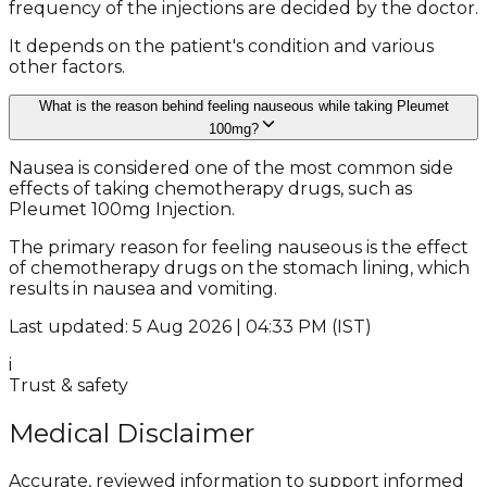
frequency of the injections are decided by the doctor.
It depends on the patient's condition and various
other factors.
What is the reason behind feeling nauseous while taking Pleumet
100mg?
Nausea is considered one of the most common side
effects of taking chemotherapy drugs, such as
Pleumet 100mg Injection.
The primary reason for feeling nauseous is the effect
of chemotherapy drugs on the stomach lining, which
results in nausea and vomiting.
Last updated: 5 Aug 2026 | 04:33 PM (IST)
i
Trust & safety
Medical Disclaimer
Accurate, reviewed information to support informed