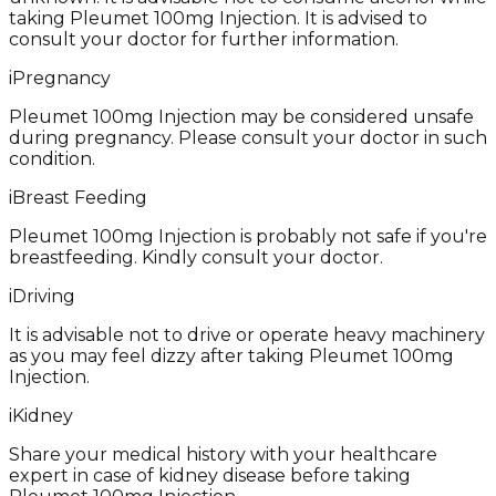
taking Pleumet 100mg Injection. It is advised to
consult your doctor for further information.
i
Pregnancy
Pleumet 100mg Injection may be considered unsafe
during pregnancy. Please consult your doctor in such
condition.
i
Breast Feeding
Pleumet 100mg Injection is probably not safe if you're
breastfeeding. Kindly consult your doctor.
i
Driving
It is advisable not to drive or operate heavy machinery
as you may feel dizzy after taking Pleumet 100mg
Injection.
i
Kidney
Share your medical history with your healthcare
expert in case of kidney disease before taking