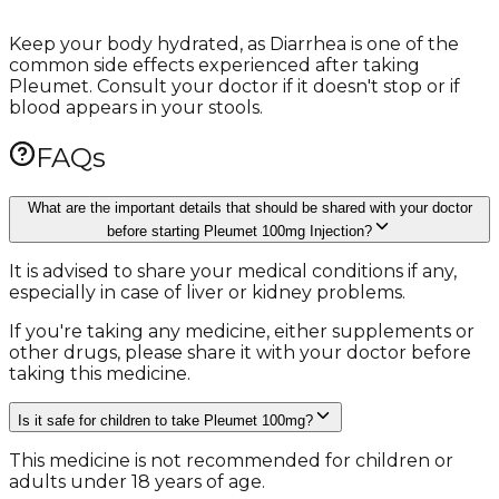
Keep your body hydrated, as Diarrhea is one of the
common side effects experienced after taking
Pleumet. Consult your doctor if it doesn't stop or if
blood appears in your stools.
FAQs
What are the important details that should be shared with your doctor
before starting Pleumet 100mg Injection?
It is advised to share your medical conditions if any,
especially in case of liver or kidney problems.
If you're taking any medicine, either supplements or
other drugs, please share it with your doctor before
taking this medicine.
Is it safe for children to take Pleumet 100mg?
This medicine is not recommended for children or
adults under 18 years of age.