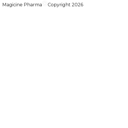
Magicine Pharma
Copyright 2026