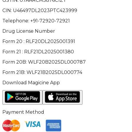
GSTIN:
07AARCM5876C1ZT
CIN:
U46497DL2023PTC423999
Telephone:
+91-72920-72921
Drug License Number
Form 20 : RLF20DL2025001391
Form 21 : RLF21DL2025001380
Form 20B: WLF20B2025DL000787
Form 21B: WLF21B2025DL000774
Download Magicine App
Payment Method