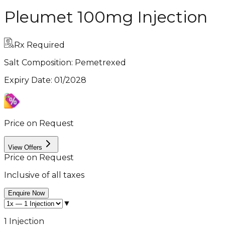
Pleumet 100mg Injection
Rx Required
Salt Composition:
Pemetrexed
Expiry Date
:
01/2028
Price on Request
View Offers
Price on Request
Inclusive of all taxes
Enquire Now
▼
1 Injection