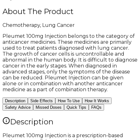
About The Product
Chemotherapy, Lung Cancer
Pleumet 100mg Injection belongs to the category of
anticancer medicines. These medicines are primarily
used to treat patients diagnosed with lung cancer.
The growth of cancer cells is uncontrollable and
abnormal in the human body. It is difficult to diagnose
cancer in the early stages. When diagnosed in
advanced stages, only the symptoms of the disease
can be reduced. Pleumet Injection can be given
alone or in combination with another anticancer
medicine as a part of combination therapy.
Description
Side Effects
How To Use
How It Works
Safety Advice
Missed Doses
Quick Tips
FAQs
Description
Pleumet 100mg Injection is a prescription-based