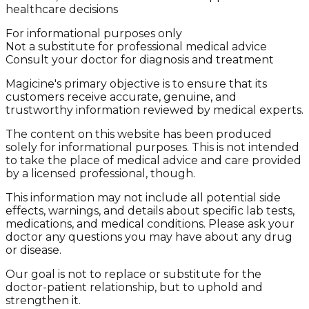
healthcare decisions
For informational purposes only
Not a substitute for professional medical advice
Consult your doctor for diagnosis and treatment
Magicine's primary objective is to ensure that its
customers receive accurate, genuine, and
trustworthy information reviewed by medical experts.
The content on this website has been produced
solely for informational purposes. This is not intended
to take the place of medical advice and care provided
by a licensed professional, though.
This information may not include all potential side
effects, warnings, and details about specific lab tests,
medications, and medical conditions. Please ask your
doctor any questions you may have about any drug
or disease.
Our goal is not to replace or substitute for the
doctor-patient relationship, but to uphold and
strengthen it.