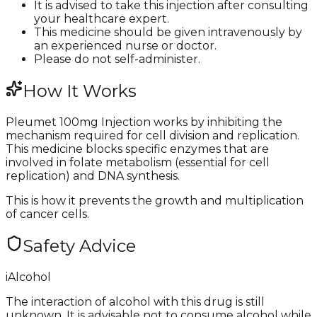
It is advised to take this injection after consulting
your healthcare expert.
This medicine should be given intravenously by
an experienced nurse or doctor.
Please do not self-administer.
How It Works
Pleumet 100mg Injection works by inhibiting the
mechanism required for cell division and replication.
This medicine blocks specific enzymes that are
involved in folate metabolism (essential for cell
replication) and DNA synthesis.
This is how it prevents the growth and multiplication
of cancer cells.
Safety Advice
i
Alcohol
The interaction of alcohol with this drug is still
unknown. It is advisable not to consume alcohol while