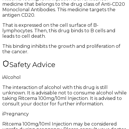
medicine that belongs to the drug class of Anti-CD20
Monoclonal Antibodies. This medicine targets the
antigen CD20.
That is expressed on the cell surface of B-
lymphocytes. Then, this drug binds to B cells and
leads to cell death.
This binding inhibits the growth and proliferation of
the cancer.
Safety Advice
i
Alcohol
The interaction of alcohol with this drug is still
unknown. It is advisable not to consume alcohol while
taking Ritcema 100mg/10ml Injection. It is advised to
consult your doctor for further information.
i
Pregnancy
Ritcema 100mg/10ml Injection may be considered