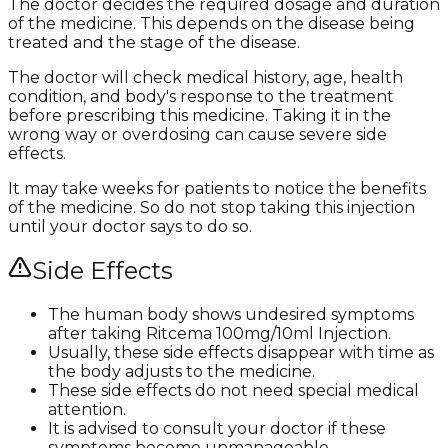
The doctor decides the required dosage and duration
of the medicine. This depends on the disease being
treated and the stage of the disease.
The doctor will check medical history, age, health
condition, and body's response to the treatment
before prescribing this medicine. Taking it in the
wrong way or overdosing can cause severe side
effects.
It may take weeks for patients to notice the benefits
of the medicine. So do not stop taking this injection
until your doctor says to do so.
Side Effects
The human body shows undesired symptoms
after taking Ritcema 100mg/10ml Injection.
Usually, these side effects disappear with time as
the body adjusts to the medicine.
These side effects do not need special medical
attention.
It is advised to consult your doctor if these
symptoms become unmanageable.