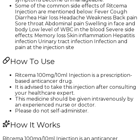
Some of the common side effects of Ritcema
Injection are mentioned below: Fever Cough
Diarrhea Hair loss Headache Weakness Back pain
Sore throat Abdominal pain Swelling in face and
body Low level of WBC in the blood Severe side
effects: Memory loss Skin inflammation Hepatitis
infection Urinary tract infection Infection and
pain at the injection site
How To Use
Ritcema 100mg/10ml Injection is a prescription-
based anticancer drug.
It is advised to take this injection after consulting
your healthcare expert.
This medicine should be given intravenously by
an experienced nurse or doctor.
Please do not self-administer.
How It Works
Ritcema 100mg/10ml Injection is an anticancer