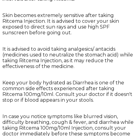
Skin becomes extremely sensitive after taking
Ritcema Injection. It is advised to cover your skin
exposed to direct sun rays and use high SPF
sunscreen before going out.
It is advised to avoid taking analgesics/ antacids
(medicines used to neutralize the stomach acid) while
taking Ritcema Injection, as it may reduce the
effectiveness of the medicine.
Keep your body hydrated as Diarrhea is one of the
common side effects experienced after taking
Ritcema 100mg/10ml. Consult your doctor if it doesn't
stop or if blood appears in your stools.
In case you notice symptoms like blurred vision,
difficulty breathing, cough & fever, and diarrhea while
taking Ritcema 100mg/10ml Injection, consult your
doctor immediately before these symptoms become