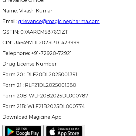
Grievance Officer
Name: Vikash Kumar
Email:
grievance@magicinepharma.com
GSTIN:
07AARCM5876C1ZT
CIN:
U46497DL2023PTC423999
Telephone:
+91-72920-72921
Drug License Number
Form 20 : RLF20DL2025001391
Form 21 : RLF21DL2025001380
Form 20B: WLF20B2025DL000787
Form 21B: WLF21B2025DL000774
Download Magicine App