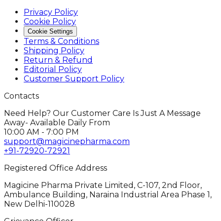
Privacy Policy
Cookie Policy
Cookie Settings
Terms & Conditions
Shipping Policy
Return & Refund
Editorial Policy
Customer Support Policy
Contacts
Need Help? Our Customer Care Is Just A Message
Away- Available Daily From
10:00 AM - 7:00 PM
support@magicinepharma.com
+91-72920-72921
Registered Office Address
Magicine Pharma Private Limited, C-107, 2nd Floor,
Ambulance Building, Naraina Industrial Area Phase 1,
New Delhi-110028