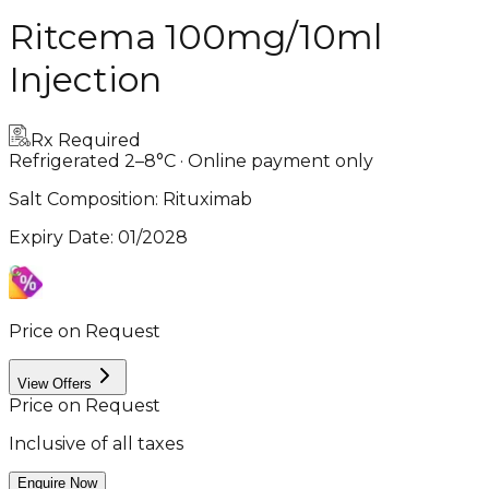
Ritcema 100mg/10ml
Injection
Rx Required
Refrigerated 2–8°C · Online payment only
Salt Composition:
Rituximab
Expiry Date
:
01/2028
Price on Request
View Offers
Price on Request
Inclusive of all taxes
Enquire Now