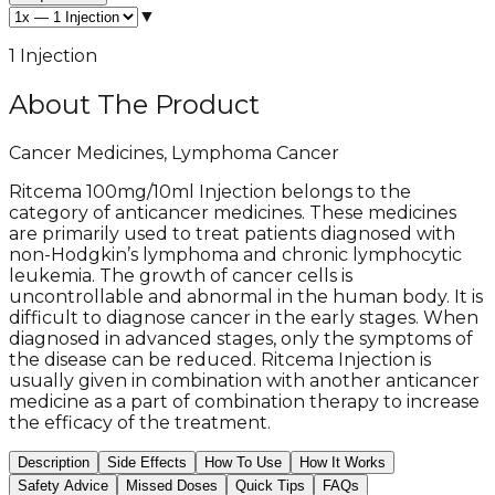
▼
1 Injection
About The Product
Cancer Medicines, Lymphoma Cancer
Ritcema 100mg/10ml Injection belongs to the
category of anticancer medicines. These medicines
are primarily used to treat patients diagnosed with
non-Hodgkin’s lymphoma and chronic lymphocytic
leukemia. The growth of cancer cells is
uncontrollable and abnormal in the human body. It is
difficult to diagnose cancer in the early stages. When
diagnosed in advanced stages, only the symptoms of
the disease can be reduced. Ritcema Injection is
usually given in combination with another anticancer
medicine as a part of combination therapy to increase
the efficacy of the treatment.
Description
Side Effects
How To Use
How It Works
Safety Advice
Missed Doses
Quick Tips
FAQs