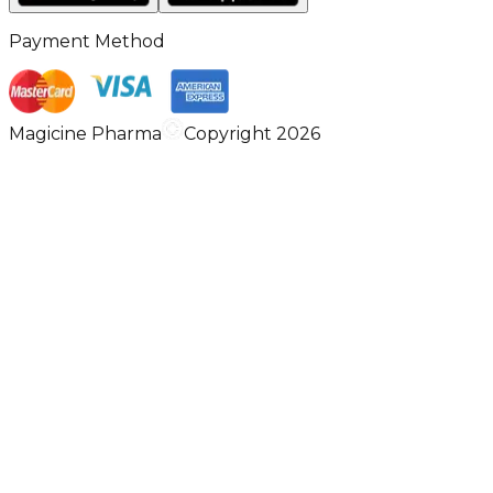
Payment Method
Magicine Pharma
Copyright 2026