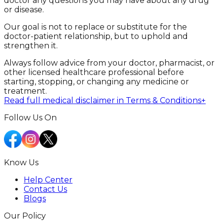
doctor any questions you may have about any drug
or disease.
Our goal is not to replace or substitute for the
doctor-patient relationship, but to uphold and
strengthen it.
Always follow advice from your doctor, pharmacist, or
other licensed healthcare professional before
starting, stopping, or changing any medicine or
treatment.
Read full medical disclaimer in Terms & Conditions
+
Follow Us On
Know Us
Help Center
Contact Us
Blogs
Our Policy