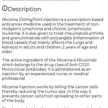
Description
Ritcema 100mg/10ml injection is a prescription-based
anticancer medicine used in the treatment of non-
Hodgkin’s lymphoma and chronic lymphocytic
leukemia. It is also given to treat rheumatoid arthritis
and granulomatosis with polyangiitis (inflammation of
blood vessels that mainly affects the lungs and
kidneys) in adults and children 2 years of age and
older.
The active ingredient of the Ritcema is Rituximab
which belongs to the drug class of Anti-CD20
Monoclonal Antibodies. It is administered as an
injection by an experienced nurse or medical
professional.
Ritcema Injection works by killing the cancer cells
thereby reducing the tumor size. In this way, it
prevents cancer cells from spreading to other parts
of the body.