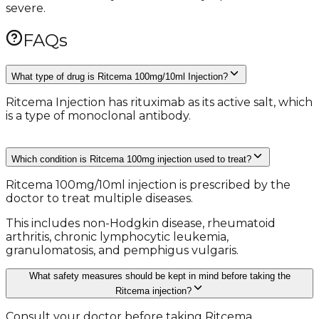
severe.
FAQs
What type of drug is Ritcema 100mg/10ml Injection?
Ritcema Injection has rituximab as its active salt, which
is a type of monoclonal antibody.
Which condition is Ritcema 100mg injection used to treat?
Ritcema 100mg/10ml injection is prescribed by the
doctor to treat multiple diseases.
This includes non-Hodgkin disease, rheumatoid
arthritis, chronic lymphocytic leukemia,
granulomatosis, and pemphigus vulgaris.
What safety measures should be kept in mind before taking the
Ritcema injection?
Consult your doctor before taking Ritcema.