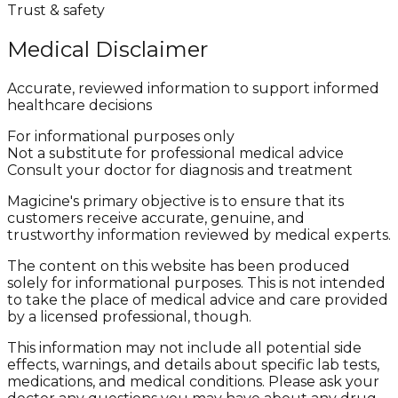
Trust & safety
Medical Disclaimer
Accurate, reviewed information to support informed
healthcare decisions
For informational purposes only
Not a substitute for professional medical advice
Consult your doctor for diagnosis and treatment
Magicine's primary objective is to ensure that its
customers receive accurate, genuine, and
trustworthy information reviewed by medical experts.
The content on this website has been produced
solely for informational purposes. This is not intended
to take the place of medical advice and care provided
by a licensed professional, though.
This information may not include all potential side
effects, warnings, and details about specific lab tests,
medications, and medical conditions. Please ask your