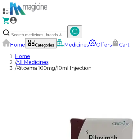
Home
Medicines
Offers
Cart
Categories
Home
/
All Medicines
/
Ritcema 100mg/10ml Injection