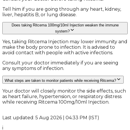
Tell him if you are going through any heart, kidney,
liver, hepatitis B, or lung disease.
Does taking Ritcema 100mg/10ml Injection weaken the immune
system?
Yes, taking Ritcema Injection may lower immunity and
make the body prone to infection. It is advised to
avoid contact with people with active infections.
Consult your doctor immediately if you are seeing
any symptoms of infection.
What steps are taken to monitor patients while receiving Ritcema?
Your doctor will closely monitor the side effects, such
as heart failure, hypertension, or respiratory distress
while receiving Ritcema 100mg/10ml Injection.
Last updated: 5 Aug 2026 | 04:33 PM (IST)
i