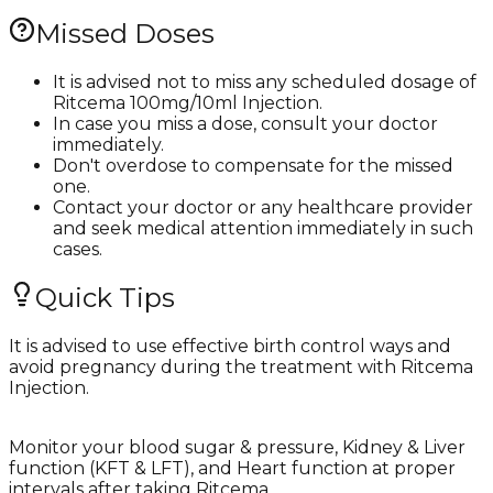
Missed Doses
It is advised not to miss any scheduled dosage of
Ritcema 100mg/10ml Injection.
In case you miss a dose, consult your doctor
immediately.
Don't overdose to compensate for the missed
one.
Contact your doctor or any healthcare provider
and seek medical attention immediately in such
cases.
Quick Tips
It is advised to use effective birth control ways and
avoid pregnancy during the treatment with Ritcema
Injection.
Monitor your blood sugar & pressure, Kidney & Liver
function (KFT & LFT), and Heart function at proper
intervals after taking Ritcema.