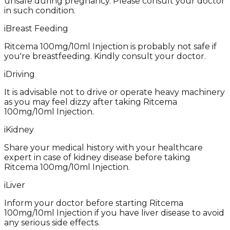
unsafe during pregnancy. Please consult your doctor
in such condition.
i
Breast Feeding
Ritcema 100mg/10ml Injection is probably not safe if
you're breastfeeding. Kindly consult your doctor.
i
Driving
It is advisable not to drive or operate heavy machinery
as you may feel dizzy after taking Ritcema
100mg/10ml Injection.
i
Kidney
Share your medical history with your healthcare
expert in case of kidney disease before taking
Ritcema 100mg/10ml Injection.
i
Liver
Inform your doctor before starting Ritcema
100mg/10ml Injection if you have liver disease to avoid
any serious side effects.