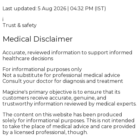
Last updated: 5 Aug 2026 | 04:32 PM (IST)
i
Trust & safety
Medical Disclaimer
Accurate, reviewed information to support informed
healthcare decisions
For informational purposes only
Not a substitute for professional medical advice
Consult your doctor for diagnosis and treatment
Magicine's primary objective is to ensure that its
customers receive accurate, genuine, and
trustworthy information reviewed by medical experts.
The content on this website has been produced
solely for informational purposes. This is not intended
to take the place of medical advice and care provided
by a licensed professional, though.