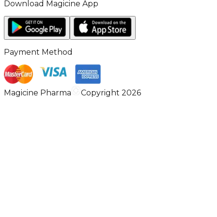
Download Magicine App
Payment Method
Magicine Pharma
Copyright 2026