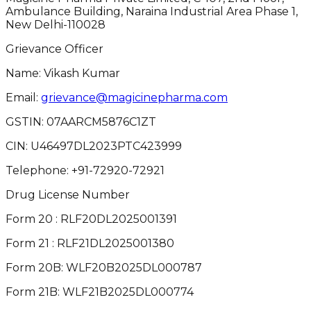
Ambulance Building, Naraina Industrial Area Phase 1,
New Delhi-110028
Grievance Officer
Name: Vikash Kumar
Email:
grievance@magicinepharma.com
GSTIN:
07AARCM5876C1ZT
CIN:
U46497DL2023PTC423999
Telephone:
+91-72920-72921
Drug License Number
Form 20 : RLF20DL2025001391
Form 21 : RLF21DL2025001380
Form 20B: WLF20B2025DL000787
Form 21B: WLF21B2025DL000774