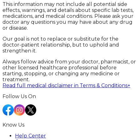
This information may not include all potential side
effects, warnings, and details about specific lab tests,
medications, and medical conditions. Please ask your
doctor any questions you may have about any drug
or disease.
Our goal is not to replace or substitute for the
doctor-patient relationship, but to uphold and
strengthen it.
Always follow advice from your doctor, pharmacist, or
other licensed healthcare professional before
starting, stopping, or changing any medicine or
treatment.
Read full medical disclaimer in Terms & Conditions
+
Follow Us On
Know Us
Help Center