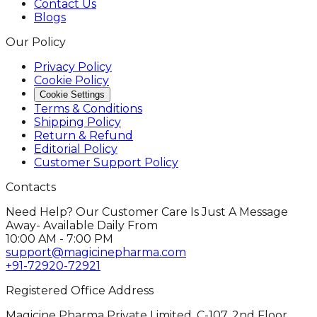
Contact Us
Blogs
Our Policy
Privacy Policy
Cookie Policy
Cookie Settings
Terms & Conditions
Shipping Policy
Return & Refund
Editorial Policy
Customer Support Policy
Contacts
Need Help? Our Customer Care Is Just A Message
Away- Available Daily From
10:00 AM - 7:00 PM
support@magicinepharma.com
+91-72920-72921
Registered Office Address
Magicine Pharma Private Limited, C-107, 2nd Floor,