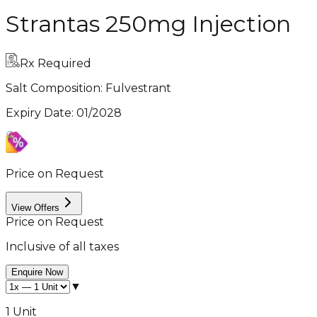
Strantas 250mg Injection
Rx Required
Salt Composition:
Fulvestrant
Expiry Date
:
01/2028
Price on Request
View Offers
Price on Request
Inclusive of all taxes
Enquire Now
▼
1 Unit