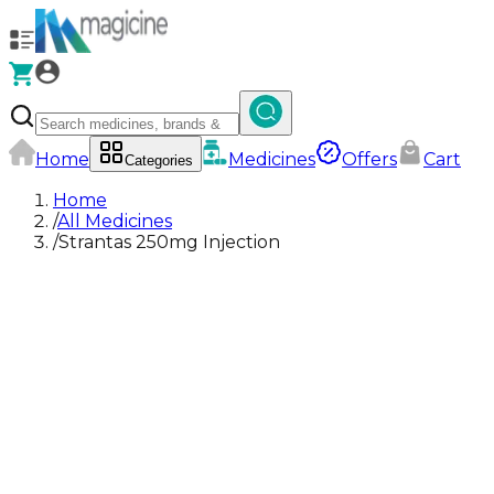
Home
Medicines
Offers
Cart
Categories
Home
/
All Medicines
/
Strantas 250mg Injection