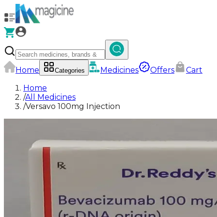
Home
Medicines
Offers
Cart
Categories
Home
/
All Medicines
/
Versavo 100mg Injection