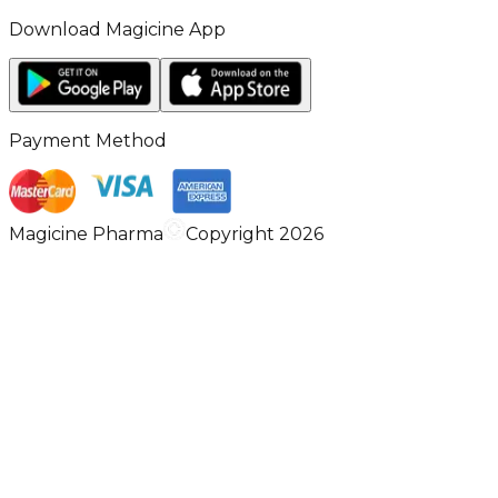
Download Magicine App
Payment Method
Magicine Pharma
Copyright 2026