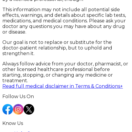
This information may not include all potential side
effects, warnings, and details about specific lab tests,
medications, and medical conditions. Please ask your
doctor any questions you may have about any drug
or disease.
Our goal is not to replace or substitute for the
doctor-patient relationship, but to uphold and
strengthen it.
Always follow advice from your doctor, pharmacist, or
other licensed healthcare professional before
starting, stopping, or changing any medicine or
treatment.
Read full medical disclaimer in Terms & Conditions
+
Follow Us On
Know Us