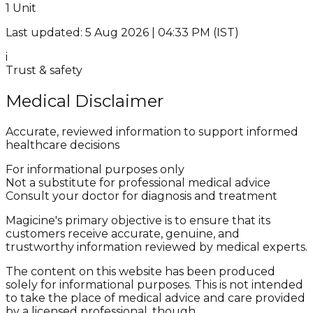
1 Unit
Last updated: 5 Aug 2026 | 04:33 PM (IST)
i
Trust & safety
Medical Disclaimer
Accurate, reviewed information to support informed
healthcare decisions
For informational purposes only
Not a substitute for professional medical advice
Consult your doctor for diagnosis and treatment
Magicine's primary objective is to ensure that its
customers receive accurate, genuine, and
trustworthy information reviewed by medical experts.
The content on this website has been produced
solely for informational purposes. This is not intended
to take the place of medical advice and care provided
by a licensed professional, though.