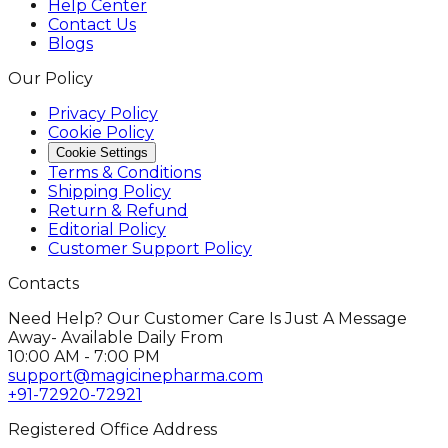
Help Center
Contact Us
Blogs
Our Policy
Privacy Policy
Cookie Policy
Cookie Settings
Terms & Conditions
Shipping Policy
Return & Refund
Editorial Policy
Customer Support Policy
Contacts
Need Help? Our Customer Care Is Just A Message
Away- Available Daily From
10:00 AM - 7:00 PM
support@magicinepharma.com
+91-72920-72921
Registered Office Address