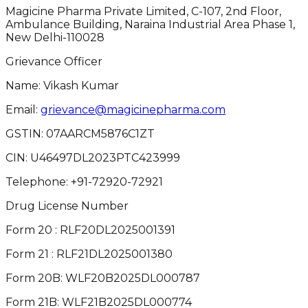
Magicine Pharma Private Limited, C-107, 2nd Floor,
Ambulance Building, Naraina Industrial Area Phase 1,
New Delhi-110028
Grievance Officer
Name: Vikash Kumar
Email:
grievance@magicinepharma.com
GSTIN:
07AARCM5876C1ZT
CIN:
U46497DL2023PTC423999
Telephone:
+91-72920-72921
Drug License Number
Form 20 : RLF20DL2025001391
Form 21 : RLF21DL2025001380
Form 20B: WLF20B2025DL000787
Form 21B: WLF21B2025DL000774