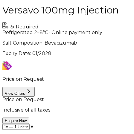
Versavo 100mg Injection
Rx Required
Refrigerated 2–8°C · Online payment only
Salt Composition:
Bevacizumab
Expiry Date
:
01/2028
Price on Request
View Offers
Price on Request
Inclusive of all taxes
Enquire Now
▼