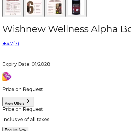
Wishnew Wellness Alpha Bo
★
4.7
(
7
)
Expiry Date
:
01/2028
Price on Request
View Offers
Price on Request
Inclusive of all taxes
Enquire Now