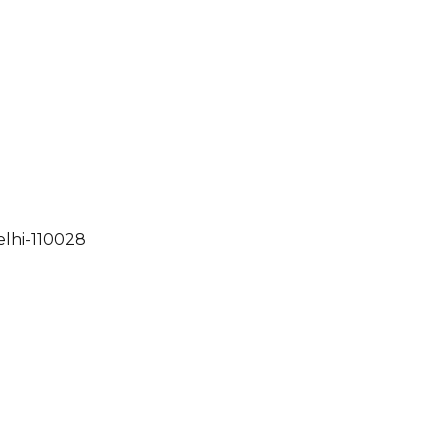
elhi-110028