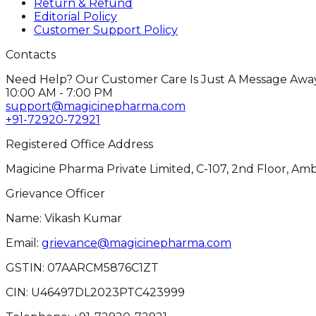
Return & Refund
Editorial Policy
Customer Support Policy
Contacts
Need Help? Our Customer Care Is Just A Message Away
10:00 AM - 7:00 PM
support@magicinepharma.com
+91-72920-72921
Registered Office Address
Magicine Pharma Private Limited, C-107, 2nd Floor, Amb
Grievance Officer
Name: Vikash Kumar
Email:
grievance@magicinepharma.com
GSTIN:
07AARCM5876C1ZT
CIN:
U46497DL2023PTC423999