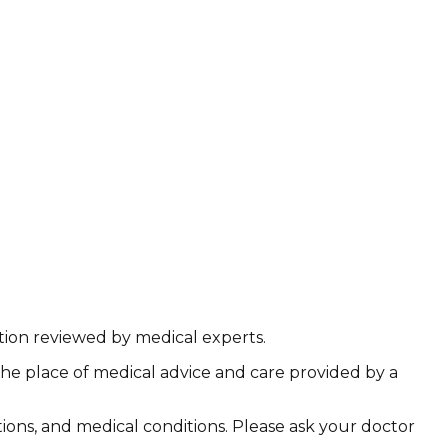
ation reviewed by medical experts.
the place of medical advice and care provided by a
ations, and medical conditions. Please ask your doctor