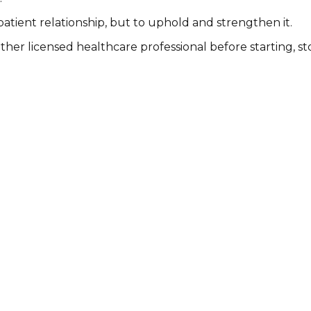
patient relationship, but to uphold and strengthen it.
other licensed healthcare professional before starting, 