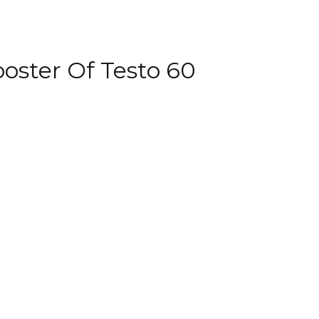
oster Of Testo 60