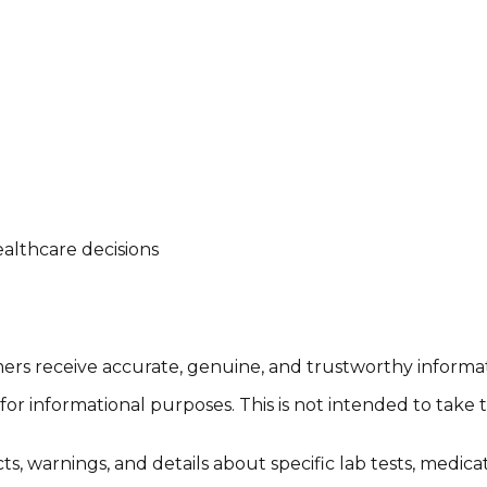
althcare decisions
tomers receive accurate, genuine, and trustworthy inform
or informational purposes. This is not intended to take 
cts, warnings, and details about specific lab tests, medic
.