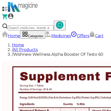
Home
Medicines
Offers
Cart
Categories
Home
/
All Products
/
Wishnew Wellness Alpha Booster Of Testo 60