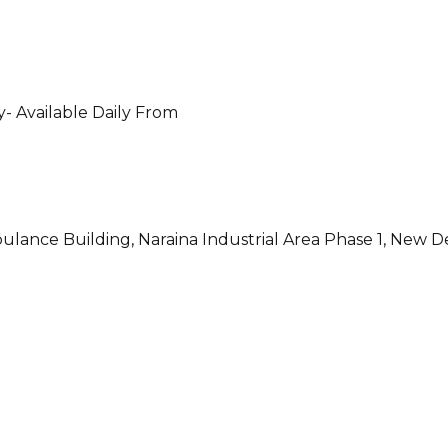
- Available Daily From
ulance Building, Naraina Industrial Area Phase 1, New D