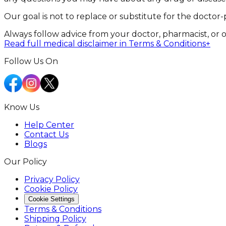
Our goal is not to replace or substitute for the doctor-
Always follow advice from your doctor, pharmacist, or 
Read full medical disclaimer in Terms & Conditions
+
Follow Us On
Know Us
Help Center
Contact Us
Blogs
Our Policy
Privacy Policy
Cookie Policy
Cookie Settings
Terms & Conditions
Shipping Policy