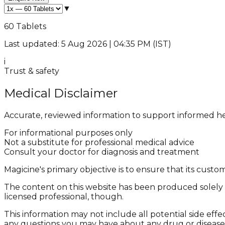
▼
60 Tablets
Last updated: 5 Aug 2026 | 04:35 PM (IST)
i
Trust & safety
Medical Disclaimer
Accurate, reviewed information to support informed he
For informational purposes only
Not a substitute for professional medical advice
Consult your doctor for diagnosis and treatment
Magicine's primary objective is to ensure that its cus
The content on this website has been produced solely f
licensed professional, though.
This information may not include all potential side effe
any questions you may have about any drug or disease