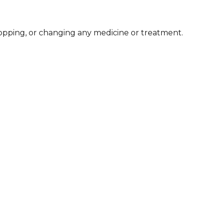
stopping, or changing any medicine or treatment.