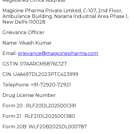
Registered Office Address
Magicine Pharma Private Limited, C-107, 2nd Floor,
Ambulance Building, Naraina Industrial Area Phase 1,
New Delhi-110028
Grievance Officer
Name: Vikash Kumar
Email:
grievance@magicinepharma.com
GSTIN:
07AARCM5876C1ZT
CIN:
U46497DL2023PTC423999
Telephone:
+91-72920-72921
Drug License Number
Form 20 : RLF20DL2025001391
Form 21 : RLF21DL2025001380
Form 20B: WLF20B2025DL000787