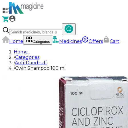
Home
Medicines
Offers
Cart
Categories
Home
/
Categories
/
Anti-Dandruff
/
Cwin Shampoo 100 ml