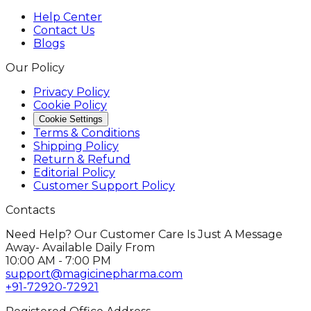
Help Center
Contact Us
Blogs
Our Policy
Privacy Policy
Cookie Policy
Cookie Settings
Terms & Conditions
Shipping Policy
Return & Refund
Editorial Policy
Customer Support Policy
Contacts
Need Help? Our Customer Care Is Just A Message
Away- Available Daily From
10:00 AM - 7:00 PM
support@magicinepharma.com
+91-72920-72921