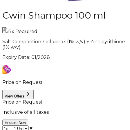
Cwin Shampoo 100 ml
Rx Required
Salt Composition:
Ciclopirox (1% w/v) + Zinc pyrithione
(1% w/v)
Expiry Date
:
01/2028
Price on Request
View Offers
Price on Request
Inclusive of all taxes
Enquire Now
▼