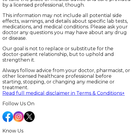
by a licensed professional, though.
This information may not include all potential side
effects, warnings, and details about specific lab tests,
medications, and medical conditions. Please ask your
doctor any questions you may have about any drug
or disease.
Our goal is not to replace or substitute for the
doctor-patient relationship, but to uphold and
strengthen it.
Always follow advice from your doctor, pharmacist, or
other licensed healthcare professional before
starting, stopping, or changing any medicine or
treatment.
Read full medical disclaimer in Terms & Conditions
+
Follow Us On
Know Us