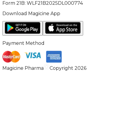
Form 21B: WLF21B2025DL000774
Download Magicine App
Payment Method
Magicine Pharma
Copyright 2026