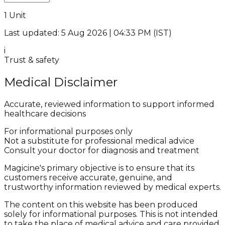
1 Unit
Last updated: 5 Aug 2026 | 04:33 PM (IST)
i
Trust & safety
Medical Disclaimer
Accurate, reviewed information to support informed
healthcare decisions
For informational purposes only
Not a substitute for professional medical advice
Consult your doctor for diagnosis and treatment
Magicine's primary objective is to ensure that its
customers receive accurate, genuine, and
trustworthy information reviewed by medical experts.
The content on this website has been produced
solely for informational purposes. This is not intended
to take the place of medical advice and care provided