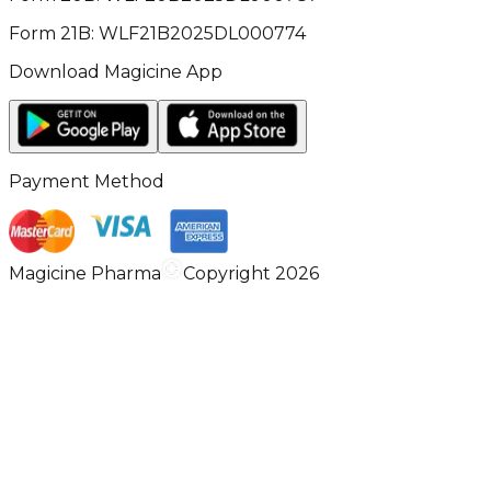
Form 21B: WLF21B2025DL000774
Download Magicine App
Payment Method
Magicine Pharma
Copyright 2026