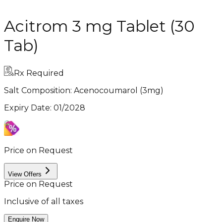
Acitrom 3 mg Tablet (30
Tab)
Rx Required
Salt Composition:
Acenocoumarol (3mg)
Expiry Date
:
01/2028
Price on Request
View Offers
Price on Request
Inclusive of all taxes
Enquire Now