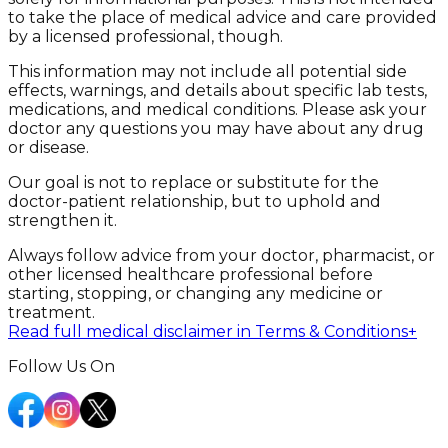
to take the place of medical advice and care provided
by a licensed professional, though.
This information may not include all potential side
effects, warnings, and details about specific lab tests,
medications, and medical conditions. Please ask your
doctor any questions you may have about any drug
or disease.
Our goal is not to replace or substitute for the
doctor-patient relationship, but to uphold and
strengthen it.
Always follow advice from your doctor, pharmacist, or
other licensed healthcare professional before
starting, stopping, or changing any medicine or
treatment.
Read full medical disclaimer in Terms & Conditions
+
Follow Us On