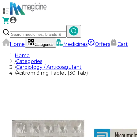
Home
Medicines
Offers
Cart
Categories
Home
/
Categories
/
Cardiology / Anticoagulant
/
Acitrom 3 mg Tablet (30 Tab)