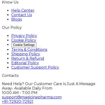
Know Us
Help Center
Contact Us
Blogs
Our Policy
Privacy Policy
Cookie Policy
Cookie Settings
Terms & Conditions
Shipping Policy
Return & Refund
Editorial Policy
Customer Support Policy
Contacts
Need Help? Our Customer Care Is Just A Message
Away- Available Daily From
10:00 AM - 7:00 PM
support@magicinepharma.com
+91-72920-72921