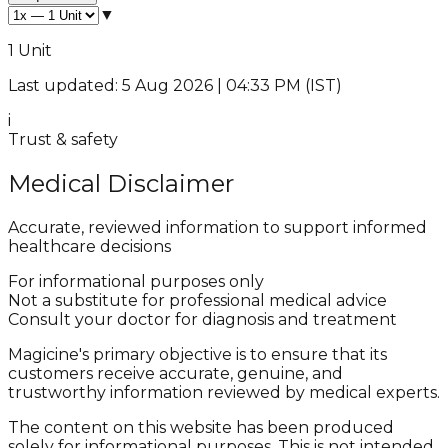
▼
1 Unit
Last updated: 5 Aug 2026 | 04:33 PM (IST)
i
Trust & safety
Medical Disclaimer
Accurate, reviewed information to support informed
healthcare decisions
For informational purposes only
Not a substitute for professional medical advice
Consult your doctor for diagnosis and treatment
Magicine's primary objective is to ensure that its
customers receive accurate, genuine, and
trustworthy information reviewed by medical experts.
The content on this website has been produced
solely for informational purposes. This is not intended