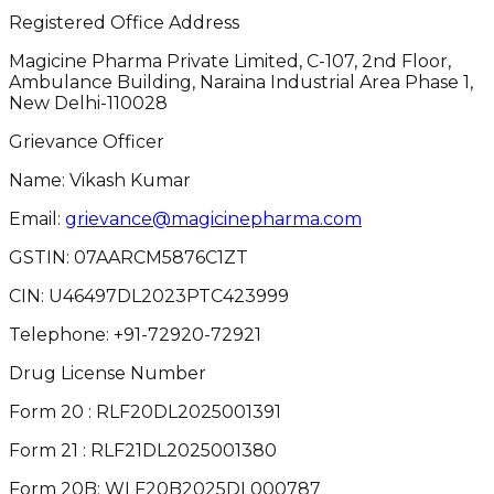
Registered Office Address
Magicine Pharma Private Limited, C-107, 2nd Floor,
Ambulance Building, Naraina Industrial Area Phase 1,
New Delhi-110028
Grievance Officer
Name: Vikash Kumar
Email:
grievance@magicinepharma.com
GSTIN:
07AARCM5876C1ZT
CIN:
U46497DL2023PTC423999
Telephone:
+91-72920-72921
Drug License Number
Form 20 : RLF20DL2025001391
Form 21 : RLF21DL2025001380
Form 20B: WLF20B2025DL000787