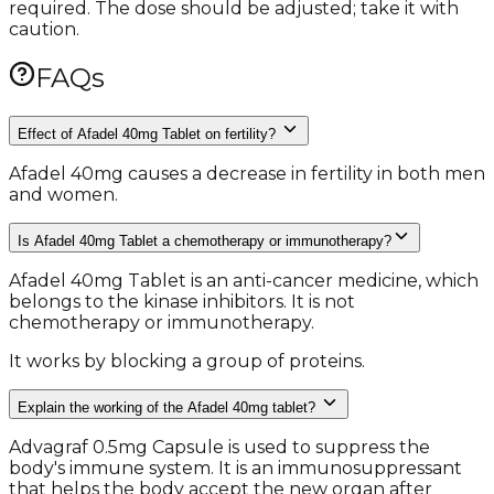
required. The dose should be adjusted; take it with
caution.
FAQs
Effect of Afadel 40mg Tablet on fertility?
Afadel 40mg causes a decrease in fertility in both men
and women.
Is Afadel 40mg Tablet a chemotherapy or immunotherapy?
Afadel 40mg Tablet is an anti-cancer medicine, which
belongs to the kinase inhibitors. It is not
chemotherapy or immunotherapy.
It works by blocking a group of proteins.
Explain the working of the Afadel 40mg tablet?
Advagraf 0.5mg Capsule is used to suppress the
body's immune system. It is an immunosuppressant
that helps the body accept the new organ after