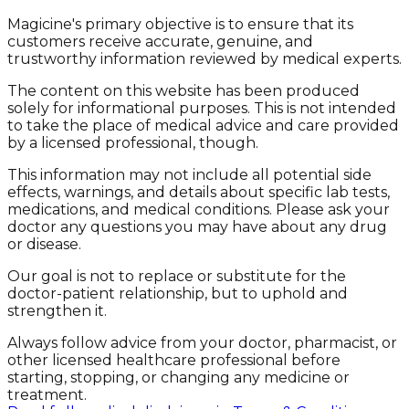
Magicine's primary objective is to ensure that its
customers receive accurate, genuine, and
trustworthy information reviewed by medical experts.
The content on this website has been produced
solely for informational purposes. This is not intended
to take the place of medical advice and care provided
by a licensed professional, though.
This information may not include all potential side
effects, warnings, and details about specific lab tests,
medications, and medical conditions. Please ask your
doctor any questions you may have about any drug
or disease.
Our goal is not to replace or substitute for the
doctor-patient relationship, but to uphold and
strengthen it.
Always follow advice from your doctor, pharmacist, or
other licensed healthcare professional before
starting, stopping, or changing any medicine or
treatment.