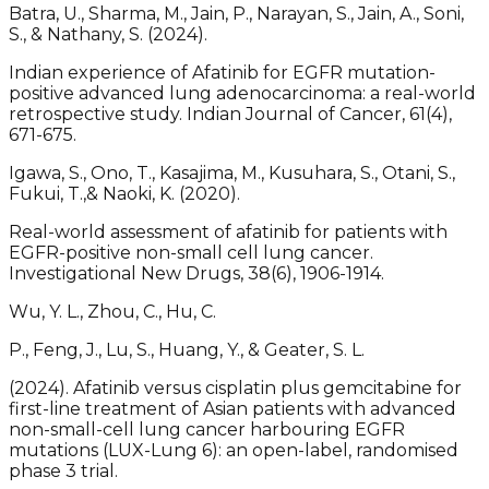
Batra, U., Sharma, M., Jain, P., Narayan, S., Jain, A., Soni,
S., & Nathany, S. (2024).
Indian experience of Afatinib for EGFR mutation-
positive advanced lung adenocarcinoma: a real-world
retrospective study. Indian Journal of Cancer, 61(4),
671-675.
Igawa, S., Ono, T., Kasajima, M., Kusuhara, S., Otani, S.,
Fukui, T.,& Naoki, K. (2020).
Real-world assessment of afatinib for patients with
EGFR-positive non-small cell lung cancer.
Investigational New Drugs, 38(6), 1906-1914.
Wu, Y. L., Zhou, C., Hu, C.
P., Feng, J., Lu, S., Huang, Y., & Geater, S. L.
(2024). Afatinib versus cisplatin plus gemcitabine for
first-line treatment of Asian patients with advanced
non-small-cell lung cancer harbouring EGFR
mutations (LUX-Lung 6): an open-label, randomised
phase 3 trial.