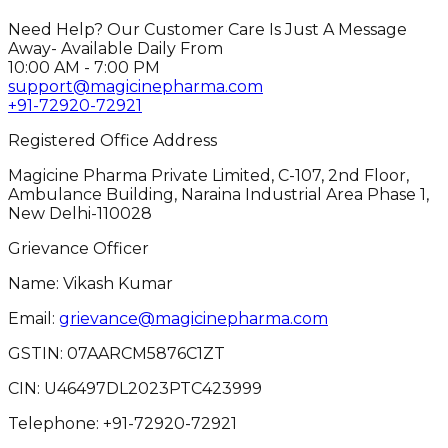
Need Help? Our Customer Care Is Just A Message
Away- Available Daily From
10:00 AM - 7:00 PM
support@magicinepharma.com
+91-72920-72921
Registered Office Address
Magicine Pharma Private Limited, C-107, 2nd Floor,
Ambulance Building, Naraina Industrial Area Phase 1,
New Delhi-110028
Grievance Officer
Name: Vikash Kumar
Email:
grievance@magicinepharma.com
GSTIN:
07AARCM5876C1ZT
CIN:
U46497DL2023PTC423999
Telephone:
+91-72920-72921