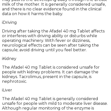
milk of the mother. It is generally considered unsafe,
and there is no clear evidence found in the clinical
data on how it harms the baby.
i
Driving
Driving after taking the Afadel 40 mg Tablet affects
or interferes with driving ability or disturbs while
operating machinery. With fever or dizziness,
neurological effects can be seen after taking the
capsule; avoid driving until you feel better.
i
Kidney
The Afadel 40 mg Tablet is considered unsafe for
people with kidney problems. It can damage the
kidneys. Tacrolimus, present in the capsule, is
nephrotoxic.
i
Liver
The Afadel 40 mg Tablet is generally considered
unsafe for people with mild to moderate liver disease.
Although regular monitoring of the enzyme is