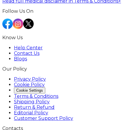
Read full medical disclaimer in Terms & Conditions
+
Follow Us On
Know Us
Help Center
Contact Us
Blogs
Our Policy
Privacy Policy
Cookie Policy
Cookie Settings
Terms & Conditions
Shipping Policy
Return & Refund
Editorial Policy
Customer Support Policy
Contacts