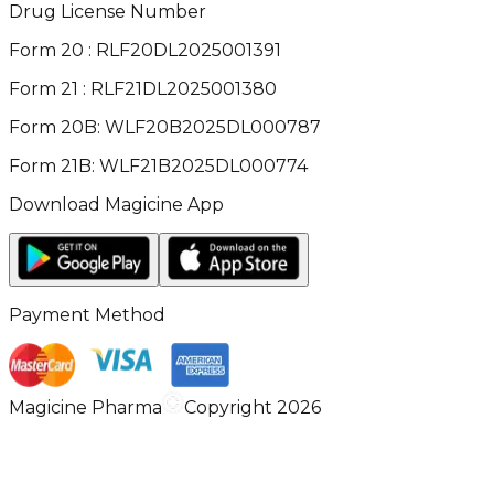
Drug License Number
Form 20 : RLF20DL2025001391
Form 21 : RLF21DL2025001380
Form 20B: WLF20B2025DL000787
Form 21B: WLF21B2025DL000774
Download Magicine App
Payment Method
Magicine Pharma
Copyright 2026