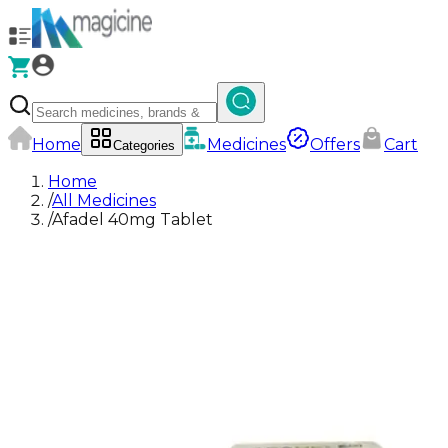
Home
Medicines
Offers
Cart
Categories
Home
/
All Medicines
/
Afadel 40mg Tablet