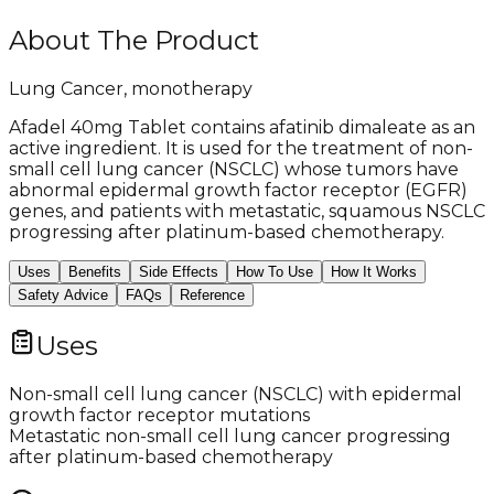
About The Product
Lung Cancer, monotherapy
Afadel 40mg Tablet contains afatinib dimaleate as an
active ingredient. It is used for the treatment of non-
small cell lung cancer (NSCLC) whose tumors have
abnormal epidermal growth factor receptor (EGFR)
genes, and patients with metastatic, squamous NSCLC
progressing after platinum-based chemotherapy.
Uses
Benefits
Side Effects
How To Use
How It Works
Safety Advice
FAQs
Reference
Uses
Non-small cell lung cancer (NSCLC) with epidermal
growth factor receptor mutations
Metastatic non-small cell lung cancer progressing
after platinum-based chemotherapy