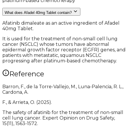
platinum-based chemotherapy
What does Afadel 40mg Tablet contain?
Afatinib dimaleate as an active ingredient of Afadel
40mg Tablet.
It is used for the treatment of non-small cell lung
cancer (NSCLC) whose tumors have abnormal
epidermal growth factor receptor (EGFR) genes, and
patients with metastatic, squamous NSCLC
progressing after platinum-based chemotherapy.
Reference
Barron, F., de la Torre-Vallejo, M., Luna-Palencia, R. L.,
Cardona, A.
F., & Arrieta, O. (2025).
The safety of afatinib for the treatment of non-small
cell lung cancer. Expert Opinion on Drug Safety,
15(11), 1563-1572.