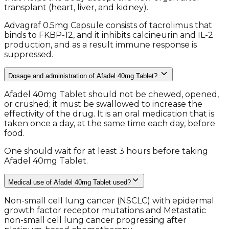
transplant (heart, liver, and kidney).
Advagraf 0.5mg Capsule consists of tacrolimus that
binds to FKBP-12, and it inhibits calcineurin and IL-2
production, and as a result immune response is
suppressed.
Dosage and administration of Afadel 40mg Tablet?
Afadel 40mg Tablet should not be chewed, opened,
or crushed; it must be swallowed to increase the
effectivity of the drug. It is an oral medication that is
taken once a day, at the same time each day, before
food.
One should wait for at least 3 hours before taking
Afadel 40mg Tablet.
Medical use of Afadel 40mg Tablet used?
Non-small cell lung cancer (NSCLC) with epidermal
growth factor receptor mutations and Metastatic
non-small cell lung cancer progressing after