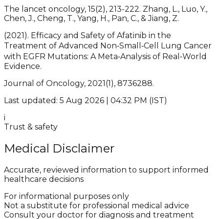
The lancet oncology, 15(2), 213-222. Zhang, L., Luo, Y.,
Chen, J., Cheng, T., Yang, H., Pan, C., & Jiang, Z.
(2021). Efficacy and Safety of Afatinib in the
Treatment of Advanced Non‐Small‐Cell Lung Cancer
with EGFR Mutations: A Meta‐Analysis of Real‐World
Evidence.
Journal of Oncology, 2021(1), 8736288.
Last updated: 5 Aug 2026 | 04:32 PM (IST)
i
Trust & safety
Medical Disclaimer
Accurate, reviewed information to support informed
healthcare decisions
For informational purposes only
Not a substitute for professional medical advice
Consult your doctor for diagnosis and treatment