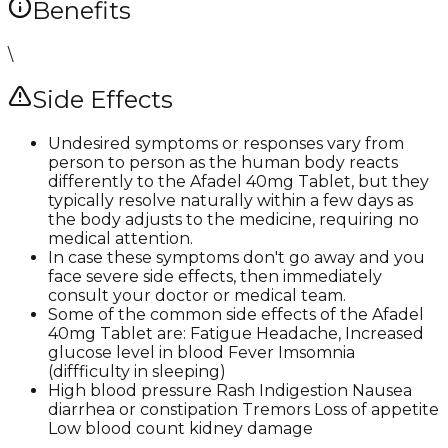
Benefits
\
Side Effects
Undesired symptoms or responses vary from
person to person as the human body reacts
differently to the Afadel 40mg Tablet, but they
typically resolve naturally within a few days as
the body adjusts to the medicine, requiring no
medical attention.
In case these symptoms don't go away and you
face severe side effects, then immediately
consult your doctor or medical team.
Some of the common side effects of the Afadel
40mg Tablet are: Fatigue Headache, Increased
glucose level in blood Fever Imsomnia
(diffficulty in sleeping)
High blood pressure Rash Indigestion Nausea
diarrhea or constipation Tremors Loss of appetite
Low blood count kidney damage