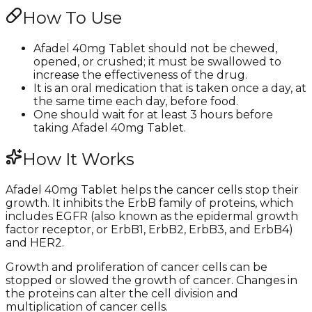
How To Use
Afadel 40mg Tablet should not be chewed,
opened, or crushed; it must be swallowed to
increase the effectiveness of the drug.
It is an oral medication that is taken once a day, at
the same time each day, before food.
One should wait for at least 3 hours before
taking Afadel 40mg Tablet.
How It Works
Afadel 40mg Tablet helps the cancer cells stop their
growth. It inhibits the ErbB family of proteins, which
includes EGFR (also known as the epidermal growth
factor receptor, or ErbB1, ErbB2, ErbB3, and ErbB4)
and HER2.
Growth and proliferation of cancer cells can be
stopped or slowed the growth of cancer. Changes in
the proteins can alter the cell division and
multiplication of cancer cells.