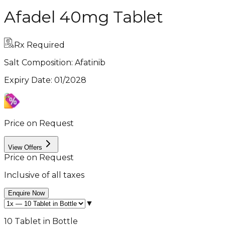
Afadel 40mg Tablet
Rx Required
Salt Composition:
Afatinib
Expiry Date
:
01/2028
Price on Request
View Offers
Price on Request
Inclusive of all taxes
Enquire Now
▼
10 Tablet in Bottle