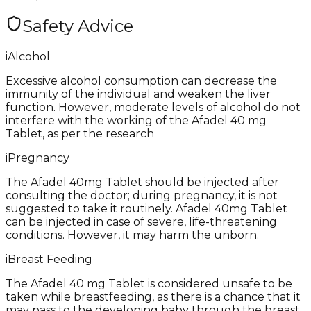
Safety Advice
i
Alcohol
Excessive alcohol consumption can decrease the
immunity of the individual and weaken the liver
function. However, moderate levels of alcohol do not
interfere with the working of the Afadel 40 mg
Tablet, as per the research
i
Pregnancy
The Afadel 40mg Tablet should be injected after
consulting the doctor; during pregnancy, it is not
suggested to take it routinely. Afadel 40mg Tablet
can be injected in case of severe, life-threatening
conditions. However, it may harm the unborn.
i
Breast Feeding
The Afadel 40 mg Tablet is considered unsafe to be
taken while breastfeeding, as there is a chance that it
may pass to the developing baby through the breast