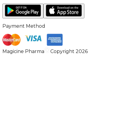
Payment Method
Magicine Pharma
Copyright 2026