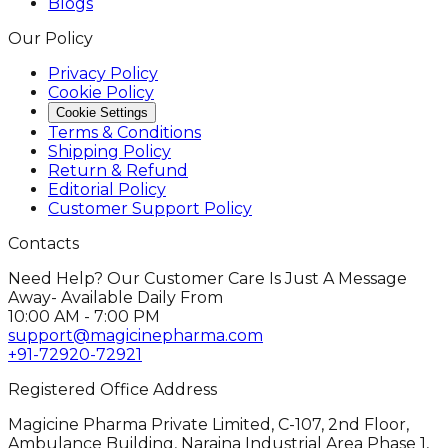
Blogs
Our Policy
Privacy Policy
Cookie Policy
Cookie Settings
Terms & Conditions
Shipping Policy
Return & Refund
Editorial Policy
Customer Support Policy
Contacts
Need Help? Our Customer Care Is Just A Message
Away- Available Daily From
10:00 AM - 7:00 PM
support@magicinepharma.com
+91-72920-72921
Registered Office Address
Magicine Pharma Private Limited, C-107, 2nd Floor,
Ambulance Building, Naraina Industrial Area Phase 1,