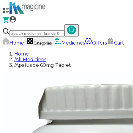
Home
Medicines
Offers
Cart
Categories
Home
/
All Medicines
/
Apaluside 60mg Tablet