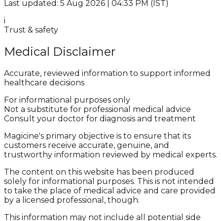
Last updated: 5 Aug 2026 | 04:33 PM (IST)
i
Trust & safety
Medical Disclaimer
Accurate, reviewed information to support informed
healthcare decisions
For informational purposes only
Not a substitute for professional medical advice
Consult your doctor for diagnosis and treatment
Magicine's primary objective is to ensure that its
customers receive accurate, genuine, and
trustworthy information reviewed by medical experts.
The content on this website has been produced
solely for informational purposes. This is not intended
to take the place of medical advice and care provided
by a licensed professional, though.
This information may not include all potential side