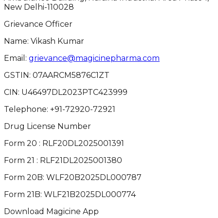
New Delhi-110028
Grievance Officer
Name: Vikash Kumar
Email:
grievance@magicinepharma.com
GSTIN:
07AARCM5876C1ZT
CIN:
U46497DL2023PTC423999
Telephone:
+91-72920-72921
Drug License Number
Form 20 : RLF20DL2025001391
Form 21 : RLF21DL2025001380
Form 20B: WLF20B2025DL000787
Form 21B: WLF21B2025DL000774
Download Magicine App