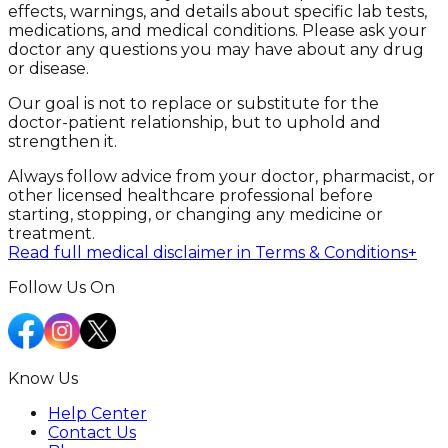
effects, warnings, and details about specific lab tests,
medications, and medical conditions. Please ask your
doctor any questions you may have about any drug
or disease.
Our goal is not to replace or substitute for the
doctor-patient relationship, but to uphold and
strengthen it.
Always follow advice from your doctor, pharmacist, or
other licensed healthcare professional before
starting, stopping, or changing any medicine or
treatment.
Read full medical disclaimer in Terms & Conditions
+
Follow Us On
Know Us
Help Center
Contact Us