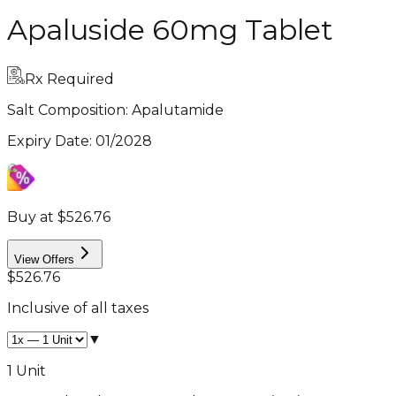
Apaluside 60mg Tablet
Rx Required
Salt Composition:
Apalutamide
Expiry Date
:
01/2028
Buy at $526.76
View Offers
$526.76
Inclusive of all taxes
▼
1 Unit